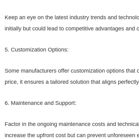
Keep an eye on the latest industry trends and technol
initially but could lead to competitive advantages and c
5. Customization Options:
Some manufacturers offer customization options that c
price, it ensures a tailored solution that aligns perfect
6. Maintenance and Support:
Factor in the ongoing maintenance costs and technical
increase the upfront cost but can prevent unforeseen 