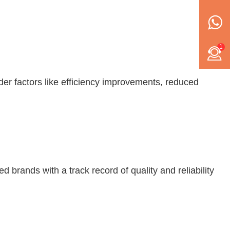
1
der factors like efficiency improvements, reduced
 brands with a track record of quality and reliability