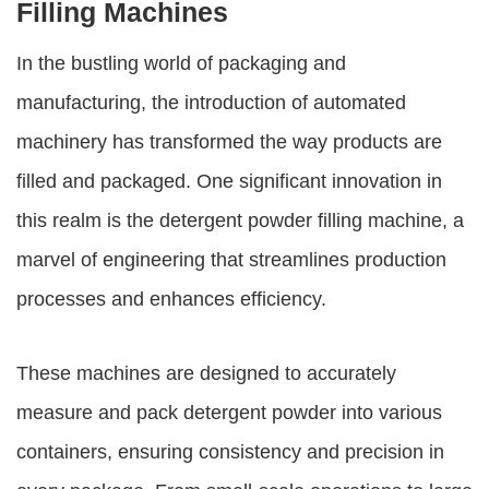
Filling Machines
In the bustling world of packaging and
manufacturing, the introduction of automated
machinery has transformed the way products are
filled and packaged. One significant innovation in
this realm is the
detergent powder filling machine
, a
marvel of engineering that streamlines production
processes and enhances efficiency.
These machines are designed to accurately
measure and pack detergent powder into various
containers, ensuring consistency and precision in