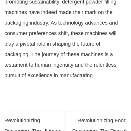
promoting sustainability, detergent powder filling
machines have indeed made their mark on the
packaging industry. As technology advances and
consumer preferences shift, these machines will
play a pivotal role in shaping the future of
packaging. The journey of these machines is a
testament to human ingenuity and the relentless
pursuit of excellence in manufacturing.
Revolutionizing
Revolutionizing Food
Packaging: The Ultimate
Packaging: The Rise of