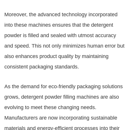
Moreover, the advanced technology incorporated
into these machines ensures that the detergent
powder is filled and sealed with utmost accuracy
and speed. This not only minimizes human error but
also enhances product quality by maintaining
consistent packaging standards.
As the demand for eco-friendly packaging solutions
grows, detergent powder filling machines are also
evolving to meet these changing needs.
Manufacturers are now incorporating sustainable
materials and energy-efficient processes into their