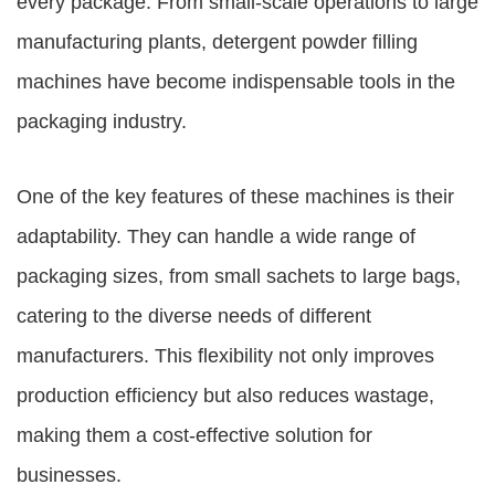
every package. From small-scale operations to large
manufacturing plants,
detergent powder filling
machines
have become indispensable tools in the
packaging industry.
One of the key features of these machines is their
adaptability. They can handle a wide range of
packaging sizes, from small sachets to large bags,
catering to the diverse needs of different
manufacturers. This flexibility not only improves
production efficiency but also reduces wastage,
making them a cost-effective solution for
businesses.