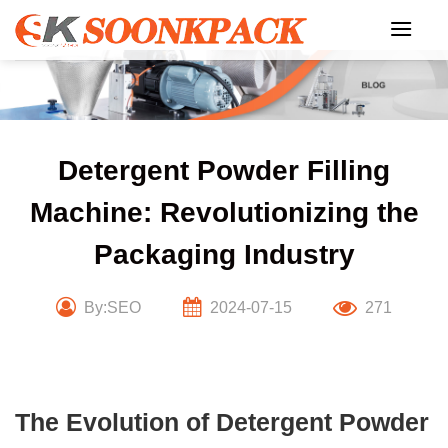
Skip
to
content
Detergent Powder Filling
Machine: Revolutionizing the
Packaging Industry
By:SEO
2024-07-15
271
The Evolution of Detergent Powder