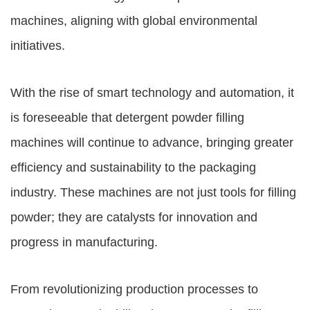
machines, aligning with global environmental
initiatives.
With the rise of smart technology and automation, it
is foreseeable that detergent powder filling
machines will continue to advance, bringing greater
efficiency and sustainability to the packaging
industry. These machines are not just tools for filling
powder; they are catalysts for innovation and
progress in manufacturing.
From revolutionizing production processes to