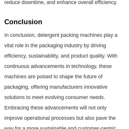
reduce downtime, and enhance overall efficiency.
Conclusion
In conclusion, detergent packing machines play a
vital role in the packaging industry by driving
efficiency, sustainability, and product quality. With
continuous advancements in technology, these
machines are poised to shape the future of
packaging, offering manufacturers innovative
solutions to meet evolving consumer needs.
Embracing these advancements will not only
improve operational processes but also pave the
way for a more sustainable and customer-centric