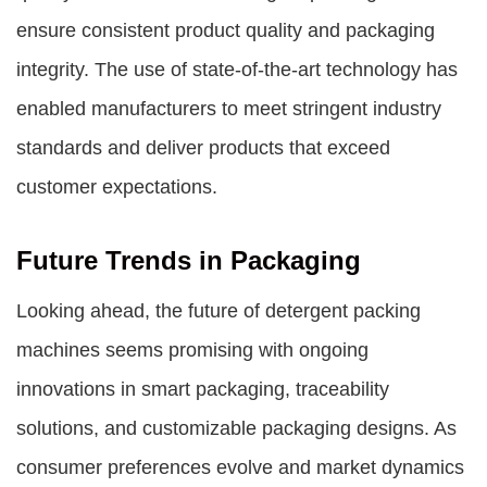
ensure consistent product quality and packaging
integrity. The use of state-of-the-art technology has
enabled manufacturers to meet stringent industry
standards and deliver products that exceed
customer expectations.
Future Trends in Packaging
Looking ahead, the future of detergent packing
machines seems promising with ongoing
innovations in smart packaging, traceability
solutions, and customizable packaging designs. As
consumer preferences evolve and market dynamics