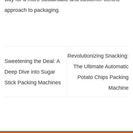
approach to packaging.
Revolutionizing Snacking:
Sweetening the Deal: A
The Ultimate Automatic
Deep Dive into Sugar
Potato Chips Packing
Stick Packing Machines
Machine