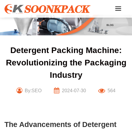
Skip
to
content
Detergent Packing Machine:
Revolutionizing the Packaging
Industry
By:SEO
2024-07-30
564
The Advancements of Detergent