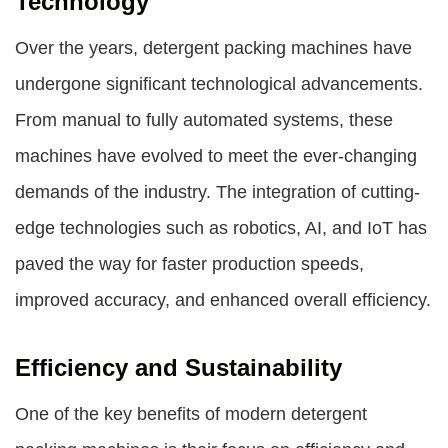
Technology
Over the years, detergent packing machines have
undergone significant technological advancements.
From manual to fully automated systems, these
machines have evolved to meet the ever-changing
demands of the industry. The integration of cutting-
edge technologies such as robotics, AI, and IoT has
paved the way for faster production speeds,
improved accuracy, and enhanced overall efficiency.
Efficiency and Sustainability
One of the key benefits of modern detergent