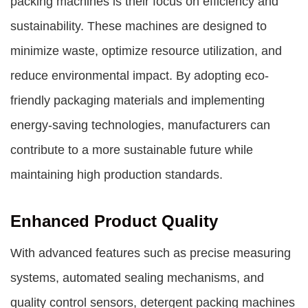
packing machines is their focus on efficiency and
sustainability. These machines are designed to
minimize waste, optimize resource utilization, and
reduce environmental impact. By adopting eco-
friendly packaging materials and implementing
energy-saving technologies, manufacturers can
contribute to a more sustainable future while
maintaining high production standards.
Enhanced Product Quality
With advanced features such as precise measuring
systems, automated sealing mechanisms, and
quality control sensors, detergent packing machines