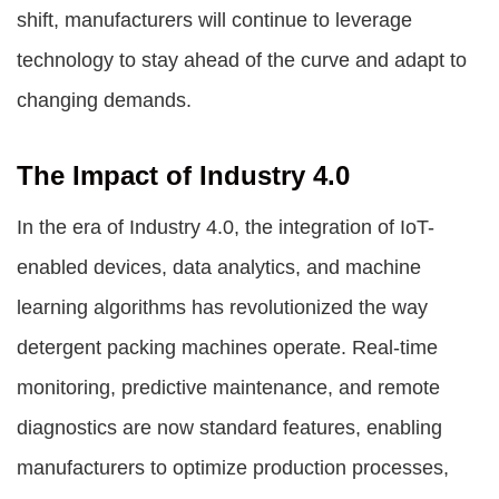
shift, manufacturers will continue to leverage
technology to stay ahead of the curve and adapt to
changing demands.
The Impact of Industry 4.0
In the era of Industry 4.0, the integration of IoT-
enabled devices, data analytics, and machine
learning algorithms has revolutionized the way
detergent packing machines operate. Real-time
monitoring, predictive maintenance, and remote
diagnostics are now standard features, enabling
manufacturers to optimize production processes,