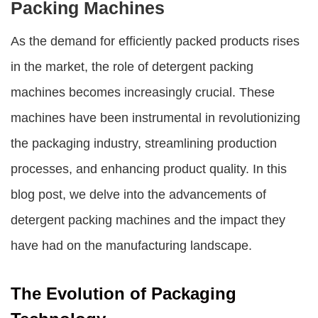
Packing Machines
As the demand for efficiently packed products rises
in the market, the role of
detergent packing
machines
becomes increasingly crucial. These
machines have been instrumental in revolutionizing
the packaging industry, streamlining production
processes, and enhancing product quality. In this
blog post, we delve into the advancements of
detergent packing machines
and the impact they
have had on the manufacturing landscape.
The Evolution of Packaging