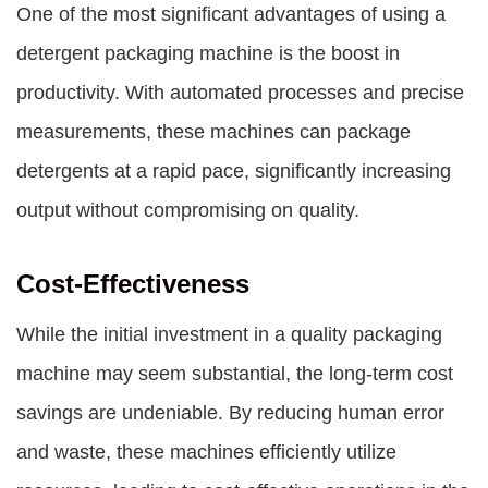
One of the most significant advantages of using a
detergent packaging machine
is the boost in
productivity. With automated processes and precise
measurements, these machines can package
detergents at a rapid pace, significantly increasing
output without compromising on quality.
Cost-Effectiveness
While the initial investment in a quality packaging
machine may seem substantial, the long-term cost
savings are undeniable. By reducing human error
and waste, these machines efficiently utilize