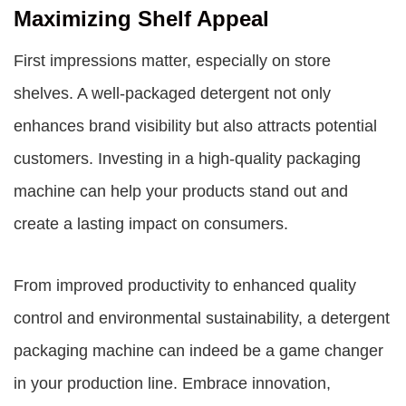
Maximizing Shelf Appeal
First impressions matter, especially on store
shelves. A well-packaged detergent not only
enhances brand visibility but also attracts potential
customers. Investing in a high-quality packaging
machine can help your products stand out and
create a lasting impact on consumers.
From improved productivity to enhanced quality
control and environmental sustainability, a detergent
packaging machine can indeed be a game changer
in your production line. Embrace innovation,