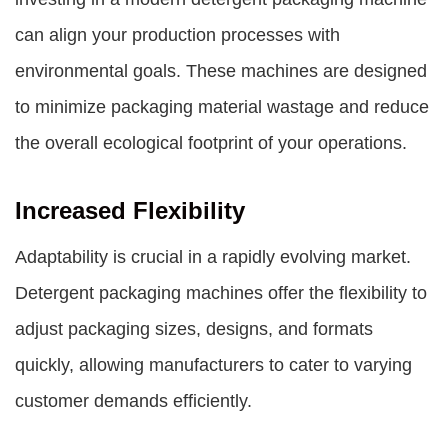
can align your production processes with
environmental goals. These machines are designed
to minimize packaging material wastage and reduce
the overall ecological footprint of your operations.
Increased Flexibility
Adaptability is crucial in a rapidly evolving market.
Detergent packaging machines offer the flexibility to
adjust packaging sizes, designs, and formats
quickly, allowing manufacturers to cater to varying
customer demands efficiently.