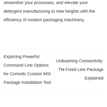
streamline your processes, and elevate your
detergent manufacturing to new heights with the
efficiency of modern packaging machinery.
Exploring Powerful
Unleashing Connectivity:
Command Line Options
TM Fixed Line Package
for Comodo Custom MSI
Explained
Package Installation Tool