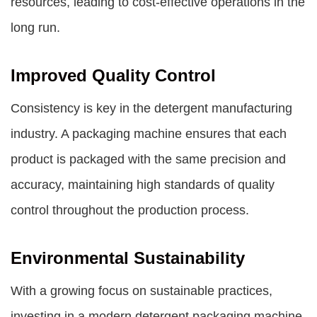
resources, leading to cost-effective operations in the
long run.
Improved Quality Control
Consistency is key in the detergent manufacturing
industry. A packaging machine ensures that each
product is packaged with the same precision and
accuracy, maintaining high standards of quality
control throughout the production process.
Environmental Sustainability
With a growing focus on sustainable practices,
investing in a modern detergent packaging machine