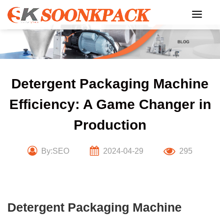
Skip
to
content
Detergent Packaging Machine
Efficiency: A Game Changer in
Production
By:SEO
2024-04-29
295
Detergent Packaging Machine