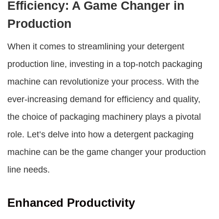
Efficiency: A Game Changer in
Production
When it comes to streamlining your detergent
production line, investing in a top-notch packaging
machine can revolutionize your process. With the
ever-increasing demand for efficiency and quality,
the choice of packaging machinery plays a pivotal
role. Let’s delve into how a
detergent packaging
machine
can be the game changer your production
line needs.
Enhanced Productivity