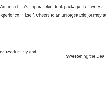
America Line’s unparalleled drink package. Let every sip 
perience in itself. Cheers to an unforgettable journey a
ng Productivity and
Sweetening the Deal