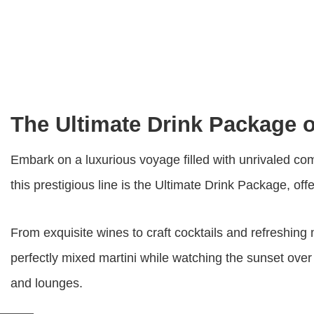
The Ultimate Drink Package 
Embark on a luxurious voyage filled with unrivaled com
this prestigious line is the Ultimate Drink Package, of
From exquisite wines to craft cocktails and refreshing
perfectly mixed martini while watching the sunset over
and lounges.