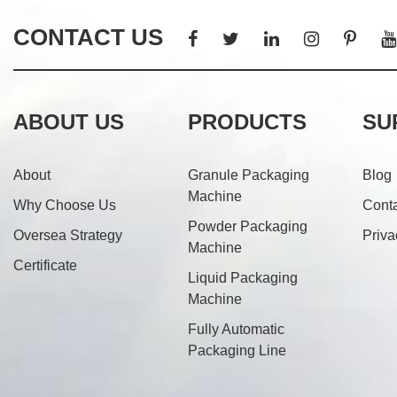
CONTACT US
ABOUT US
PRODUCTS
SU
About
Granule Packaging
Blog
Machine
Why Choose Us
Cont
Powder Packaging
Oversea Strategy
Priva
Machine
Certificate
Liquid Packaging
Machine
Fully Automatic
Packaging Line