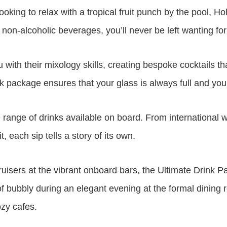
looking to relax with a tropical fruit punch by the pool,
non-alcoholic beverages, you’ll never be left wanting for
 with their mixology skills, creating bespoke cocktails t
ink package ensures that your glass is always full and you
se range of drinks available on board. From international
, each sip tells a story of its own.
uisers at the vibrant onboard bars, the Ultimate Drink P
s of bubbly during an elegant evening at the formal dinin
ozy cafes.