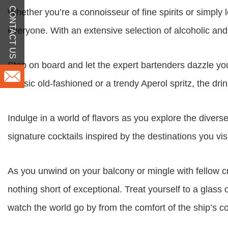
CONTACT US
Whether you’re a connoisseur of fine spirits or simply 
everyone. With an extensive selection of alcoholic and 
Step on board and let the expert bartenders dazzle you
classic old-fashioned or a trendy Aperol spritz, the dr
Indulge in a world of flavors as you explore the diver
signature cocktails inspired by the destinations you visit
As you unwind on your balcony or mingle with fellow cr
nothing short of exceptional. Treat yourself to a glas
watch the world go by from the comfort of the ship’s c