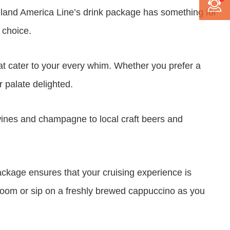
 Holland America Line’s drink package has something for
 choice.
hat cater to your every whim. Whether you prefer a
r palate delighted.
 wines and champagne to local craft beers and
ackage ensures that your cruising experience is
g room or sip on a freshly brewed cappuccino as you