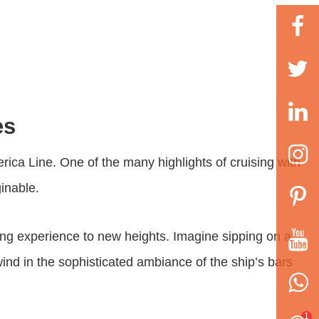
es
rica Line. One of the many highlights of cruising with
ginable.
sing experience to new heights. Imagine sipping on a
wind in the sophisticated ambiance of the ship’s bars
1