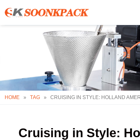
Skip
to
content
HOME
»
TAG
»
CRUISING IN STYLE: HOLLAND AMER
Cruising in Style: H