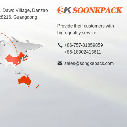
d, Dawo Village, Danzao
 528216, Guangdong
Provide their customers with
high-quality service
+86-757-81859859
+86-18902413611
sales@songkepack.com