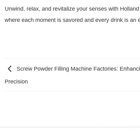
Unwind, relax, and revitalize your senses with Holland 
where each moment is savored and every drink is an ex
Screw Powder Filling Machine Factories: Enhanci
Precision