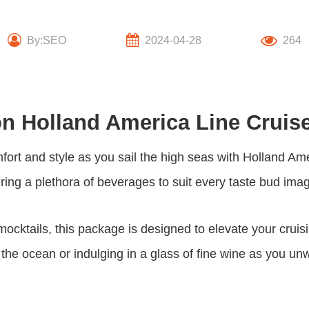
By:SEO
2024-04-28
264
on Holland America Line Cruis
fort and style as you sail the high seas with Holland Ame
fering a plethora of beverages to suit every taste bud ima
 mocktails, this package is designed to elevate your crui
 the ocean or indulging in a glass of fine wine as you un