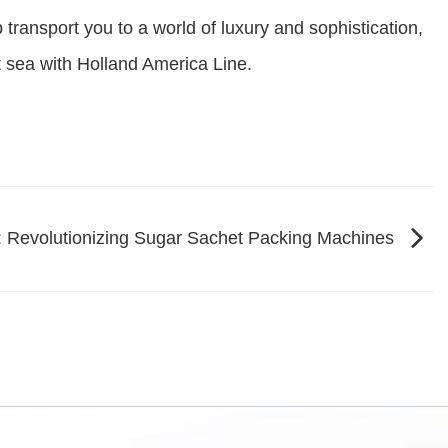
transport you to a world of luxury and sophistication,
t sea with Holland America Line.
: Revolutionizing Sugar Sachet Packing Machines