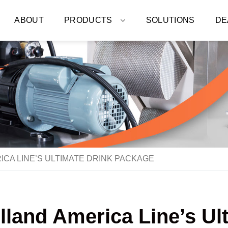
ABOUT
PRODUCTS
SOLUTIONS
DE
ICA LINE’S ULTIMATE DRINK PACKAGE
olland America Line’s U