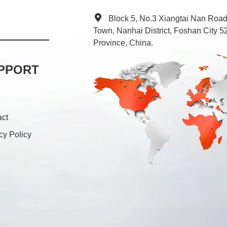
Block 5, No.3 Xiangtai Nan Roa
Town, Nanhai District, Foshan City
Province, China.
PPORT
act
cy Policy