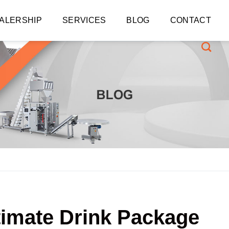
ALERSHIP
SERVICES
BLOG
CONTACT
ltimate Drink Package