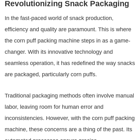
Revolutionizing Snack Packaging
In the fast-paced world of snack production,
efficiency and quality are paramount. This is where
the
corn puff packing machine
steps in as a game-
changer. With its innovative technology and
seamless operation, it has redefined the way snacks
are packaged, particularly corn puffs.
Traditional packaging methods often involve manual
labor, leaving room for human error and
inconsistencies. However, with the
corn puff packing
machine
, these concerns are a thing of the past. Its