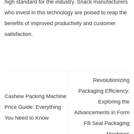
high standard for the industry. Snack manufacturers
who invest in this technology are poised to reap the
benefits of improved productivity and customer
satisfaction.
Revolutionizing
Packaging Efficiency:
Cashew Packing Machine
Exploring the
Price Guide: Everything
Advancements in Form
You Need to Know
Fill Seal Packaging
Machines