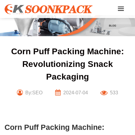
Skip
to
content
Corn Puff Packing Machine:
Revolutionizing Snack
Packaging
By:SEO
2024-07-04
533
Corn Puff Packing Machine: