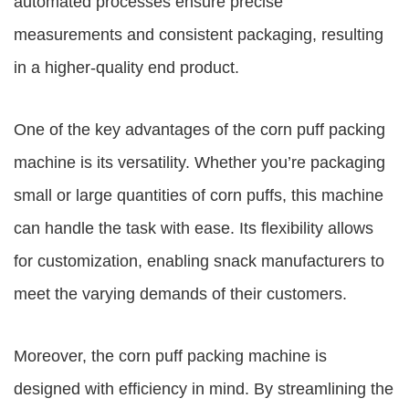
automated processes ensure precise
measurements and consistent packaging, resulting
in a higher-quality end product.
One of the key advantages of the corn puff packing
machine is its versatility. Whether you’re packaging
small or large quantities of corn puffs, this machine
can handle the task with ease. Its flexibility allows
for customization, enabling snack manufacturers to
meet the varying demands of their customers.
Moreover, the corn puff packing machine is
designed with efficiency in mind. By streamlining the