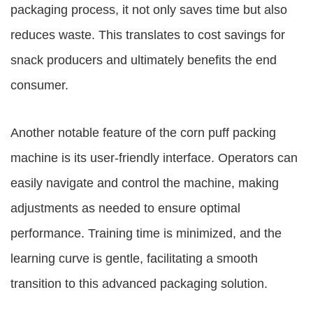
packaging process, it not only saves time but also
reduces waste. This translates to cost savings for
snack producers and ultimately benefits the end
consumer.
Another notable feature of the corn puff packing
machine is its user-friendly interface. Operators can
easily navigate and control the machine, making
adjustments as needed to ensure optimal
performance. Training time is minimized, and the
learning curve is gentle, facilitating a smooth
transition to this advanced packaging solution.