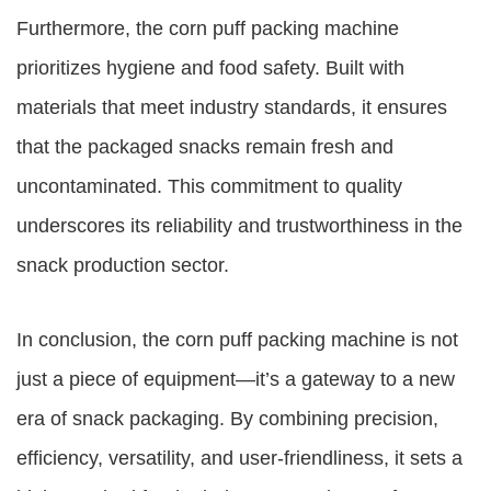
Furthermore, the corn puff packing machine
prioritizes hygiene and food safety. Built with
materials that meet industry standards, it ensures
that the packaged snacks remain fresh and
uncontaminated. This commitment to quality
underscores its reliability and trustworthiness in the
snack production sector.
In conclusion, the corn puff packing machine is not
just a piece of equipment—it’s a gateway to a new
era of snack packaging. By combining precision,
efficiency, versatility, and user-friendliness, it sets a