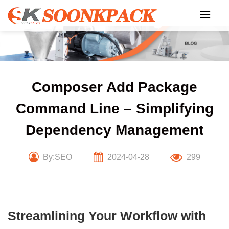
Skip
to
content
Composer Add Package
Command Line – Simplifying
Dependency Management
By:SEO
2024-04-28
299
Streamlining Your Workflow with