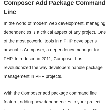
Composer Add Package Command
Line
In the world of modern web development, managing
dependencies is a critical aspect of any project. One
of the most powerful tools in a PHP developer’s
arsenal is Composer, a dependency manager for
PHP. Introduced in 2011, Composer has
revolutionized the way developers handle package
management in PHP projects.
With the
Composer add package command line
feature, adding new dependencies to your project