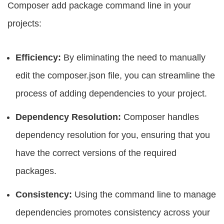
Composer add package command line in your
projects:
Efficiency:
By eliminating the need to manually
edit the composer.json file, you can streamline the
process of adding dependencies to your project.
Dependency Resolution:
Composer handles
dependency resolution for you, ensuring that you
have the correct versions of the required
packages.
Consistency:
Using the command line to manage
dependencies promotes consistency across your