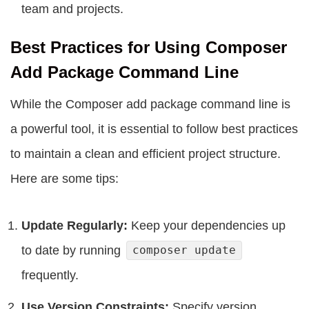
team and projects.
Best Practices for Using Composer
Add Package Command Line
While the Composer add package command line is
a powerful tool, it is essential to follow best practices
to maintain a clean and efficient project structure.
Here are some tips:
Update Regularly:
Keep your dependencies up
to date by running
composer update
frequently.
Use Version Constraints:
Specify version