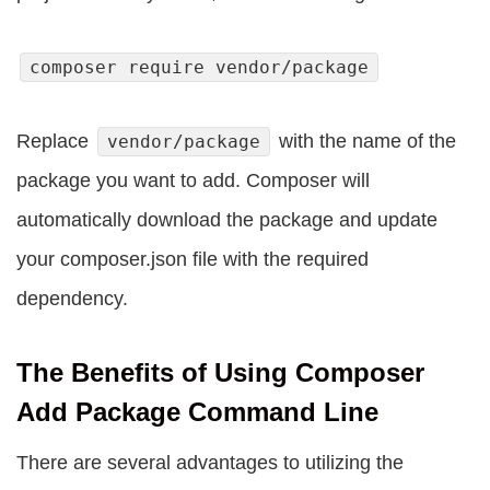
composer require vendor/package
Replace
with the name of the
vendor/package
package you want to add. Composer will
automatically download the package and update
your composer.json file with the required
dependency.
The Benefits of Using Composer
Add Package Command Line
There are several advantages to utilizing the