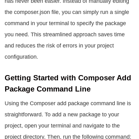
has never been easier. Instead of manually editing
the composer.json file, you can simply run a single
command in your terminal to specify the package
you need. This streamlined approach saves time
and reduces the risk of errors in your project
configuration.
Getting Started with Composer Add
Package Command Line
Using the
Composer add package command line
is
straightforward. To add a new package to your
project, open your terminal and navigate to the
project directory. Then, run the following command: