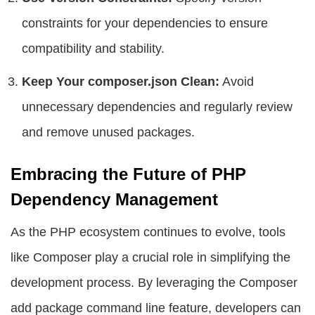
constraints for your dependencies to ensure
compatibility and stability.
Keep Your composer.json Clean:
Avoid
unnecessary dependencies and regularly review
and remove unused packages.
Embracing the Future of PHP
Dependency Management
As the PHP ecosystem continues to evolve, tools
like Composer play a crucial role in simplifying the
development process. By leveraging the Composer
add package command line feature, developers can