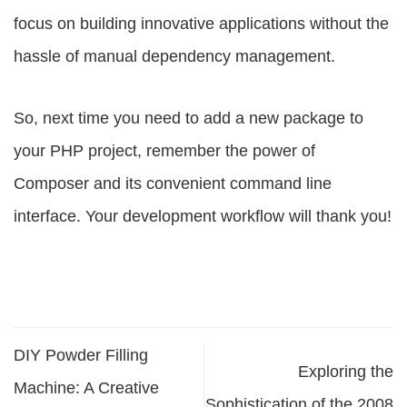
focus on building innovative applications without the
hassle of manual dependency management.
So, next time you need to add a new package to
your PHP project, remember the power of
Composer and its convenient command line
interface. Your development workflow will thank you!
DIY Powder Filling
Exploring the
Machine: A Creative
Sophistication of the 2008