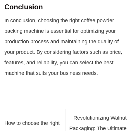
Conclusion
In conclusion, choosing the right coffee powder
packing machine is essential for optimizing your
production process and maintaining the quality of
your product. By considering factors such as price,
features, and reliability, you can select the best
machine that suits your business needs.
Revolutionizing Walnut
How to choose the right
Packaging: The Ultimate