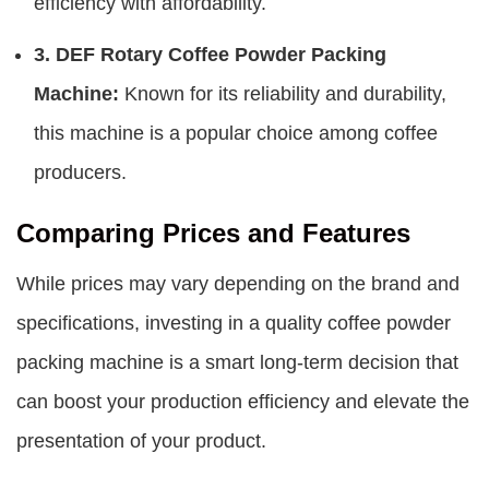
efficiency with affordability.
3. DEF Rotary Coffee Powder Packing
Machine:
Known for its reliability and durability,
this machine is a popular choice among coffee
producers.
Comparing Prices and Features
While prices may vary depending on the brand and
specifications, investing in a quality coffee powder
packing machine is a smart long-term decision that
can boost your production efficiency and elevate the
presentation of your product.