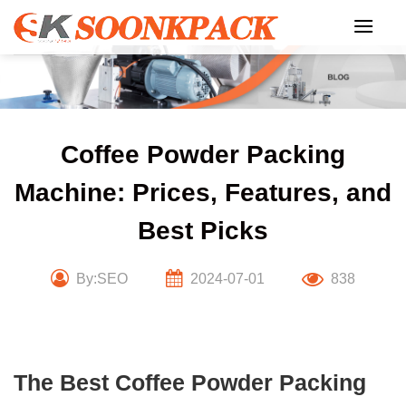
Skip
to
content
Coffee Powder Packing
Machine: Prices, Features, and
Best Picks
By:SEO
2024-07-01
838
The Best Coffee Powder Packing