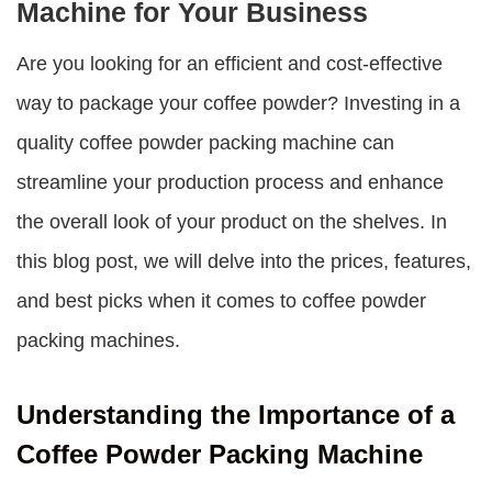
Machine for Your Business
Are you looking for an efficient and cost-effective
way to package your coffee powder? Investing in a
quality coffee powder packing machine can
streamline your production process and enhance
the overall look of your product on the shelves. In
this blog post, we will delve into the prices, features,
and best picks when it comes to coffee powder
packing machines.
Understanding the Importance of a
Coffee Powder Packing Machine