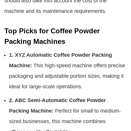
should also take into account the cost of the
machine and its maintenance requirements.
Top Picks for Coffee Powder
Packing Machines
1. XYZ Automatic Coffee Powder Packing
Machine:
This high-speed machine offers precise
packaging and adjustable portion sizes, making it
ideal for large-scale operations.
2. ABC Semi-Automatic Coffee Powder
Packing Machine:
Perfect for small to medium-
sized businesses, this machine combines