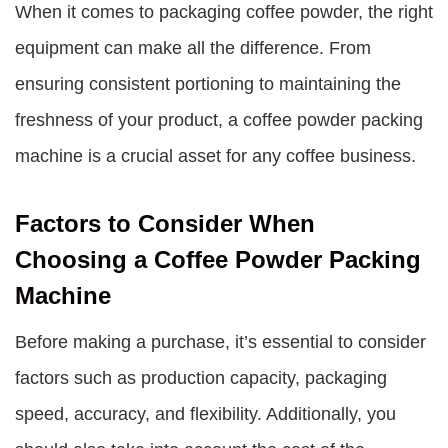
When it comes to packaging coffee powder, the right
equipment can make all the difference. From
ensuring consistent portioning to maintaining the
freshness of your product, a coffee powder packing
machine is a crucial asset for any coffee business.
Factors to Consider When
Choosing a Coffee Powder Packing
Machine
Before making a purchase, it’s essential to consider
factors such as production capacity, packaging
speed, accuracy, and flexibility. Additionally, you