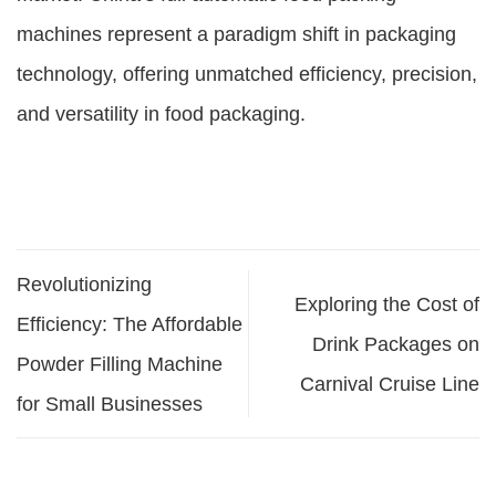
machines represent a paradigm shift in packaging
technology, offering unmatched efficiency, precision,
and versatility in food packaging.
Revolutionizing
Exploring the Cost of
Efficiency: The Affordable
Drink Packages on
Powder Filling Machine
Carnival Cruise Line
for Small Businesses