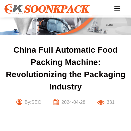
Skip
to
content
China Full Automatic Food
Packing Machine:
Revolutionizing the Packaging
Industry
By:SEO
2024-04-28
331