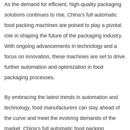
As the demand for efficient, high-quality packaging
solutions continues to rise, China’s full automatic
food packing machines are poised to play a pivotal
role in shaping the future of the packaging industry.
With ongoing advancements in technology and a
focus on innovation, these machines are set to drive
further automation and optimization in food
packaging processes.
By embracing the latest trends in automation and
technology, food manufacturers can stay ahead of
the curve and meet the evolving demands of the
market. China’s full automatic food packing