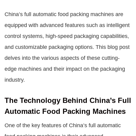
China’s full automatic food packing machines are
equipped with advanced features such as intelligent
control systems, high-speed packaging capabilities,
and customizable packaging options. This blog post
delves into the various aspects of these cutting-
edge machines and their impact on the packaging
industry.
The Technology Behind China’s Full
Automatic Food Packing Machines
One of the key features of China’s full automatic