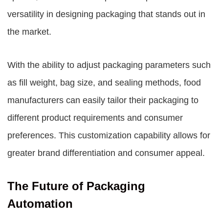
versatility in designing packaging that stands out in
the market.
With the ability to adjust packaging parameters such
as fill weight, bag size, and sealing methods, food
manufacturers can easily tailor their packaging to
different product requirements and consumer
preferences. This customization capability allows for
greater brand differentiation and consumer appeal.
The Future of Packaging
Automation