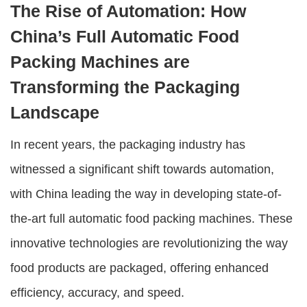
The Rise of Automation: How
China’s Full Automatic Food
Packing Machines are
Transforming the Packaging
Landscape
In recent years, the packaging industry has
witnessed a significant shift towards automation,
with China leading the way in developing state-of-
the-art full automatic food packing machines. These
innovative technologies are revolutionizing the way
food products are packaged, offering enhanced
efficiency, accuracy, and speed.