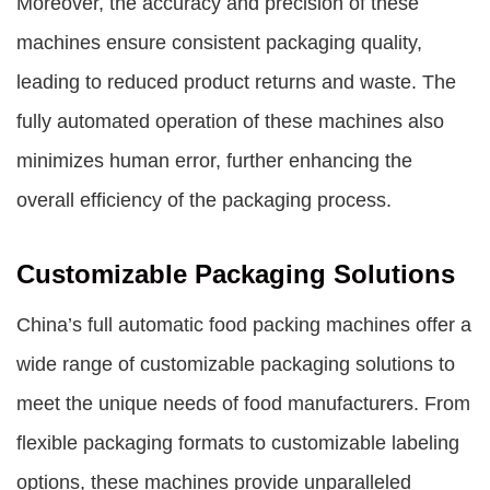
Moreover, the accuracy and precision of these
machines ensure consistent packaging quality,
leading to reduced product returns and waste. The
fully automated operation of these machines also
minimizes human error, further enhancing the
overall efficiency of the packaging process.
Customizable Packaging Solutions
China’s full automatic food packing machines offer a
wide range of customizable packaging solutions to
meet the unique needs of food manufacturers. From
flexible packaging formats to customizable labeling
options, these machines provide unparalleled