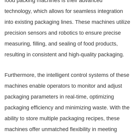
food packing machines is their advanced
technology, which allows for seamless integration
into existing packaging lines. These machines utilize
precision sensors and robotics to ensure precise
measuring, filling, and sealing of food products,
resulting in consistent and high-quality packaging.
Furthermore, the intelligent control systems of these
machines enable operators to monitor and adjust
packaging parameters in real-time, optimizing
packaging efficiency and minimizing waste. With the
ability to store multiple packaging recipes, these
machines offer unmatched flexibility in meeting