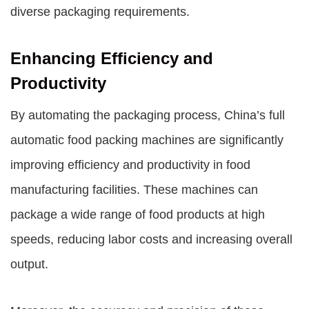
diverse packaging requirements.
Enhancing Efficiency and
Productivity
By automating the packaging process, China’s full
automatic food packing machines are significantly
improving efficiency and productivity in food
manufacturing facilities. These machines can
package a wide range of food products at high
speeds, reducing labor costs and increasing overall
output.