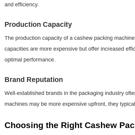
and efficiency.
Production Capacity
The production capacity of a cashew packing machine r
capacities are more expensive but offer increased eff
optimal performance.
Brand Reputation
Well-established brands in the packaging industry often
machines may be more expensive upfront, they typicall
Choosing the Right Cashew Pac