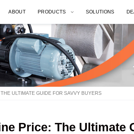
ABOUT
PRODUCTS
SOLUTIONS
DE
 THE ULTIMATE GUIDE FOR SAVVY BUYERS
e Price: The Ultimate 