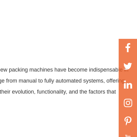
ashew packing machines have become indispensable in
ge from manual to fully automated systems, offering
eir evolution, functionality, and the factors that