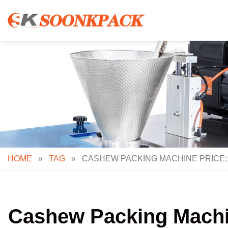
Skip
to
content
HOME
»
TAG
»
CASHEW PACKING MACHINE PRICE:
Cashew Packing Machin