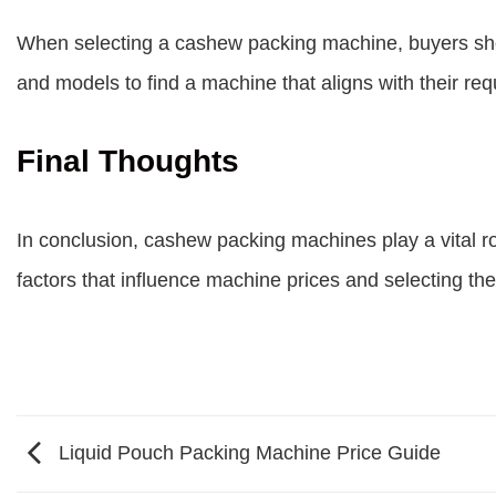
When selecting a cashew packing machine, buyers shoul
and models to find a machine that aligns with their re
Final Thoughts
In conclusion, cashew packing machines play a vital ro
factors that influence machine prices and selecting th
Liquid Pouch Packing Machine Price Guide