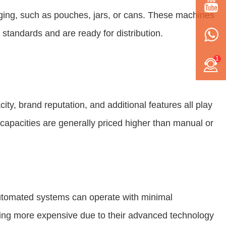
ging, such as pouches, jars, or cans. These machines
 standards and are ready for distribution.
1
ty, brand reputation, and additional features all play
capacities are generally priced higher than manual or
utomated systems can operate with minimal
being more expensive due to their advanced technology