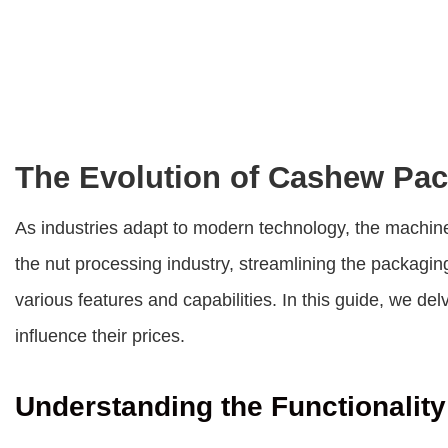
The Evolution of Cashew Pa
As industries adapt to modern technology, the machin
the nut processing industry, streamlining the packagi
various features and capabilities. In this guide, we del
influence their prices.
Understanding the Functionalit