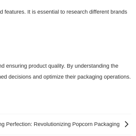
eatures. It is essential to research different brands
and ensuring product quality. By understanding the
med decisions and optimize their packaging operations.
g Perfection: Revolutionizing Popcorn Packaging