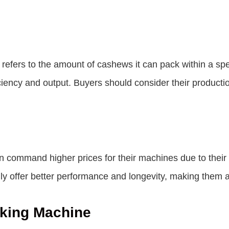
efers to the amount of cashews it can pack within a spe
iciency and output. Buyers should consider their produc
 command higher prices for their machines due to their re
y offer better performance and longevity, making them a
king Machine