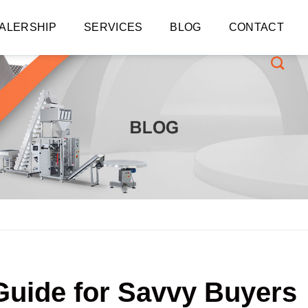
ALERSHIP
SERVICES
BLOG
CONTACT
Guide for Savvy Buyers