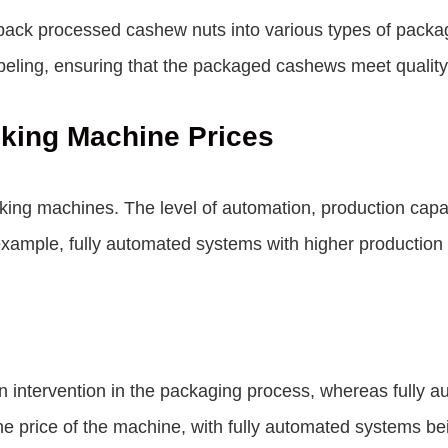
pack processed cashew nuts into various types of packa
abeling, ensuring that the packaged cashews meet quality
king Machine Prices
king machines. The level of automation, production capaci
example, fully automated systems with higher production 
ntervention in the packaging process, whereas fully a
 the price of the machine, with fully automated systems 