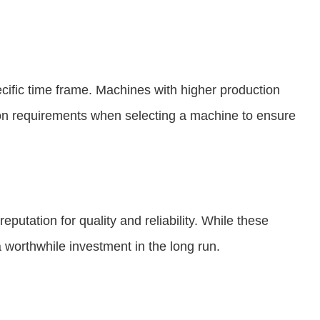
cific time frame. Machines with higher production
tion requirements when selecting a machine to ensure
putation for quality and reliability. While these
 worthwhile investment in the long run.