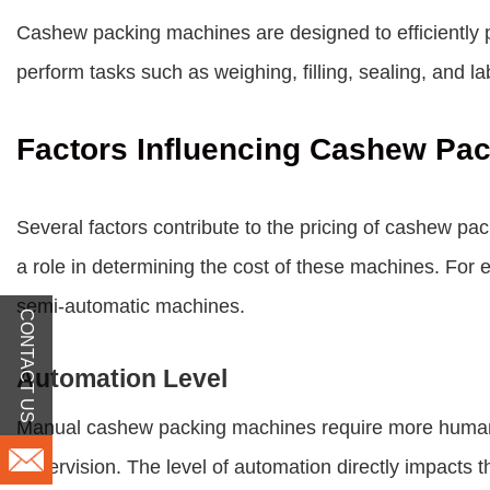
Cashew packing machines are designed to efficiently 
perform tasks such as weighing, filling, sealing, and l
Factors Influencing Cashew Pac
Several factors contribute to the pricing of cashew pac
a role in determining the cost of these machines. For 
semi-automatic machines.
CONTACT US
Automation Level
Manual cashew packing machines require more human i
supervision. The level of automation directly impacts