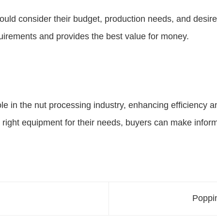
d consider their budget, production needs, and desired f
quirements and provides the best value for money.
le in the nut processing industry, enhancing efficiency 
e right equipment for their needs, buyers can make infor
Poppin