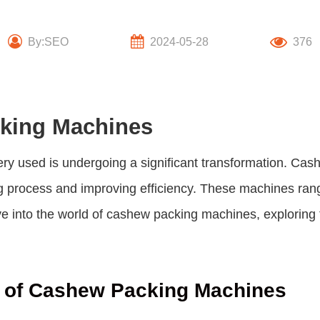
By:SEO
2024-05-28
376
cking Machines
ery used is undergoing a significant transformation. C
ng process and improving efficiency. These machines ran
ve into the world of cashew packing machines, exploring th
y of Cashew Packing Machines