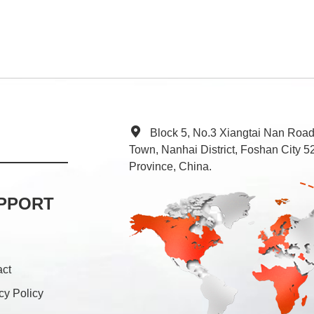
Block 5, No.3 Xiangtai Nan Roa
Town, Nanhai District, Foshan City
Province, China.
PPORT
act
cy Policy