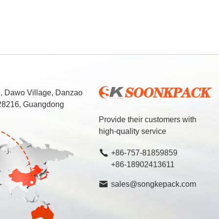
d, Dawo Village, Danzao
 528216, Guangdong
Provide their customers with
high-quality service
+86-757-81859859
+86-18902413611
sales@songkepack.com