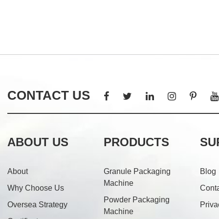
CONTACT US
ABOUT US
PRODUCTS
SU
About
Granule Packaging
Blog
Machine
Why Choose Us
Cont
Powder Packaging
Oversea Strategy
Priva
Machine