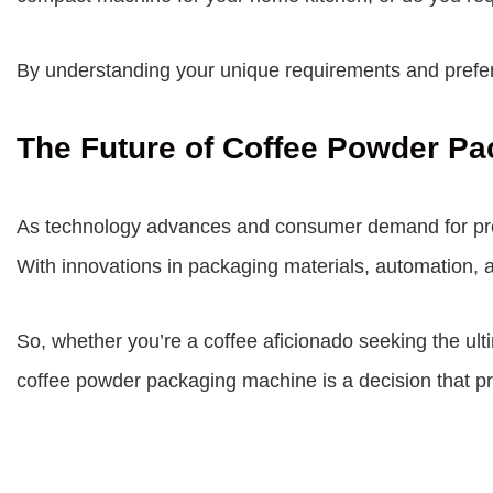
By understanding your unique requirements and prefere
The Future of Coffee Powder Pa
As technology advances and consumer demand for prem
With innovations in packaging materials, automation, a
So, whether you’re a coffee aficionado seeking the ult
coffee powder packaging machine is a decision that pr