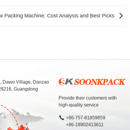
 Packing Machine: Cost Analysis and Best Picks
d, Dawo Village, Danzao
 528216, Guangdong
Provide their customers with
high-quality service
+86-757-81859859
+86-18902413611