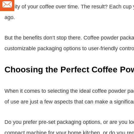
quality of your coffee over time. The result? Each cup
ago.
But the benefits don’t stop there. Coffee powder pac
customizable packaging options to user-friendly contro
Choosing the Perfect Coffee P
When it comes to selecting the ideal coffee powder pa
of use are just a few aspects that can make a significan
Do you prefer pre-set packaging options, or are you lo
compact machine for your home kitchen, or do you requ