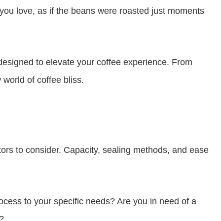
 you love, as if the beans were roasted just moments
designed to elevate your coffee experience. From
world of coffee bliss.
tors to consider. Capacity, sealing methods, and ease
rocess to your specific needs? Are you in need of a
?