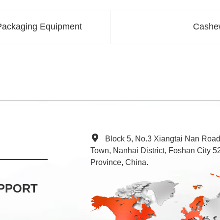
 Packaging Equipment
Cashew
Block 5, No.3 Xiangtai Nan Roa
Town, Nanhai District, Foshan City
Province, China.
PPORT