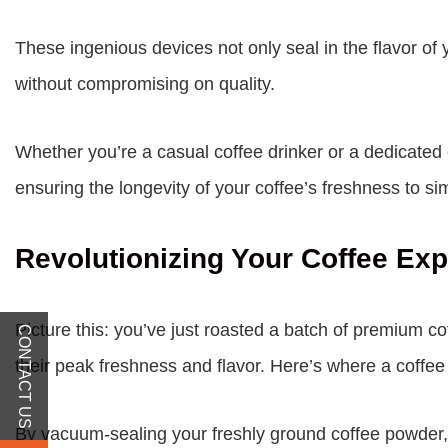
These ingenious devices not only seal in the flavor of
without compromising on quality.
Whether you’re a casual coffee drinker or a dedicated
ensuring the longevity of your coffee’s freshness to s
Revolutionizing Your Coffee Ex
Picture this: you’ve just roasted a batch of premium co
CONTACT US
their peak freshness and flavor. Here’s where a coffe
By vacuum-sealing your freshly ground coffee powder, 