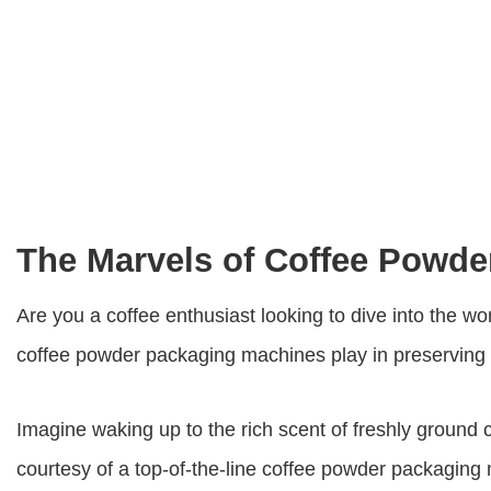
The Marvels of Coffee Powd
Are you a coffee enthusiast looking to dive into the wo
coffee powder packaging machines
play in preserving
Imagine waking up to the rich scent of freshly ground 
courtesy of a top-of-the-line
coffee powder packaging