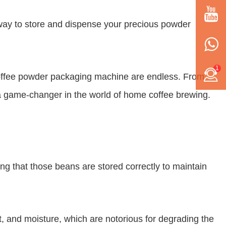
t way to store and dispense your precious powder
1
y coffee powder packaging machine are endless. From
y a game-changer in the world of home coffee brewing.
ing that those beans are stored correctly to maintain
, and moisture, which are notorious for degrading the