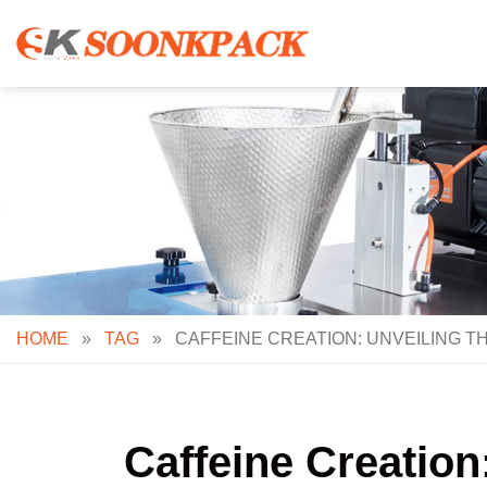
Skip
to
content
HOME
»
TAG
»
CAFFEINE CREATION: UNVEILING 
Caffeine Creation