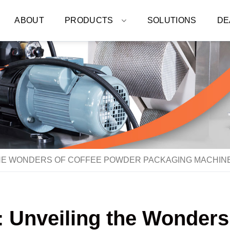
ABOUT
PRODUCTS
SOLUTIONS
DE
THE WONDERS OF COFFEE POWDER PACKAGING MACHIN
: Unveiling the Wonder