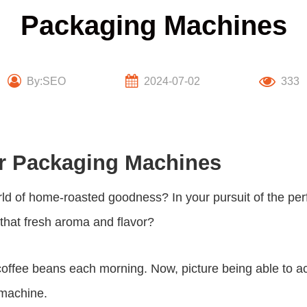
Packaging Machines
By:SEO
2024-07-02
333
er Packaging Machines
rld of home-roasted goodness? In your pursuit of the per
 that fresh aroma and flavor?
coffee beans each morning. Now, picture being able to ac
 machine
.