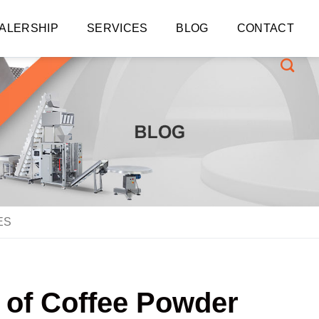
ALERSHIP
SERVICES
BLOG
CONTACT
ES
s of Coffee Powder