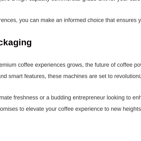
nces, you can make an informed choice that ensures your
ckaging
ium coffee experiences grows, the future of coffee po
nd smart features, these machines are set to revolutioni
imate freshness or a budding entrepreneur looking to enha
omises to elevate your coffee experience to new heights