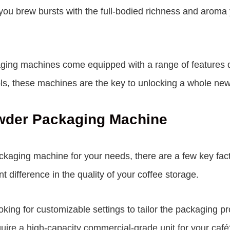
 you brew bursts with the full-bodied richness and aroma
kaging machines come equipped with a range of features 
ls, these machines are the key to unlocking a whole new 
owder Packaging Machine
ckaging machine for your needs, there are a few key fac
t difference in the quality of your coffee storage.
oking for customizable settings to tailor the packaging p
ire a high-capacity commercial-grade unit for your café