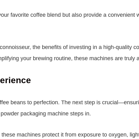
 your favorite coffee blend but also provide a convenien
 connoisseur, the benefits of investing in a high-qualit
implifying your brewing routine, these machines are trul
perience
ffee beans to perfection. The next step is crucial—ensur
e powder packaging machine steps in.
these machines protect it from exposure to oxygen, light