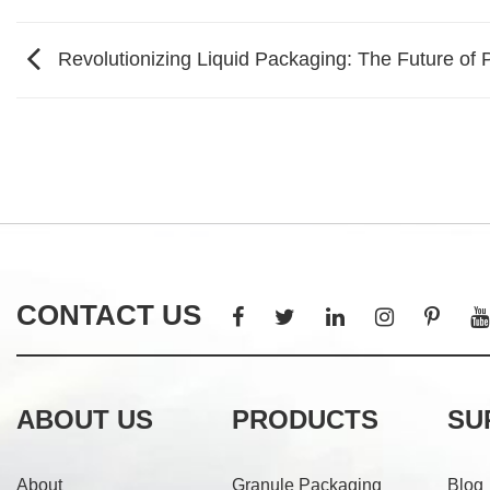
Revolutionizing Liquid Packaging: The Future of
CONTACT US
ABOUT US
PRODUCTS
SU
About
Granule Packaging
Blog