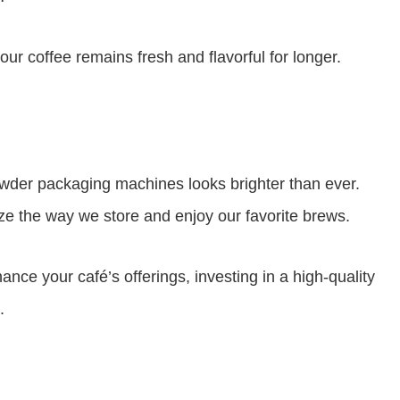
 coffee remains fresh and flavorful for longer.
wder packaging machines looks brighter than ever.
ze the way we store and enjoy our favorite brews.
nce your café’s offerings, investing in a high-quality
.