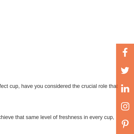
fect cup, have you considered the crucial role that
hieve that same level of freshness in every cup,