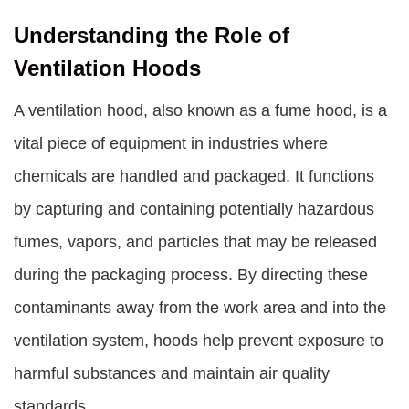
Understanding the Role of
Ventilation Hoods
A ventilation hood, also known as a fume hood, is a
vital piece of equipment in industries where
chemicals are handled and packaged. It functions
by capturing and containing potentially hazardous
fumes, vapors, and particles that may be released
during the packaging process. By directing these
contaminants away from the work area and into the
ventilation system, hoods help prevent exposure to
harmful substances and maintain air quality
standards.