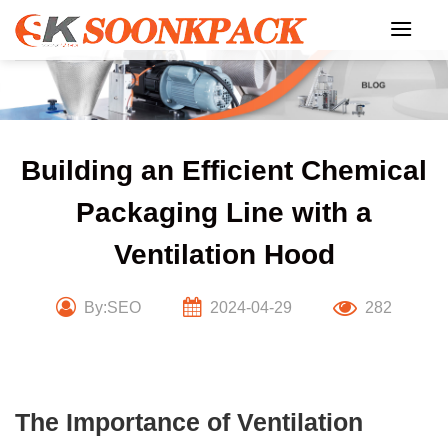
Skip
to
content
Building an Efficient Chemical
Packaging Line with a
Ventilation Hood
By:SEO
2024-04-29
282
The Importance of Ventilation