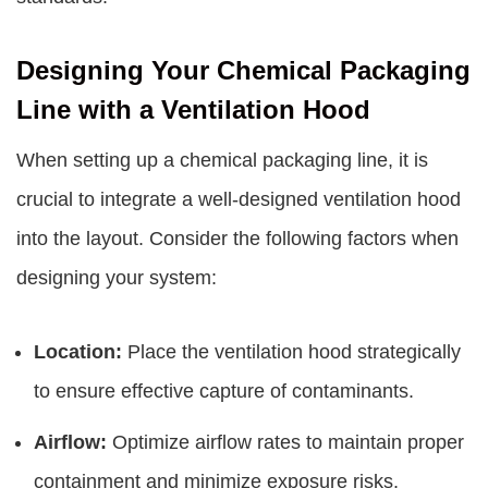
Designing Your Chemical Packaging
Line with a Ventilation Hood
When setting up a chemical packaging line, it is
crucial to integrate a well-designed ventilation hood
into the layout. Consider the following factors when
designing your system:
Location:
Place the ventilation hood strategically
to ensure effective capture of contaminants.
Airflow:
Optimize airflow rates to maintain proper
containment and minimize exposure risks.