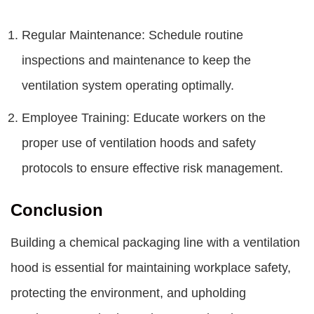
Regular Maintenance: Schedule routine
inspections and maintenance to keep the
ventilation system operating optimally.
Employee Training: Educate workers on the
proper use of ventilation hoods and safety
protocols to ensure effective risk management.
Conclusion
Building a chemical packaging line with a ventilation
hood is essential for maintaining workplace safety,
protecting the environment, and upholding