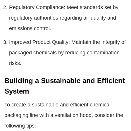
Regulatory Compliance: Meet standards set by
regulatory authorities regarding air quality and
emissions control.
Improved Product Quality: Maintain the integrity of
packaged chemicals by reducing contamination
risks.
Building a Sustainable and Efficient
System
To create a sustainable and efficient chemical
packaging line with a ventilation hood, consider the
following tips: