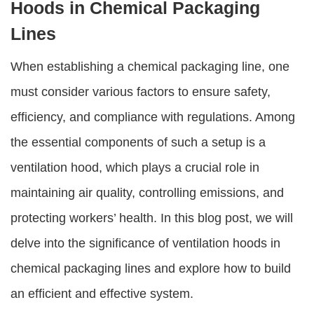
Hoods in Chemical Packaging
Lines
When establishing a chemical packaging line, one
must consider various factors to ensure safety,
efficiency, and compliance with regulations. Among
the essential components of such a setup is a
ventilation hood, which plays a crucial role in
maintaining air quality, controlling emissions, and
protecting workers’ health. In this blog post, we will
delve into the significance of ventilation hoods in
chemical packaging lines and explore how to build
an efficient and effective system.