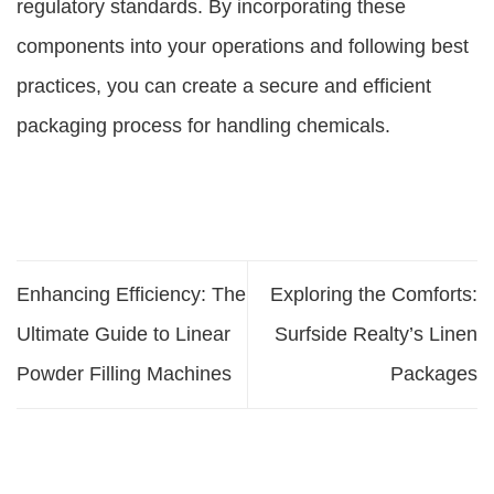
regulatory standards. By incorporating these
components into your operations and following best
practices, you can create a secure and efficient
packaging process for handling chemicals.
Enhancing Efficiency: The
Exploring the Comforts:
Ultimate Guide to Linear
Surfside Realty’s Linen
Powder Filling Machines
Packages