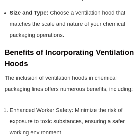
Size and Type:
Choose a ventilation hood that
matches the scale and nature of your chemical
packaging operations.
Benefits of Incorporating Ventilation
Hoods
The inclusion of ventilation hoods in chemical
packaging lines offers numerous benefits, including:
Enhanced Worker Safety: Minimize the risk of
exposure to toxic substances, ensuring a safer
working environment.