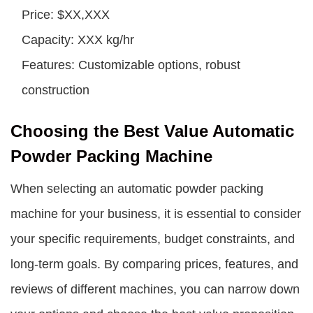
Price: $XX,XXX
Capacity: XXX kg/hr
Features: Customizable options, robust
construction
Choosing the Best Value Automatic
Powder Packing Machine
When selecting an automatic powder packing
machine for your business, it is essential to consider
your specific requirements, budget constraints, and
long-term goals. By comparing prices, features, and
reviews of different machines, you can narrow down