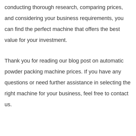
conducting thorough research, comparing prices,
and considering your business requirements, you
can find the perfect machine that offers the best
value for your investment.
Thank you for reading our blog post on
automatic
powder packing machine prices
. If you have any
questions or need further assistance in selecting the
right machine for your business, feel free to contact
us.