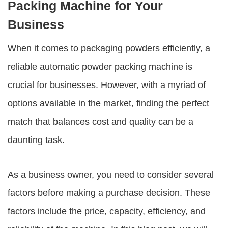
Packing Machine for Your
Business
When it comes to packaging powders efficiently, a
reliable automatic powder packing machine is
crucial for businesses. However, with a myriad of
options available in the market, finding the perfect
match that balances cost and quality can be a
daunting task.
As a business owner, you need to consider several
factors before making a purchase decision. These
factors include the price, capacity, efficiency, and