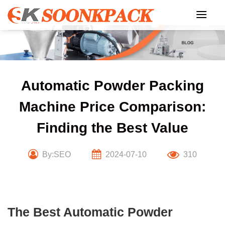
Skip
to
content
Automatic Powder Packing
Machine Price Comparison:
Finding the Best Value
By:SEO
2024-07-10
310
The Best Automatic Powder