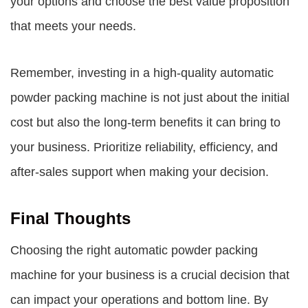
your options and choose the best value proposition
that meets your needs.
Remember, investing in a high-quality automatic
powder packing machine is not just about the initial
cost but also the long-term benefits it can bring to
your business. Prioritize reliability, efficiency, and
after-sales support when making your decision.
Final Thoughts
Choosing the right automatic powder packing
machine for your business is a crucial decision that
can impact your operations and bottom line. By