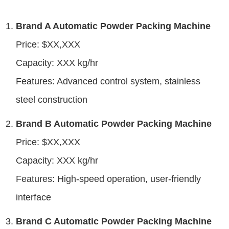
Brand A Automatic Powder Packing Machine
Price: $XX,XXX
Capacity: XXX kg/hr
Features: Advanced control system, stainless
steel construction
Brand B Automatic Powder Packing Machine
Price: $XX,XXX
Capacity: XXX kg/hr
Features: High-speed operation, user-friendly
interface
Brand C Automatic Powder Packing Machine