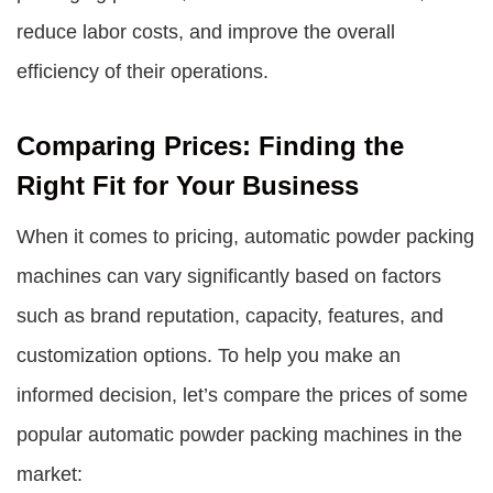
reduce labor costs, and improve the overall
efficiency of their operations.
Comparing Prices: Finding the
Right Fit for Your Business
When it comes to pricing, automatic powder packing
machines can vary significantly based on factors
such as brand reputation, capacity, features, and
customization options. To help you make an
informed decision, let’s compare the prices of some
popular automatic powder packing machines in the
market: