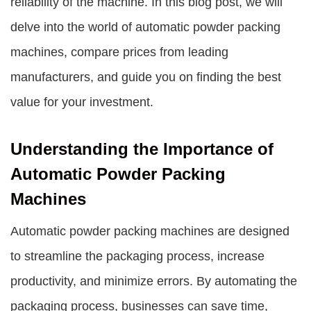
reliability of the machine. In this blog post, we will
delve into the world of automatic powder packing
machines, compare prices from leading
manufacturers, and guide you on finding the best
value for your investment.
Understanding the Importance of
Automatic Powder Packing
Machines
Automatic powder packing machines are designed
to streamline the packaging process, increase
productivity, and minimize errors. By automating the
packaging process, businesses can save time,