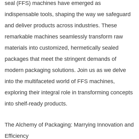
seal (FFS) machines have emerged as
indispensable tools, shaping the way we safeguard
and deliver products across industries. These
remarkable machines seamlessly transform raw
materials into customized, hermetically sealed
packages that meet the stringent demands of
modern packaging solutions. Join us as we delve
into the multifaceted world of FFS machines,
exploring their integral role in transforming concepts
into shelf-ready products.
The Alchemy of Packaging: Marrying Innovation and
Efficiency