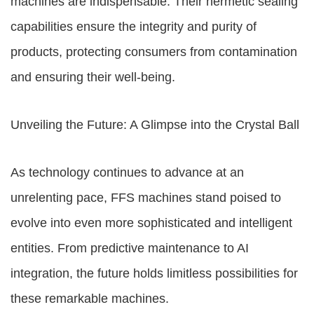
machines are indispensable. Their hermetic sealing
capabilities ensure the integrity and purity of
products, protecting consumers from contamination
and ensuring their well-being.
Unveiling the Future: A Glimpse into the Crystal Ball
As technology continues to advance at an
unrelenting pace, FFS machines stand poised to
evolve into even more sophisticated and intelligent
entities. From predictive maintenance to AI
integration, the future holds limitless possibilities for
these remarkable machines.