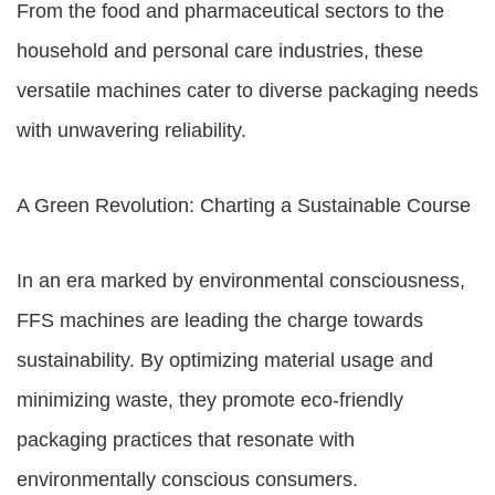
From the food and pharmaceutical sectors to the
household and personal care industries, these
versatile machines cater to diverse packaging needs
with unwavering reliability.
A Green Revolution: Charting a Sustainable Course
In an era marked by environmental consciousness,
FFS machines are leading the charge towards
sustainability. By optimizing material usage and
minimizing waste, they promote eco-friendly
packaging practices that resonate with
environmentally conscious consumers.