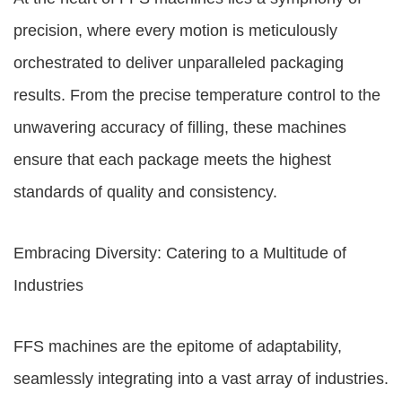
precision, where every motion is meticulously
orchestrated to deliver unparalleled packaging
results. From the precise temperature control to the
unwavering accuracy of filling, these machines
ensure that each package meets the highest
standards of quality and consistency.
Embracing Diversity: Catering to a Multitude of
Industries
FFS machines are the epitome of adaptability,
seamlessly integrating into a vast array of industries.