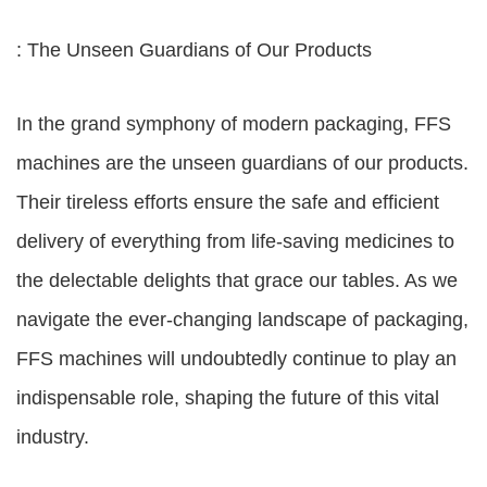
: The Unseen Guardians of Our Products
In the grand symphony of modern packaging, FFS
machines are the unseen guardians of our products.
Their tireless efforts ensure the safe and efficient
delivery of everything from life-saving medicines to
the delectable delights that grace our tables. As we
navigate the ever-changing landscape of packaging,
FFS machines will undoubtedly continue to play an
indispensable role, shaping the future of this vital
industry.