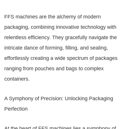
FFS machines are the alchemy of modern
packaging, combining innovative technology with
relentless efficiency. They gracefully navigate the
intricate dance of forming, filling, and sealing,
effortlessly creating a wide spectrum of packages
ranging from pouches and bags to complex
containers.
A Symphony of Precision: Unlocking Packaging
Perfection
At the heart of FFS machines lies a symphony of