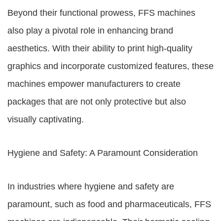
Beyond their functional prowess, FFS machines
also play a pivotal role in enhancing brand
aesthetics. With their ability to print high-quality
graphics and incorporate customized features, these
machines empower manufacturers to create
packages that are not only protective but also
visually captivating.
Hygiene and Safety: A Paramount Consideration
In industries where hygiene and safety are
paramount, such as food and pharmaceuticals, FFS