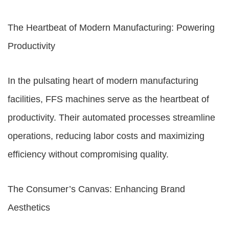
The Heartbeat of Modern Manufacturing: Powering
Productivity
In the pulsating heart of modern manufacturing
facilities, FFS machines serve as the heartbeat of
productivity. Their automated processes streamline
operations, reducing labor costs and maximizing
efficiency without compromising quality.
The Consumer’s Canvas: Enhancing Brand
Aesthetics