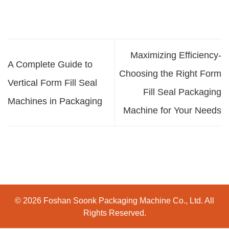
Maximizing Efficiency-
A Complete Guide to
Choosing the Right Form
Vertical Form Fill Seal
Fill Seal Packaging
Machines in Packaging
Machine for Your Needs
© 2026 Foshan Soonk Packaging Machine Co., Ltd. All
Rights Reserved.