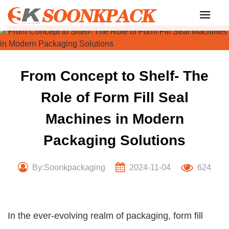
Skip
to
content
From Concept to Shelf- The
Role of Form Fill Seal
Machines in Modern
Packaging Solutions
By:Soonkpackaging
2024-11-04
624
In the ever-evolving realm of packaging, form fill