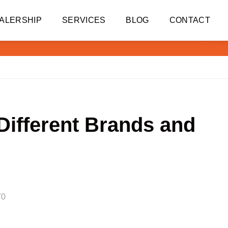
ALERSHIP
SERVICES
BLOG
CONTACT
Different Brands and
70