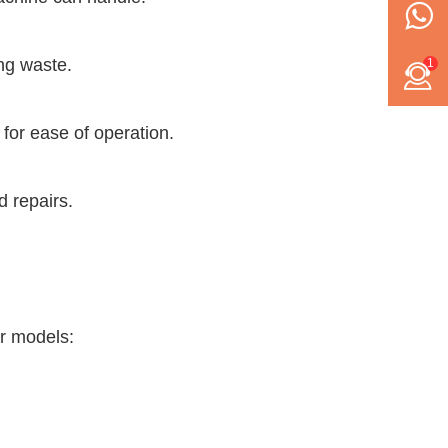
ing waste.
1
for ease of operation.
d repairs.
ar models: