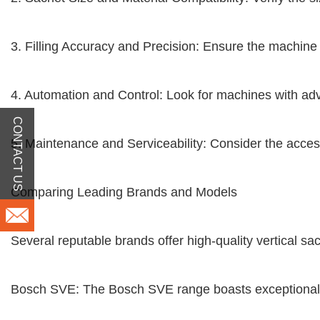
3. Filling Accuracy and Precision: Ensure the machine 
4. Automation and Control: Look for machines with adv
CONTACT US
5. Maintenance and Serviceability: Consider the accessi
Comparing Leading Brands and Models
Several reputable brands offer high-quality vertical sa
Bosch SVE: The Bosch SVE range boasts exceptional sp