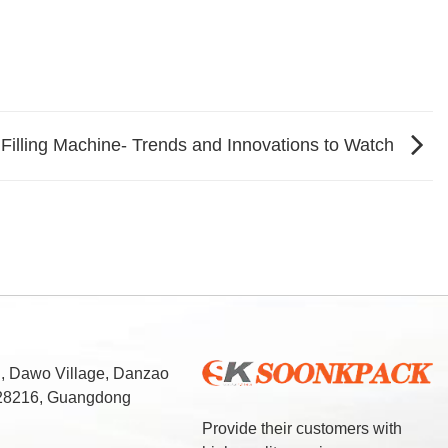
 Filling Machine- Trends and Innovations to Watch
d, Dawo Village, Danzao
 528216, Guangdong
Provide their customers with