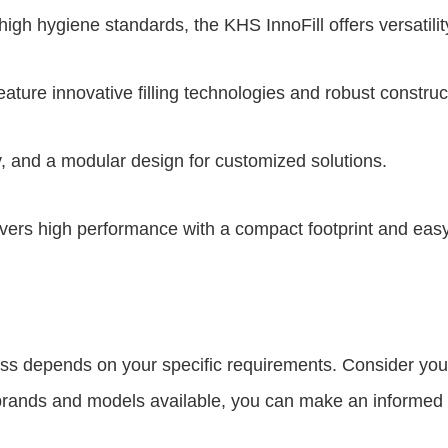
h hygiene standards, the KHS InnoFill offers versatility 
re innovative filling technologies and robust construc
 and a modular design for customized solutions.
vers high performance with a compact footprint and eas
ness depends on your specific requirements. Consider you
he brands and models available, you can make an informed