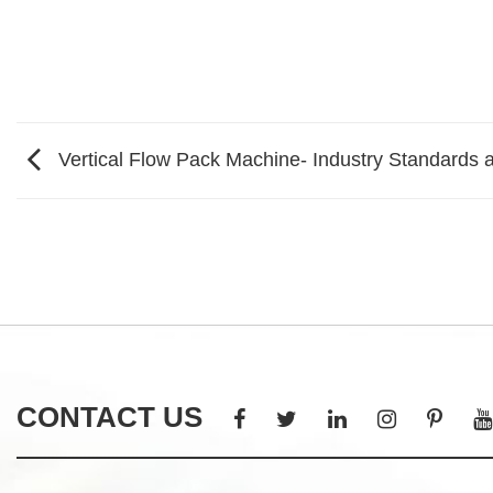
Vertical Flow Pack Machine- Industry Standards a
CONTACT US