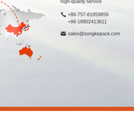
high-quality service
+86-757-81859859
+86-18902413611
sales@songkepack.com
rved.