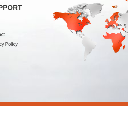
PPORT
act
cy Policy
26 Foshan Soonk Packaging Machine Co., Ltd. All Rights Rese