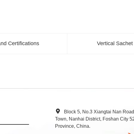
nd Certifications
Vertical Sachet
Block 5, No.3 Xiangtai Nan Roa
Town, Nanhai District, Foshan City
Province, China.