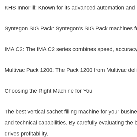
KHS InnoFill: Known for its advanced automation and hig
Syntegon SIG Pack: Syntegon’s SIG Pack machines featu
IMA C2: The IMA C2 series combines speed, accuracy,
Multivac Pack 1200: The Pack 1200 from Multivac deli
Choosing the Right Machine for You
The best vertical sachet filling machine for your busi
and technical capabilities. By carefully evaluating t
drives profitability.