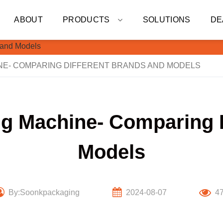
ABOUT
PRODUCTS
SOLUTIONS
DE
INE- COMPARING DIFFERENT BRANDS AND MODELS
ling Machine- Comparing 
Models
By:Soonkpackaging
2024-08-07
4