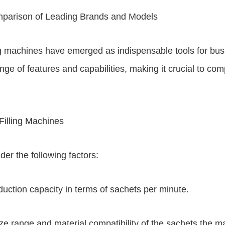
mparison of Leading Brands and Models
ing machines have emerged as indispensable tools for busi
e of features and capabilities, making it crucial to com
illing Machines
der the following factors:
uction capacity in terms of sachets per minute.
size range and material compatibility of the sachets the 