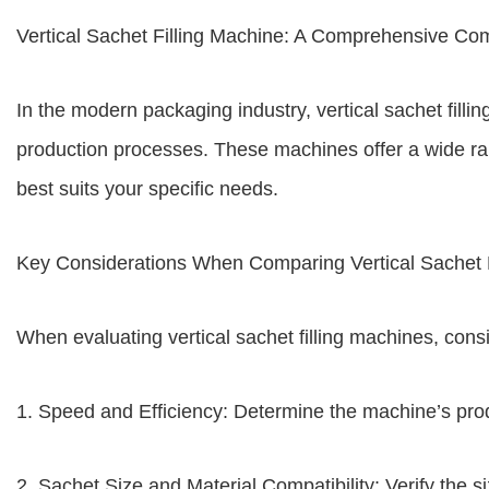
Vertical Sachet Filling Machine: A Comprehensive Co
In the modern packaging industry, vertical sachet fill
production processes. These machines offer a wide rang
best suits your specific needs.
Key Considerations When Comparing Vertical Sachet F
When evaluating vertical sachet filling machines, consi
1. Speed and Efficiency: Determine the machine’s prod
2. Sachet Size and Material Compatibility: Verify the 