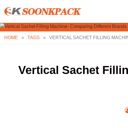
Skip
to
content
HOME
»
TAGS
»
VERTICAL SACHET FILLING MACH
Vertical Sachet Fil