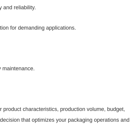
and reliability.
tion for demanding applications.
y maintenance.
r product characteristics, production volume, budget,
 decision that optimizes your packaging operations and