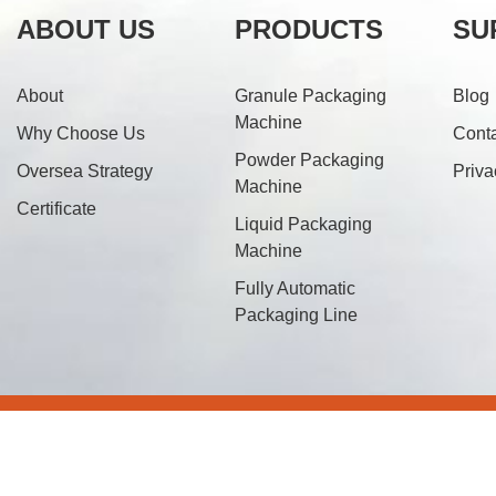
ABOUT US
PRODUCTS
SU
About
Granule Packaging
Blog
Machine
Why Choose Us
Cont
Powder Packaging
Oversea Strategy
Priva
Machine
Certificate
Liquid Packaging
Machine
Fully Automatic
Packaging Line
© 20