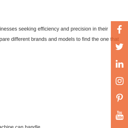
nesses seeking efficiency and precision in their
pare different brands and models to find the one that
machine can handle.