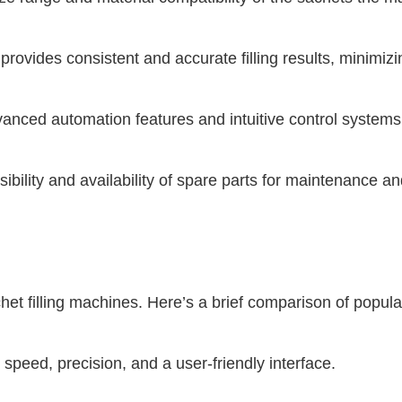
provides consistent and accurate filling results, minimiz
anced automation features and intuitive control systems 
bility and availability of spare parts for maintenance an
chet filling machines. Here’s a brief comparison of popul
eed, precision, and a user-friendly interface.