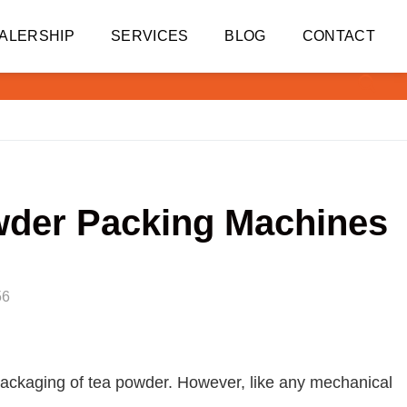
ALERSHIP
SERVICES
BLOG
CONTACT
wder Packing Machines
56
 packaging of tea powder. However, like any mechanical