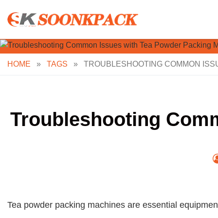
Skip
to
content
HOME
»
TAGS
»
TROUBLESHOOTING COMMON ISSU
Troubleshooting Comm
Tea powder packing machines are essential equipment i