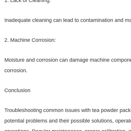
1. Lack of Cleaning:
Inadequate cleaning can lead to contamination and mal
2. Machine Corrosion:
Moisture and corrosion can damage machine component
corrosion.
Conclusion
Troubleshooting common issues with tea powder packi
potential problems and their possible solutions, operat