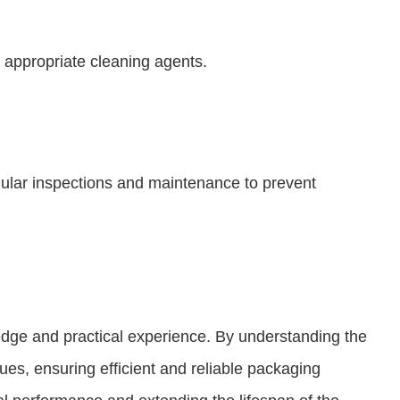
 appropriate cleaning agents.
lar inspections and maintenance to prevent
dge and practical experience. By understanding the
ues, ensuring efficient and reliable packaging