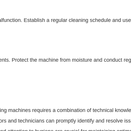
function. Establish a regular cleaning schedule and use
s. Protect the machine from moisture and conduct regu
ng machines requires a combination of technical knowle
ors and technicians can promptly identify and resolve iss