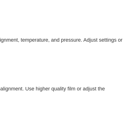
lignment, temperature, and pressure. Adjust settings or
lignment. Use higher quality film or adjust the