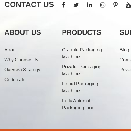
CONTACT US
ABOUT US
PRODUCTS
SU
About
Granule Packaging
Blog
Machine
Why Choose Us
Cont
Powder Packaging
Oversea Strategy
Priva
Machine
Certificate
Liquid Packaging
Machine
Fully Automatic
Packaging Line