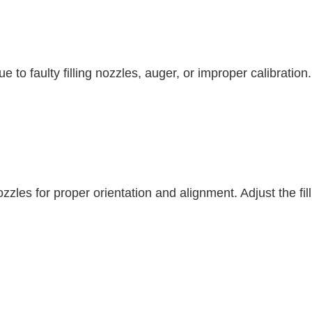
 to faulty filling nozzles, auger, or improper calibratio
 nozzles for proper orientation and alignment. Adjust the 