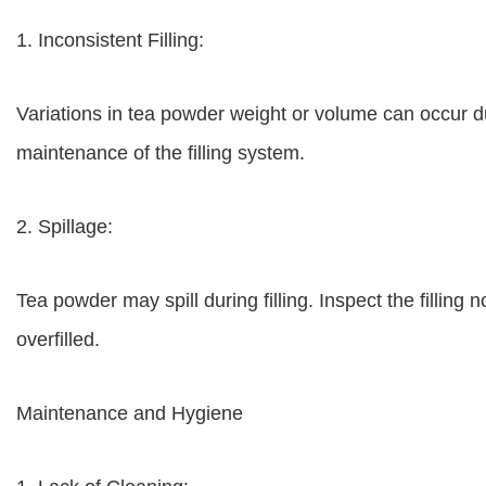
1. Inconsistent Filling:
Variations in tea powder weight or volume can occur due
maintenance of the filling system.
2. Spillage:
Tea powder may spill during filling. Inspect the filling
overfilled.
Maintenance and Hygiene