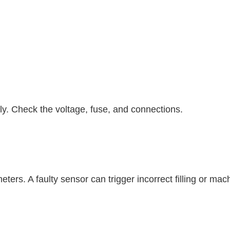
y. Check the voltage, fuse, and connections.
eters. A faulty sensor can trigger incorrect filling or m