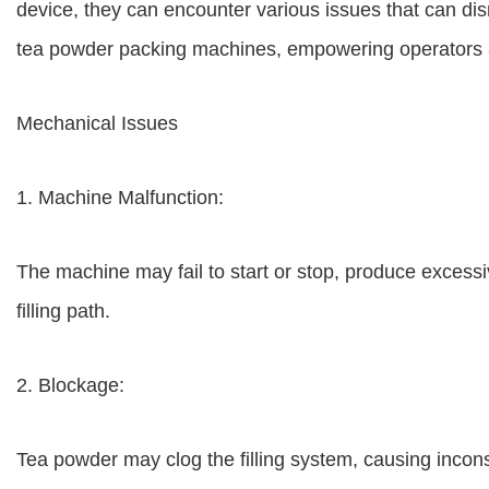
device, they can encounter various issues that can di
tea powder packing machines, empowering operators an
Mechanical Issues
1. Machine Malfunction:
The machine may fail to start or stop, produce excess
filling path.
2. Blockage:
Tea powder may clog the filling system, causing inconsi