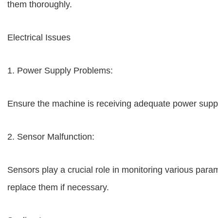
them thoroughly.
Electrical Issues
1. Power Supply Problems:
Ensure the machine is receiving adequate power suppl
2. Sensor Malfunction:
Sensors play a crucial role in monitoring various param
replace them if necessary.