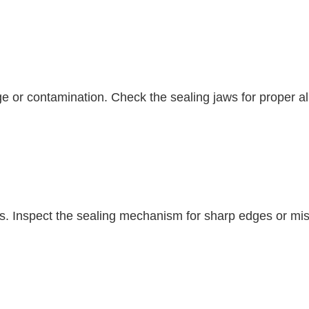
ge or contamination. Check the sealing jaws for proper a
s. Inspect the sealing mechanism for sharp edges or misa