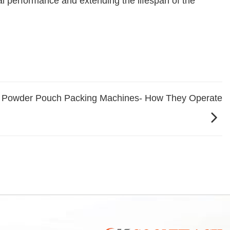
al performance and extending the lifespan of the
 Powder Pouch Packing Machines- How They Operate