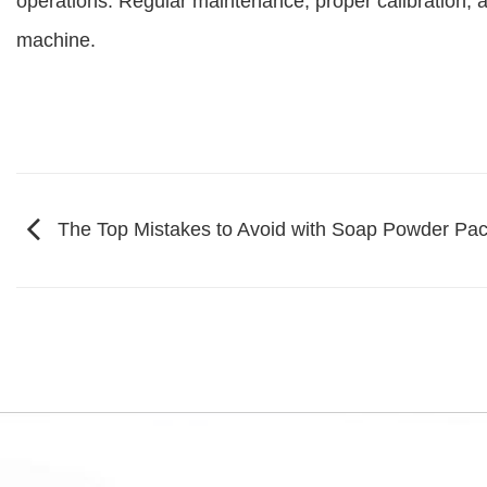
operations. Regular maintenance, proper calibration, a
machine.
The Top Mistakes to Avoid with Soap Powder Pa