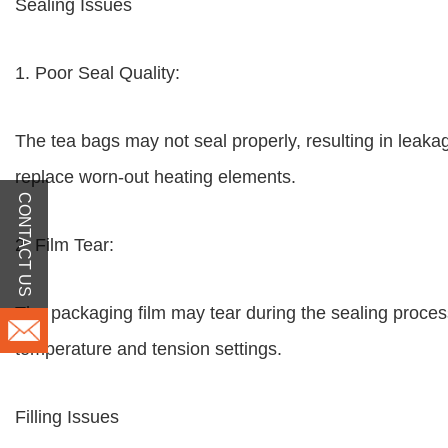
Sealing Issues
1. Poor Seal Quality:
The tea bags may not seal properly, resulting in leaka
replace worn-out heating elements.
CONTACT US
2. Film Tear:
The packaging film may tear during the sealing proces
temperature and tension settings.
Filling Issues