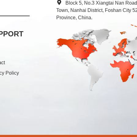
Block 5, No.3 Xiangtai Nan Roa
Town, Nanhai District, Foshan City
Province, China.
PPORT
act
cy Policy