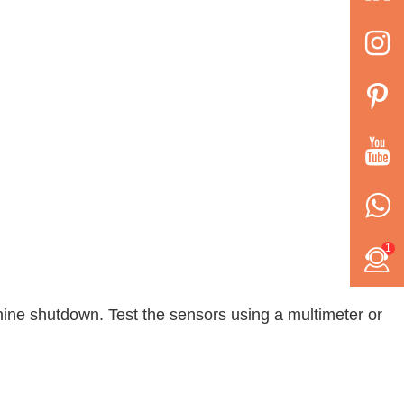
1
achine shutdown. Test the sensors using a multimeter or