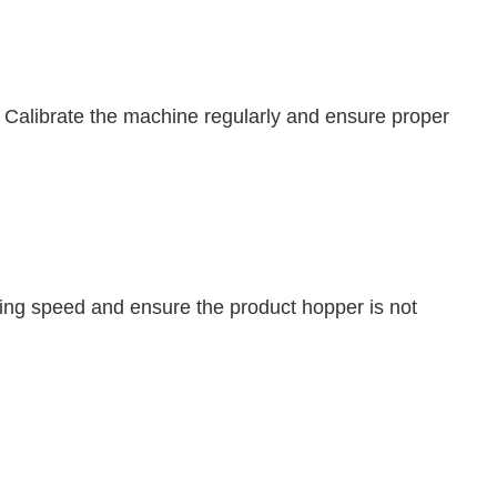
n. Calibrate the machine regularly and ensure proper
filling speed and ensure the product hopper is not