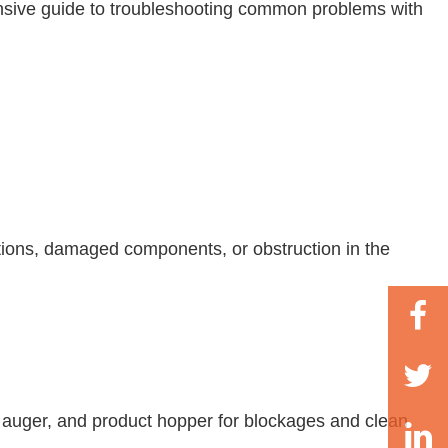
hensive guide to troubleshooting common problems with
ctions, damaged components, or obstruction in the
s, auger, and product hopper for blockages and clean