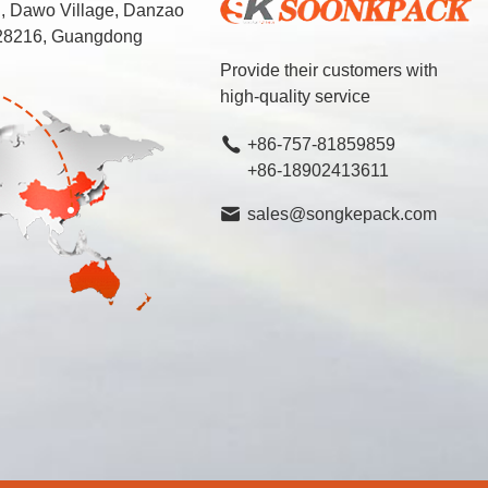
d, Dawo Village, Danzao
 528216, Guangdong
Provide their customers with
high-quality service
+86-757-81859859
+86-18902413611
sales@songkepack.com