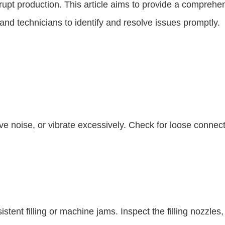
srupt production. This article aims to provide a compre
d technicians to identify and resolve issues promptly.
ive noise, or vibrate excessively. Check for loose conne
stent filling or machine jams. Inspect the filling nozzle