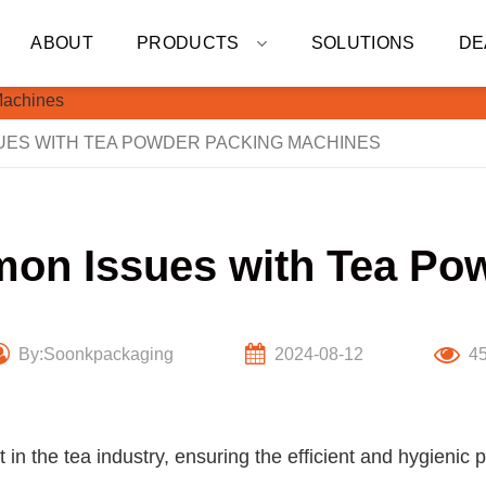
ABOUT
PRODUCTS
SOLUTIONS
DE
ES WITH TEA POWDER PACKING MACHINES
on Issues with Tea Po
By:Soonkpackaging
2024-08-12
4
n the tea industry, ensuring the efficient and hygienic