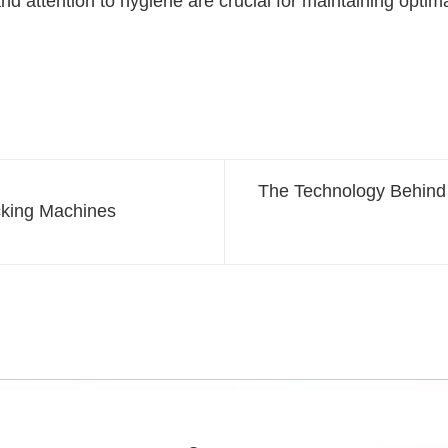
nd attention to hygiene are crucial for maintaining optim
The Technology Behind
cking Machines