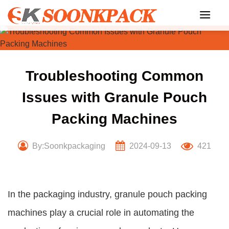
Skip
to
content
Troubleshooting Common
Issues with Granule Pouch
Packing Machines
By:Soonkpackaging
2024-09-13
421
In the packaging industry, granule pouch packing
machines play a crucial role in automating the