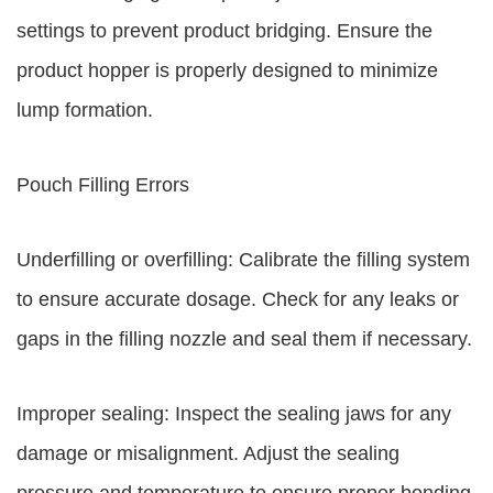
settings to prevent product bridging. Ensure the
product hopper is properly designed to minimize
lump formation.
Pouch Filling Errors
Underfilling or overfilling: Calibrate the filling system
to ensure accurate dosage. Check for any leaks or
gaps in the filling nozzle and seal them if necessary.
Improper sealing: Inspect the sealing jaws for any
damage or misalignment. Adjust the sealing