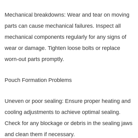
Mechanical breakdowns: Wear and tear on moving
parts can cause mechanical failures. Inspect all
mechanical components regularly for any signs of
wear or damage. Tighten loose bolts or replace
worn-out parts promptly.
Pouch Formation Problems
Uneven or poor sealing: Ensure proper heating and
cooling adjustments to achieve optimal sealing.
Check for any blockage or debris in the sealing jaws
and clean them if necessary.