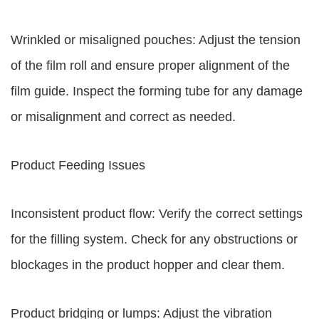
Wrinkled or misaligned pouches: Adjust the tension
of the film roll and ensure proper alignment of the
film guide. Inspect the forming tube for any damage
or misalignment and correct as needed.
Product Feeding Issues
Inconsistent product flow: Verify the correct settings
for the filling system. Check for any obstructions or
blockages in the product hopper and clear them.
Product bridging or lumps: Adjust the vibration