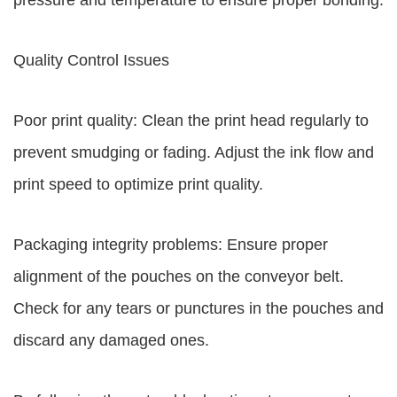
pressure and temperature to ensure proper bonding.
Quality Control Issues
Poor print quality: Clean the print head regularly to
prevent smudging or fading. Adjust the ink flow and
print speed to optimize print quality.
Packaging integrity problems: Ensure proper
alignment of the pouches on the conveyor belt.
Check for any tears or punctures in the pouches and
discard any damaged ones.