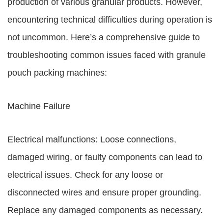
production of various granular products. However,
encountering technical difficulties during operation is
not uncommon. Here’s a comprehensive guide to
troubleshooting common issues faced with granule
pouch packing machines:
Machine Failure
Electrical malfunctions: Loose connections,
damaged wiring, or faulty components can lead to
electrical issues. Check for any loose or
disconnected wires and ensure proper grounding.
Replace any damaged components as necessary.