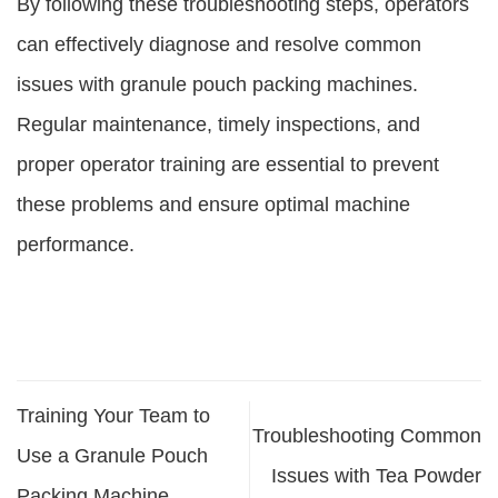
By following these troubleshooting steps, operators
can effectively diagnose and resolve common
issues with granule pouch packing machines.
Regular maintenance, timely inspections, and
proper operator training are essential to prevent
these problems and ensure optimal machine
performance.
Training Your Team to
Troubleshooting Common
Use a Granule Pouch
Issues with Tea Powder
Packing Machine