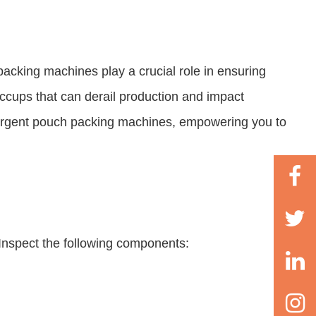
packing machines play a crucial role in ensuring
cups that can derail production and impact
detergent pouch packing machines, empowering you to
Inspect the following components: