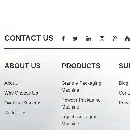
CONTACT US
ABOUT US
PRODUCTS
SU
About
Granule Packaging
Blog
Machine
Why Choose Us
Cont
Powder Packaging
Oversea Strategy
Priva
Machine
Certificate
Liquid Packaging
Machine