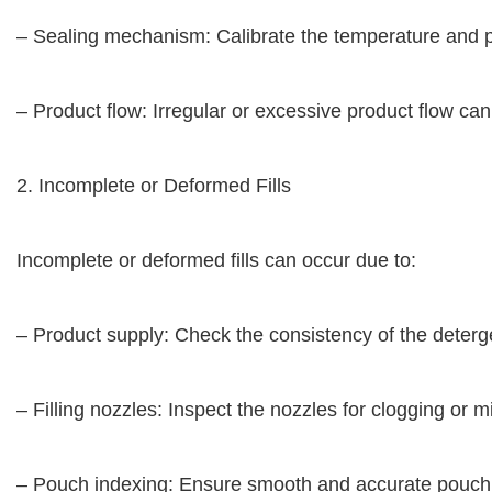
– Sealing mechanism: Calibrate the temperature and pr
– Product flow: Irregular or excessive product flow ca
2. Incomplete or Deformed Fills
Incomplete or deformed fills can occur due to:
– Product supply: Check the consistency of the deterge
– Filling nozzles: Inspect the nozzles for clogging or
– Pouch indexing: Ensure smooth and accurate pouch in