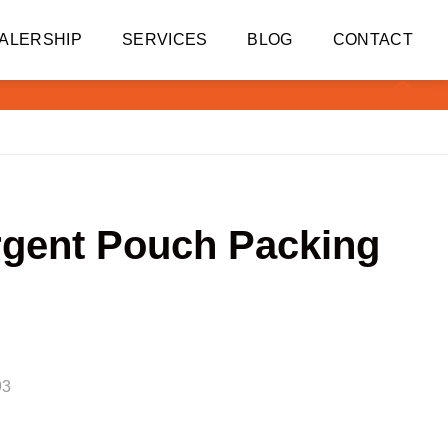
ALERSHIP
SERVICES
BLOG
CONTACT
rgent Pouch Packing
93