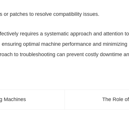
 or patches to resolve compatibility issues.
tively requires a systematic approach and attention to de
 ensuring optimal machine performance and minimizing 
proach to troubleshooting can prevent costly downtime a
ng Machines
The Role o