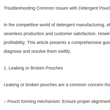
Troubleshooting Common Issues with Detergent Pouc
In the competitive world of detergent manufacturing, e
seamless production and customer satisfaction. Howe
profitability. This article presents a comprehensive 
diagnose and resolve them swiftly.
1. Leaking or Broken Pouches
Leaking or broken pouches are a common concern that 
– Pouch forming mechanism: Ensure proper alignment a