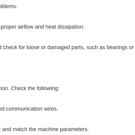
roblems.
proper airflow and heat dissipation.
nd check for loose or damaged parts, such as bearings or
on. Check the following:
d communication wires.
ect and match the machine parameters.