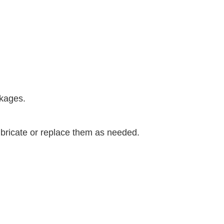
ckages.
bricate or replace them as needed.