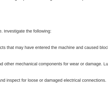
. Investigate the following:
bjects that may have entered the machine and caused blo
nd other mechanical components for wear or damage. Lu
nd inspect for loose or damaged electrical connections.