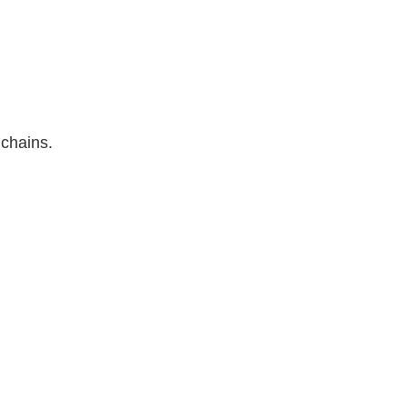
 chains.