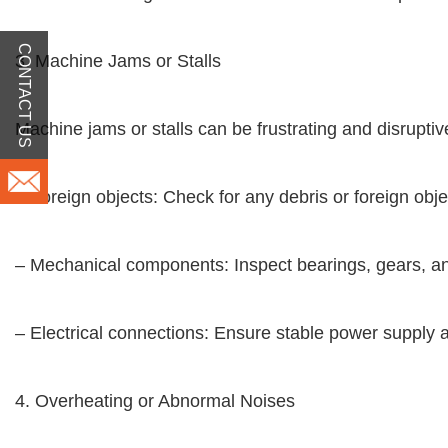
CONTACT US
3. Machine Jams or Stalls
Machine jams or stalls can be frustrating and disruptive
– Foreign objects: Check for any debris or foreign o
– Mechanical components: Inspect bearings, gears, a
– Electrical connections: Ensure stable power supply a
4. Overheating or Abnormal Noises