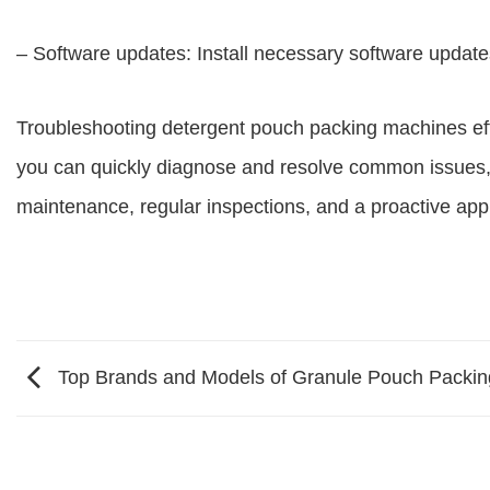
– Software updates: Install necessary software updates
Troubleshooting detergent pouch packing machines effec
you can quickly diagnose and resolve common issues,
maintenance, regular inspections, and a proactive ap
Top Brands and Models of Granule Pouch Packi