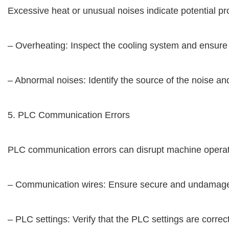
Excessive heat or unusual noises indicate potential p
– Overheating: Inspect the cooling system and ensure 
– Abnormal noises: Identify the source of the noise a
5. PLC Communication Errors
PLC communication errors can disrupt machine operati
– Communication wires: Ensure secure and undamage
– PLC settings: Verify that the PLC settings are corr