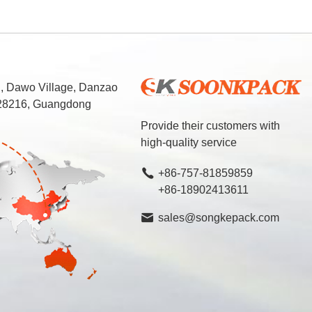
d, Dawo Village, Danzao
 528216, Guangdong
Provide their customers with
high-quality service
+86-757-81859859
+86-18902413611
sales@songkepack.com