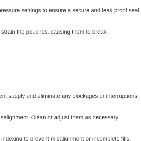
essure settings to ensure a secure and leak-proof seal.
n strain the pouches, causing them to break.
nt supply and eliminate any blockages or interruptions.
 misalignment. Clean or adjust them as necessary.
dexing to prevent misalignment or incomplete fills.