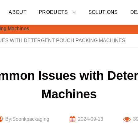
ABOUT
PRODUCTS
SOLUTIONS
DE
ES WITH DETERGENT POUCH PACKING MACHINES
mmon Issues with Dete
Machines
By:Soonkpackaging
2024-09-13
3