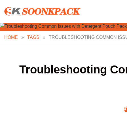
Skip
to
content
HOME
»
TAGS
»
TROUBLESHOOTING COMMON ISSU
Troubleshooting Co