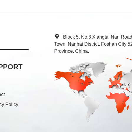
Block 5, No.3 Xiangtai Nan Roa
Town, Nanhai District, Foshan City
Province, China.
PPORT
act
cy Policy