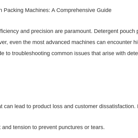
h Packing Machines: A Comprehensive Guide
fficiency and precision are paramount. Detergent pouch 
ver, even the most advanced machines can encounter hic
guide to troubleshooting common issues that arise with 
can lead to product loss and customer dissatisfaction. 
nd tension to prevent punctures or tears.