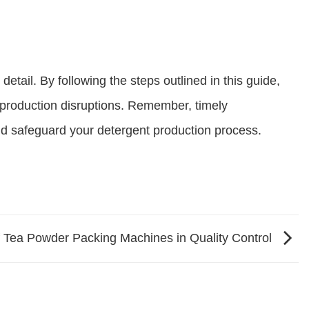
tail. By following the steps outlined in this guide,
production disruptions. Remember, timely
nd safeguard your detergent production process.
f Tea Powder Packing Machines in Quality Control