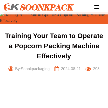
Skip
to
content
Training Your Team to Operate
a Popcorn Packing Machine
Effectively
By:Soonkpackaging
2024-08-21
293