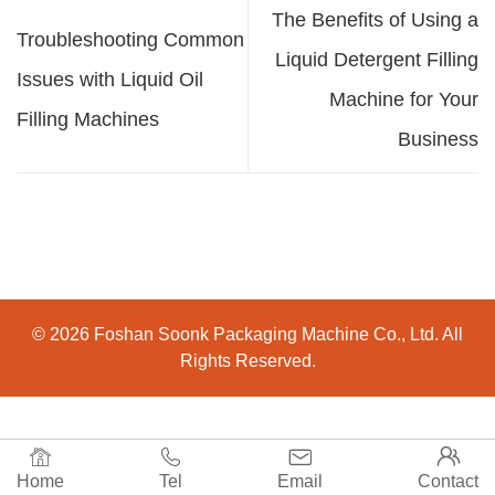
The Benefits of Using a
Troubleshooting Common
Liquid Detergent Filling
Issues with Liquid Oil
Machine for Your
Filling Machines
Business
© 2026 Foshan Soonk Packaging Machine Co., Ltd. All
Rights Reserved.




Home
Tel
Email
Contact