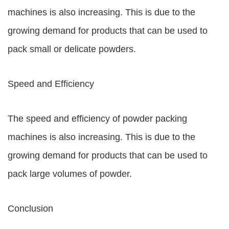
machines is also increasing. This is due to the
growing demand for products that can be used to
pack small or delicate powders.
Speed and Efficiency
The speed and efficiency of powder packing
machines is also increasing. This is due to the
growing demand for products that can be used to
pack large volumes of powder.
Conclusion