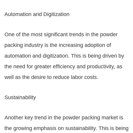
Automation and Digitization
One of the most significant trends in the powder
packing industry is the increasing adoption of
automation and digitization. This is being driven by
the need for greater efficiency and productivity, as
well as the desire to reduce labor costs.
Sustainability
Another key trend in the powder packing market is
the growing emphasis on sustainability. This is being