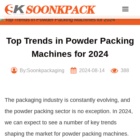
Skip
to
content
Top Trends in Powder Packing
Machines for 2024
By:Soonkpackaging
2024-08-14
388
The packaging industry is constantly evolving, and
the powder packing sector is no exception. In 2024,
we can expect to see a number of key trends
shaping the market for powder packing machines.