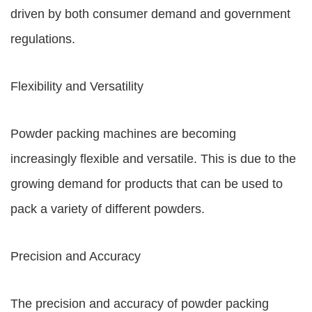
driven by both consumer demand and government
regulations.
Flexibility and Versatility
Powder packing machines are becoming
increasingly flexible and versatile. This is due to the
growing demand for products that can be used to
pack a variety of different powders.
Precision and Accuracy
The precision and accuracy of powder packing