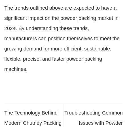
The trends outlined above are expected to have a
significant impact on the powder packing market in
2024. By understanding these trends,
manufacturers can position themselves to meet the
growing demand for more efficient, sustainable,
flexible, precise, and faster powder packing
machines.
The Technology Behind
Troubleshooting Common
Modern Chutney Packing
Issues with Powder