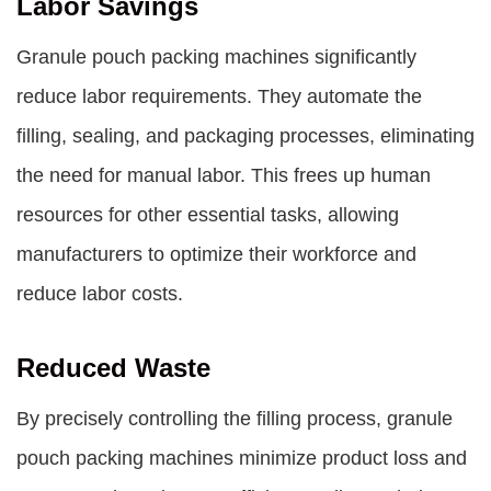
Labor Savings
Granule pouch packing machines significantly
reduce labor requirements. They automate the
filling, sealing, and packaging processes, eliminating
the need for manual labor. This frees up human
resources for other essential tasks, allowing
manufacturers to optimize their workforce and
reduce labor costs.
Reduced Waste
By precisely controlling the filling process, granule
pouch packing machines minimize product loss and