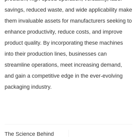
savings, reduced waste, and wide applicability make
them invaluable assets for manufacturers seeking to
enhance productivity, reduce costs, and improve
product quality. By incorporating these machines
into their production lines, businesses can
streamline operations, meet increasing demand,
and gain a competitive edge in the ever-evolving
packaging industry.
The Science Behind