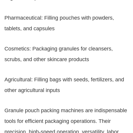
Pharmaceutical: Filling pouches with powders,
tablets, and capsules
Cosmetics: Packaging granules for cleansers,
scrubs, and other skincare products
Agricultural: Filling bags with seeds, fertilizers, and
other agricultural inputs
Granule pouch packing machines are indispensable
tools for efficient packaging operations. Their
precision, high-speed operation, versatility, labor