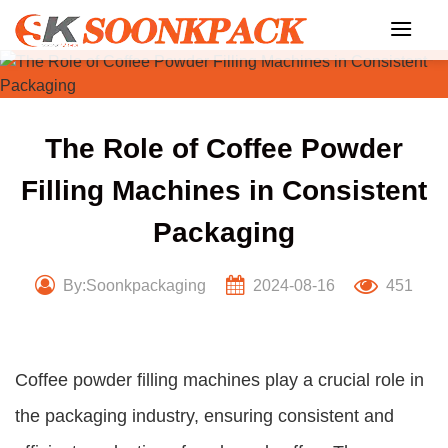
Skip
to
content
The Role of Coffee Powder
Filling Machines in Consistent
Packaging
By:Soonkpackaging
2024-08-16
451
Coffee powder filling machines play a crucial role in
the packaging industry, ensuring consistent and