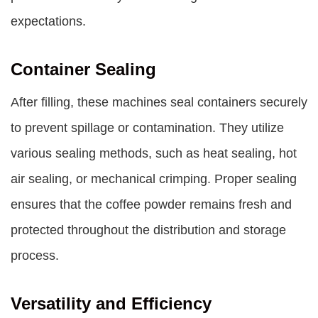
expectations.
Container Sealing
After filling, these machines seal containers securely
to prevent spillage or contamination. They utilize
various sealing methods, such as heat sealing, hot
air sealing, or mechanical crimping. Proper sealing
ensures that the coffee powder remains fresh and
protected throughout the distribution and storage
process.
Versatility and Efficiency