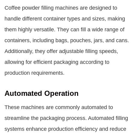
Coffee powder filling machines are designed to
handle different container types and sizes, making
them highly versatile. They can fill a wide range of
containers, including bags, pouches, jars, and cans.
Additionally, they offer adjustable filling speeds,
allowing for efficient packaging according to
production requirements.
Automated Operation
These machines are commonly automated to
streamline the packaging process. Automated filling
systems enhance production efficiency and reduce