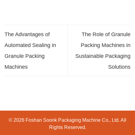
The Advantages of
The Role of Granule
Automated Sealing in
Packing Machines in
Granule Packing
Sustainable Packaging
Machines
Solutions
© 2026 Foshan Soonk Packaging Machine Co., Ltd. All
Rights Reserved.