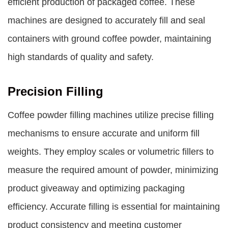
efficient production of packaged coffee. These
machines are designed to accurately fill and seal
containers with ground coffee powder, maintaining
high standards of quality and safety.
Precision Filling
Coffee powder filling machines utilize precise filling
mechanisms to ensure accurate and uniform fill
weights. They employ scales or volumetric fillers to
measure the required amount of powder, minimizing
product giveaway and optimizing packaging
efficiency. Accurate filling is essential for maintaining
product consistency and meeting customer