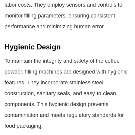
labor costs. They employ sensors and controls to
monitor filling parameters, ensuring consistent
performance and minimizing human error.
Hygienic Design
To maintain the integrity and safety of the coffee
powder, filling machines are designed with hygienic
features. They incorporate stainless steel
construction, sanitary seals, and easy-to-clean
components. This hygienic design prevents
contamination and meets regulatory standards for
food packaging.