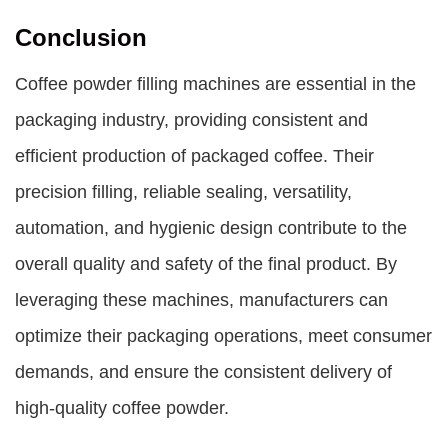
Conclusion
Coffee powder filling machines are essential in the
packaging industry, providing consistent and
efficient production of packaged coffee. Their
precision filling, reliable sealing, versatility,
automation, and hygienic design contribute to the
overall quality and safety of the final product. By
leveraging these machines, manufacturers can
optimize their packaging operations, meet consumer
demands, and ensure the consistent delivery of
high-quality coffee powder.