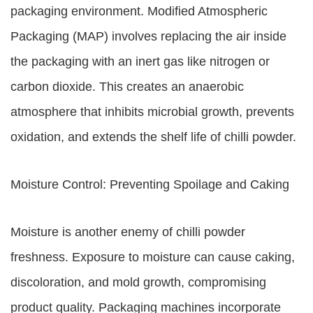
packaging environment. Modified Atmospheric
Packaging (MAP) involves replacing the air inside
the packaging with an inert gas like nitrogen or
carbon dioxide. This creates an anaerobic
atmosphere that inhibits microbial growth, prevents
oxidation, and extends the shelf life of chilli powder.
Moisture Control: Preventing Spoilage and Caking
Moisture is another enemy of chilli powder
freshness. Exposure to moisture can cause caking,
discoloration, and mold growth, compromising
product quality. Packaging machines incorporate