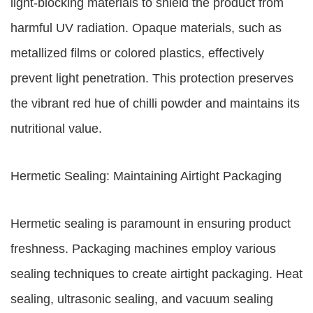
light-blocking materials to shield the product from
harmful UV radiation. Opaque materials, such as
metallized films or colored plastics, effectively
prevent light penetration. This protection preserves
the vibrant red hue of chilli powder and maintains its
nutritional value.
Hermetic Sealing: Maintaining Airtight Packaging
Hermetic sealing is paramount in ensuring product
freshness. Packaging machines employ various
sealing techniques to create airtight packaging. Heat
sealing, ultrasonic sealing, and vacuum sealing