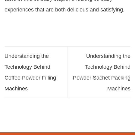
experiences that are both delicious and satisfying.
Understanding the
Understanding the
Technology Behind
Technology Behind
Coffee Powder Filling
Powder Sachet Packing
Machines
Machines