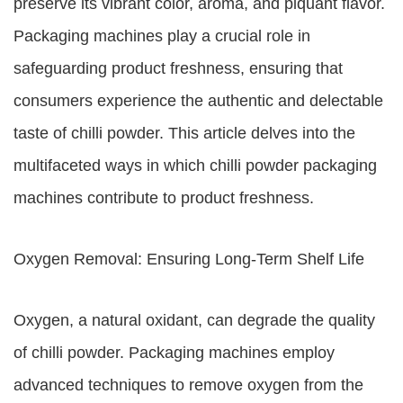
preserve its vibrant color, aroma, and piquant flavor.
Packaging machines play a crucial role in
safeguarding product freshness, ensuring that
consumers experience the authentic and delectable
taste of chilli powder. This article delves into the
multifaceted ways in which chilli powder packaging
machines contribute to product freshness.
Oxygen Removal: Ensuring Long-Term Shelf Life
Oxygen, a natural oxidant, can degrade the quality
of chilli powder. Packaging machines employ
advanced techniques to remove oxygen from the