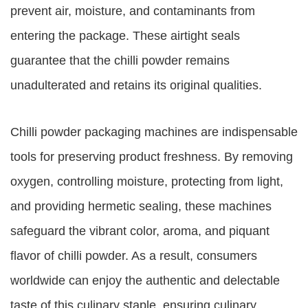
prevent air, moisture, and contaminants from
entering the package. These airtight seals
guarantee that the chilli powder remains
unadulterated and retains its original qualities.
Chilli powder packaging machines are indispensable
tools for preserving product freshness. By removing
oxygen, controlling moisture, protecting from light,
and providing hermetic sealing, these machines
safeguard the vibrant color, aroma, and piquant
flavor of chilli powder. As a result, consumers
worldwide can enjoy the authentic and delectable
taste of this culinary staple, ensuring culinary