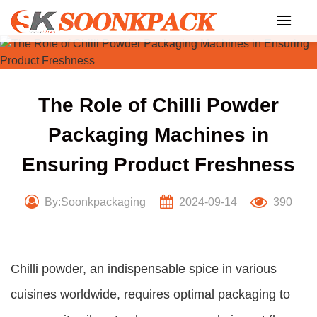
Skip
to
content
The Role of Chilli Powder
Packaging Machines in
Ensuring Product Freshness
By:Soonkpackaging
2024-09-14
390
Chilli powder, an indispensable spice in various
cuisines worldwide, requires optimal packaging to