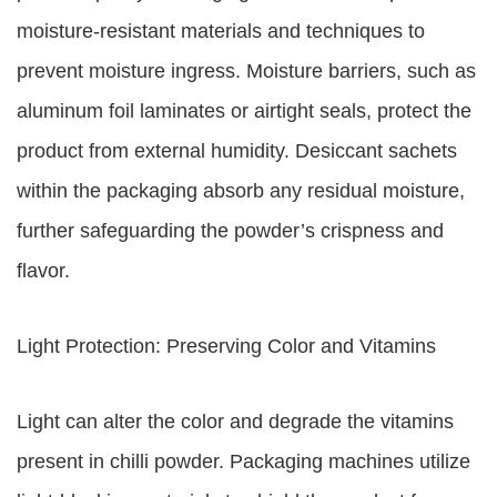
moisture-resistant materials and techniques to
prevent moisture ingress. Moisture barriers, such as
aluminum foil laminates or airtight seals, protect the
product from external humidity. Desiccant sachets
within the packaging absorb any residual moisture,
further safeguarding the powder’s crispness and
flavor.
Light Protection: Preserving Color and Vitamins
Light can alter the color and degrade the vitamins
present in chilli powder. Packaging machines utilize