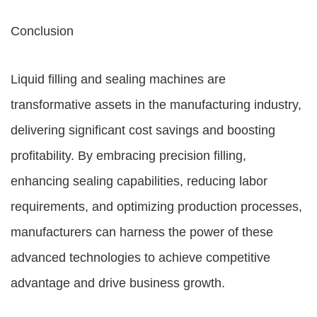
Conclusion
Liquid filling and sealing machines are
transformative assets in the manufacturing industry,
delivering significant cost savings and boosting
profitability. By embracing precision filling,
enhancing sealing capabilities, reducing labor
requirements, and optimizing production processes,
manufacturers can harness the power of these
advanced technologies to achieve competitive
advantage and drive business growth.