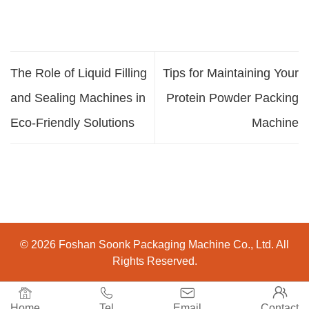
The Role of Liquid Filling
Tips for Maintaining Your
and Sealing Machines in
Protein Powder Packing
Eco-Friendly Solutions
Machine
© 2026 Foshan Soonk Packaging Machine Co., Ltd. All
Rights Reserved.




Home
Tel
Email
Contact