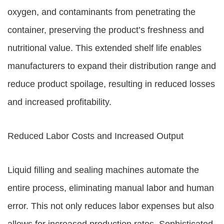
oxygen, and contaminants from penetrating the
container, preserving the product’s freshness and
nutritional value. This extended shelf life enables
manufacturers to expand their distribution range and
reduce product spoilage, resulting in reduced losses
and increased profitability.
Reduced Labor Costs and Increased Output
Liquid filling and sealing machines automate the
entire process, eliminating manual labor and human
error. This not only reduces labor expenses but also