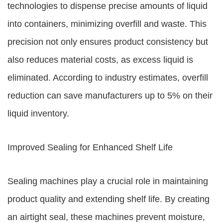
technologies to dispense precise amounts of liquid
into containers, minimizing overfill and waste. This
precision not only ensures product consistency but
also reduces material costs, as excess liquid is
eliminated. According to industry estimates, overfill
reduction can save manufacturers up to 5% on their
liquid inventory.
Improved Sealing for Enhanced Shelf Life
Sealing machines play a crucial role in maintaining
product quality and extending shelf life. By creating
an airtight seal, these machines prevent moisture,