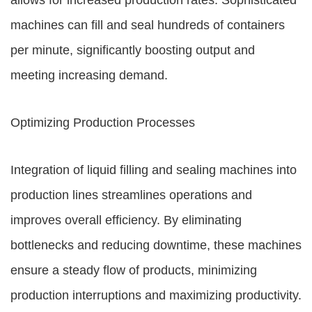
allows for increased production rates. Sophisticated
machines can fill and seal hundreds of containers
per minute, significantly boosting output and
meeting increasing demand.
Optimizing Production Processes
Integration of liquid filling and sealing machines into
production lines streamlines operations and
improves overall efficiency. By eliminating
bottlenecks and reducing downtime, these machines
ensure a steady flow of products, minimizing
production interruptions and maximizing productivity.