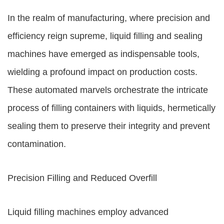
In the realm of manufacturing, where precision and
efficiency reign supreme, liquid filling and sealing
machines have emerged as indispensable tools,
wielding a profound impact on production costs.
These automated marvels orchestrate the intricate
process of filling containers with liquids, hermetically
sealing them to preserve their integrity and prevent
contamination.
Precision Filling and Reduced Overfill
Liquid filling machines employ advanced