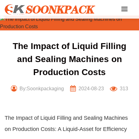
Skip
to
content
The Impact of Liquid Filling
and Sealing Machines on
Production Costs
By:Soonkpackaging
2024-08-23
313
The Impact of Liquid Filling and Sealing Machines
on Production Costs: A Liquid-Asset for Efficiency