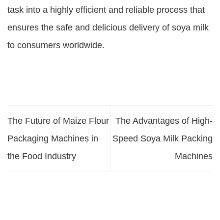
task into a highly efficient and reliable process that
ensures the safe and delicious delivery of soya milk
to consumers worldwide.
The Future of Maize Flour
The Advantages of High-
Packaging Machines in
Speed Soya Milk Packing
the Food Industry
Machines