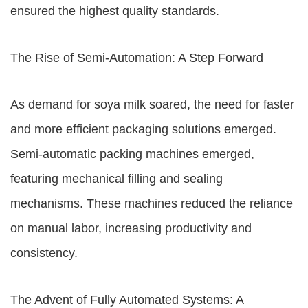
ensured the highest quality standards.
The Rise of Semi-Automation: A Step Forward
As demand for soya milk soared, the need for faster
and more efficient packaging solutions emerged.
Semi-automatic packing machines emerged,
featuring mechanical filling and sealing
mechanisms. These machines reduced the reliance
on manual labor, increasing productivity and
consistency.
The Advent of Fully Automated Systems: A