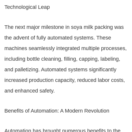
Technological Leap
The next major milestone in soya milk packing was
the advent of fully automated systems. These
machines seamlessly integrated multiple processes,
including bottle cleaning, filling, capping, labeling,
and palletizing. Automated systems significantly
increased production capacity, reduced labor costs,
and enhanced safety.
Benefits of Automation: A Modern Revolution
Automation has brought numerous benefits to the