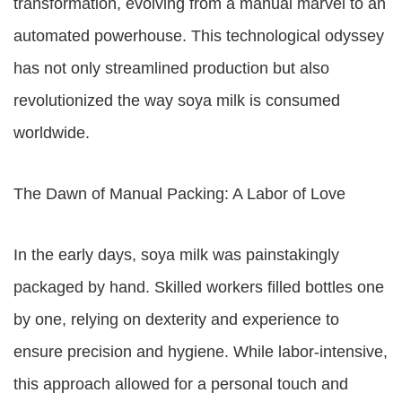
transformation, evolving from a manual marvel to an
automated powerhouse. This technological odyssey
has not only streamlined production but also
revolutionized the way soya milk is consumed
worldwide.
The Dawn of Manual Packing: A Labor of Love
In the early days, soya milk was painstakingly
packaged by hand. Skilled workers filled bottles one
by one, relying on dexterity and experience to
ensure precision and hygiene. While labor-intensive,
this approach allowed for a personal touch and