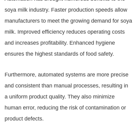
soya milk industry. Faster production speeds allow
manufacturers to meet the growing demand for soya
milk. Improved efficiency reduces operating costs
and increases profitability. Enhanced hygiene
ensures the highest standards of food safety.
Furthermore, automated systems are more precise
and consistent than manual processes, resulting in
a uniform product quality. They also minimize
human error, reducing the risk of contamination or
product defects.