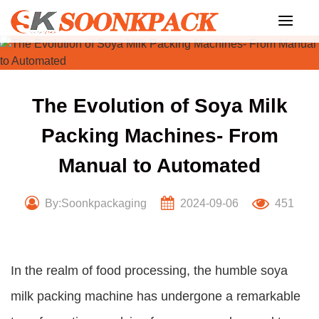
Skip
to
content
The Evolution of Soya Milk
Packing Machines- From
Manual to Automated
By:Soonkpackaging
2024-09-06
451
In the realm of food processing, the humble soya
milk packing machine has undergone a remarkable