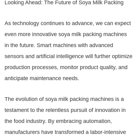
Looking Ahead: The Future of Soya Milk Packing
As technology continues to advance, we can expect
even more innovative soya milk packing machines
in the future. Smart machines with advanced
sensors and artificial intelligence will further optimize
production processes, monitor product quality, and
anticipate maintenance needs.
The evolution of soya milk packing machines is a
testament to the relentless pursuit of innovation in
the food industry. By embracing automation,
manufacturers have transformed a labor-intensive