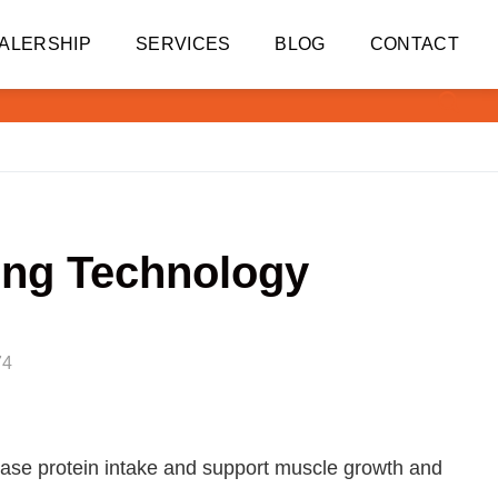
ALERSHIP
SERVICES
BLOG
CONTACT
ing Technology
74
rease protein intake and support muscle growth and