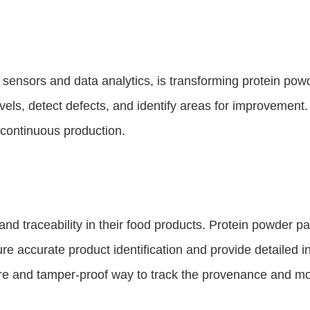
 sensors and data analytics, is transforming protein pow
levels, detect defects, and identify areas for improvemen
 continuous production.
d traceability in their food products. Protein powder p
accurate product identification and provide detailed inf
ure and tamper-proof way to track the provenance and m