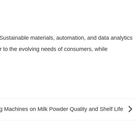
Sustainable materials, automation, and data analytics
ter to the evolving needs of consumers, while
g Machines on Milk Powder Quality and Shelf Life