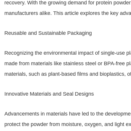
recovery. With the growing demand for protein powder,
manufacturers alike. This article explores the key ad
Reusable and Sustainable Packaging
Recognizing the environmental impact of single-use p
made from materials like stainless steel or BPA-free 
materials, such as plant-based films and bioplastics, off
Innovative Materials and Seal Designs
Advancements in materials have led to the development 
protect the powder from moisture, oxygen, and light ex