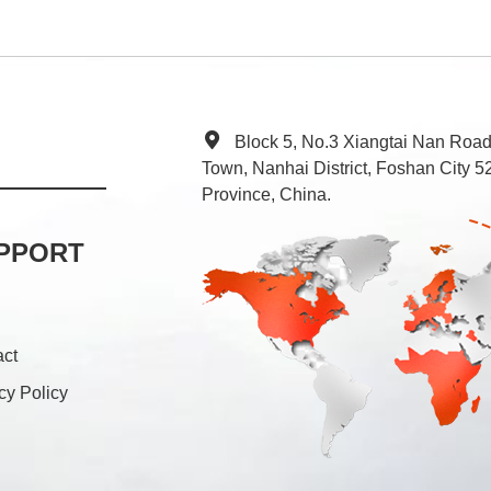
Block 5, No.3 Xiangtai Nan Roa
Town, Nanhai District, Foshan City
Province, China.
PPORT
act
cy Policy