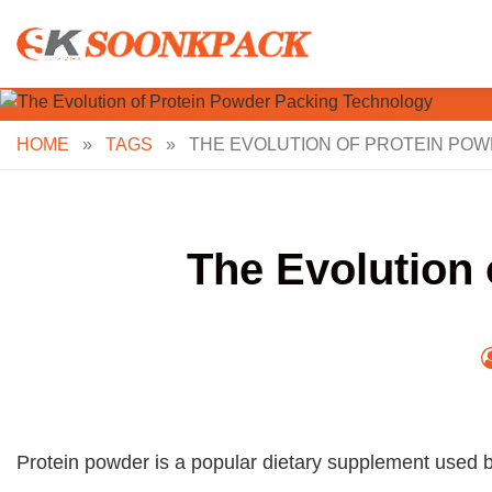
Skip
to
content
HOME
»
TAGS
»
THE EVOLUTION OF PROTEIN PO
The Evolution
Protein powder is a popular dietary supplement used b