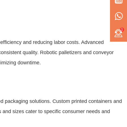
1
efficiency and reducing labor costs. Advanced
onsistent quality. Robotic palletizers and conveyor
nimizing downtime.
zed packaging solutions. Custom printed containers and
s and sizes cater to specific consumer needs and
.