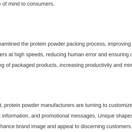
e of mind to consumers.
eamlined the protein powder packing process, improving 
iners at high speeds, reducing human error and ensuring c
g of packaged products, increasing productivity and mi
ket, protein powder manufacturers are turning to customi
ct information, and promotional messages. Unique shape
nhance brand image and appeal to discerning customers