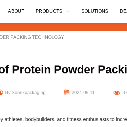
ABOUT
PRODUCTS
SOLUTIONS
DE
WDER PACKING TECHNOLOGY
 of Protein Powder Pack
By:Soonkpackaging
2024-09-11
3
y athletes, bodybuilders, and fitness enthusiasts to inc