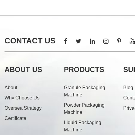
CONTACT US
ABOUT US
PRODUCTS
SU
About
Granule Packaging
Blog
Machine
Why Choose Us
Cont
Powder Packaging
Oversea Strategy
Priva
Machine
Certificate
Liquid Packaging
Machine