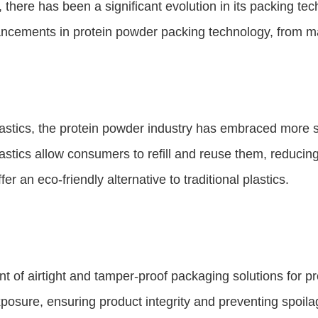
 there has been a significant evolution in its packing t
vancements in protein powder packing technology, from ma
lastics, the protein powder industry has embraced more 
plastics allow consumers to refill and reuse them, redu
er an eco-friendly alternative to traditional plastics.
of airtight and tamper-proof packaging solutions for prot
posure, ensuring product integrity and preventing spoila