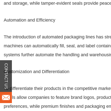
and storage, while tamper-evident seals provide peac
Automation and Efficiency
The introduction of automated packaging lines has str
machines can automatically fill, seal, and label conta
systems further automate the handling and warehousin
CONTACT US
Customization and Differentiation
To differentiate their products in the competitive mar
labels allow companies to feature brand logos, produ
preferences, while premium finishes and packaging e