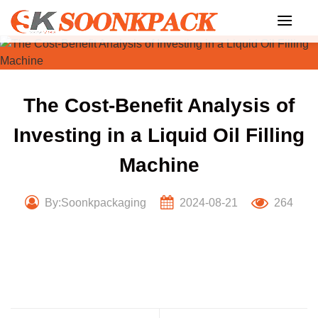
Skip
to
content
The Cost-Benefit Analysis of
Investing in a Liquid Oil Filling
Machine
By:Soonkpackaging
2024-08-21
264