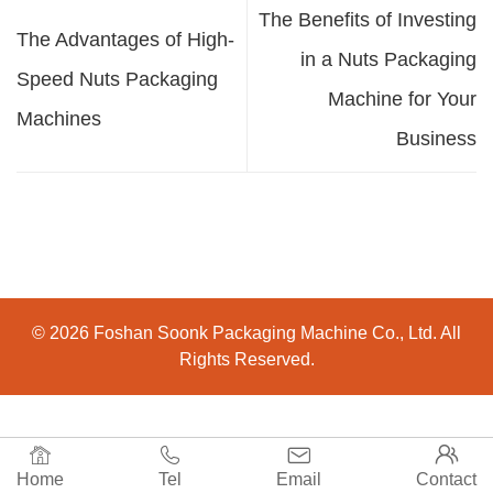
The Benefits of Investing
The Advantages of High-
in a Nuts Packaging
Speed Nuts Packaging
Machine for Your
Machines
Business
© 2026 Foshan Soonk Packaging Machine Co., Ltd. All
Rights Reserved.




Home
Tel
Email
Contact