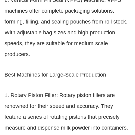
2. Vertical Form Fill Seal (VFFS) Machine: VFFS
machines offer complete packaging solutions,
forming, filling, and sealing pouches from roll stock.
With adjustable bag sizes and high production
speeds, they are suitable for medium-scale
producers.
Best Machines for Large-Scale Production
1. Rotary Piston Filler: Rotary piston fillers are
renowned for their speed and accuracy. They
feature a series of rotating pistons that precisely
measure and dispense milk powder into containers.