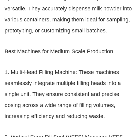
versatile. They accurately dispense milk powder into
various containers, making them ideal for sampling,
prototyping, or customizing small batches.
Best Machines for Medium-Scale Production
1. Multi-Head Filling Machine: These machines
seamlessly integrate multiple filling heads into a
single unit. They ensure consistent and precise
dosing across a wide range of filling volumes,
increasing efficiency and reducing waste.