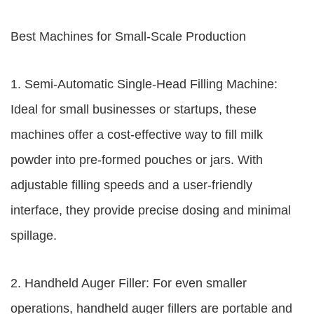
Best Machines for Small-Scale Production
1. Semi-Automatic Single-Head Filling Machine:
Ideal for small businesses or startups, these
machines offer a cost-effective way to fill milk
powder into pre-formed pouches or jars. With
adjustable filling speeds and a user-friendly
interface, they provide precise dosing and minimal
spillage.
2. Handheld Auger Filler: For even smaller
operations, handheld auger fillers are portable and