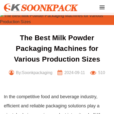
Skip
to
content
The Best Milk Powder
Packaging Machines for
Various Production Sizes
By:Soonkpackaging
2024-09-11
510
In the competitive food and beverage industry,
efficient and reliable packaging solutions play a