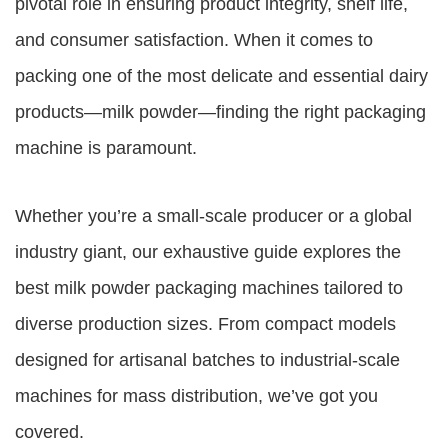
pivotal role in ensuring product integrity, shelf life,
and consumer satisfaction. When it comes to
packing one of the most delicate and essential dairy
products—milk powder—finding the right packaging
machine is paramount.
Whether you’re a small-scale producer or a global
industry giant, our exhaustive guide explores the
best milk powder packaging machines tailored to
diverse production sizes. From compact models
designed for artisanal batches to industrial-scale
machines for mass distribution, we’ve got you
covered.