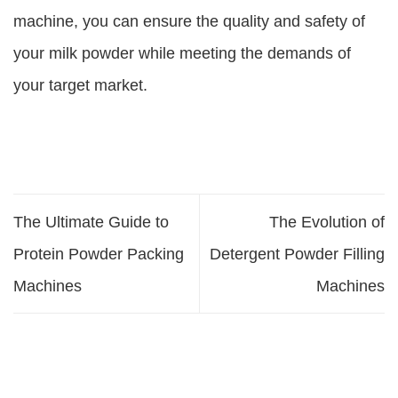
machine, you can ensure the quality and safety of
your milk powder while meeting the demands of
your target market.
The Ultimate Guide to
The Evolution of
Protein Powder Packing
Detergent Powder Filling
Machines
Machines