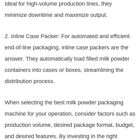
Ideal for high-volume production lines, they
minimize downtime and maximize output.
2. Inline Case Packer: For automated and efficient
end-of-line packaging, inline case packers are the
answer. They automatically load filled milk powder
containers into cases or boxes, streamlining the
distribution process.
When selecting the best milk powder packaging
machine for your operation, consider factors such as
production volume, desired package format, budget,
and desired features. By investing in the right