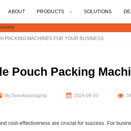
ABOUT
PRODUCTS
SOLUTIONS
DE
H PACKING MACHINES FOR YOUR BUSINESS
ule Pouch Packing Machi
By:Soonkpackaging
2024-09-10
3
and cost-effectiveness are crucial for success. For busin