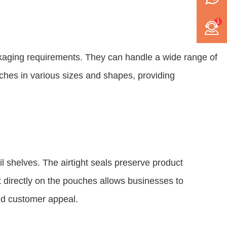
1
kaging requirements. They can handle a wide range of
uches in various sizes and shapes, providing
 shelves. The airtight seals preserve product
t directly on the pouches allows businesses to
and customer appeal.