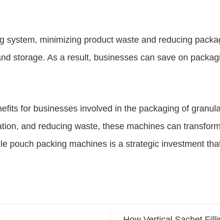
ing system, minimizing product waste and reducing packag
 and storage. As a result, businesses can save on packag
its for businesses involved in the packaging of granular
tation, and reducing waste, these machines can transform
ule pouch packing machines is a strategic investment tha
How Vertical Sachet Fil