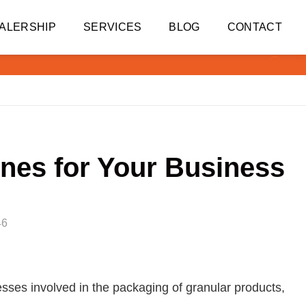
ALERSHIP
SERVICES
BLOG
CONTACT
nes for Your Business
46
esses involved in the packaging of granular products,