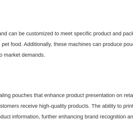
and can be customized to meet specific product and pac
nd pet food. Additionally, these machines can produce po
g to market demands.
ing pouches that enhance product presentation on retail
tomers receive high-quality products. The ability to prin
oduct information, further enhancing brand recognition 