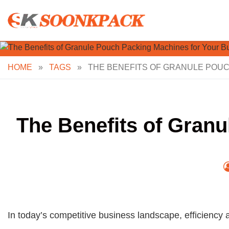
Skip
to
content
HOME
»
TAGS
»
THE BENEFITS OF GRANULE POUC
The Benefits of Gran
In today’s competitive business landscape, efficiency 