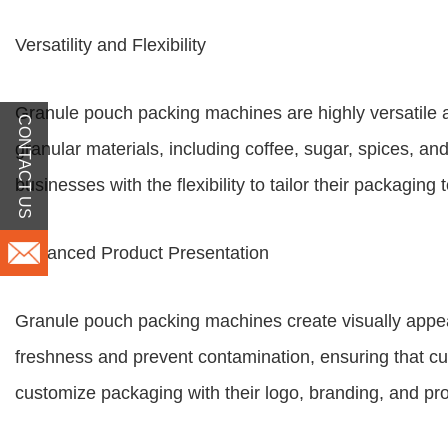
Versatility and Flexibility
Granule pouch packing machines are highly versatile 
CONTACT US
granular materials, including coffee, sugar, spices, a
businesses with the flexibility to tailor their packagin
Enhanced Product Presentation
Granule pouch packing machines create visually appeal
freshness and prevent contamination, ensuring that cus
customize packaging with their logo, branding, and pr