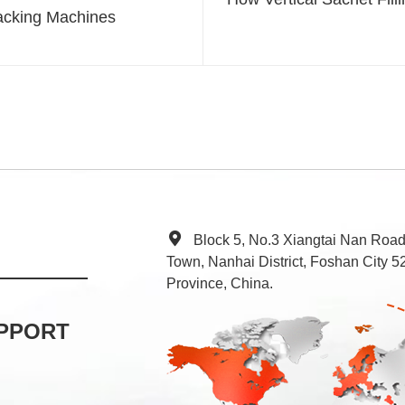
acking Machines
Block 5, No.3 Xiangtai Nan Roa
Town, Nanhai District, Foshan City
Province, China.
PPORT