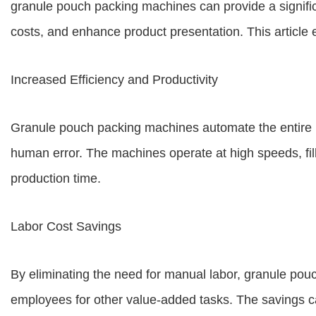
granule pouch packing machines can provide a signifi
costs, and enhance product presentation. This article 
Increased Efficiency and Productivity
Granule pouch packing machines automate the entire pa
human error. The machines operate at high speeds, fill
production time.
Labor Cost Savings
By eliminating the need for manual labor, granule pou
employees for other value-added tasks. The savings can 