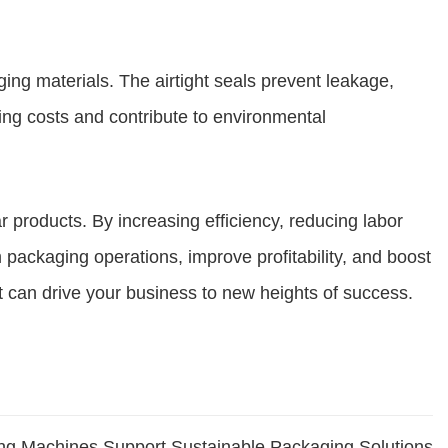
ing materials. The airtight seals prevent leakage,
ing costs and contribute to environmental
 products. By increasing efficiency, reducing labor
 packaging operations, improve profitability, and boost
t can drive your business to new heights of success.
ling Machines Support Sustainable Packaging Solutions