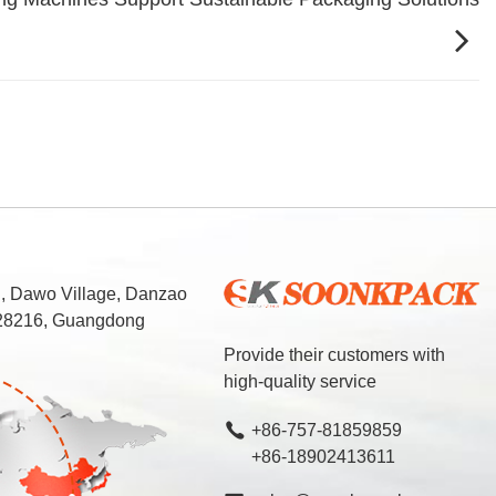
d, Dawo Village, Danzao
 528216, Guangdong
Provide their customers with
high-quality service
+86-757-81859859
+86-18902413611