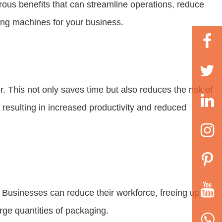
ous benefits that can streamline operations, reduce
king machines for your business.
 This not only saves time but also reduces the risk of
resulting in increased productivity and reduced
. Businesses can reduce their workforce, freeing up
rge quantities of packaging.