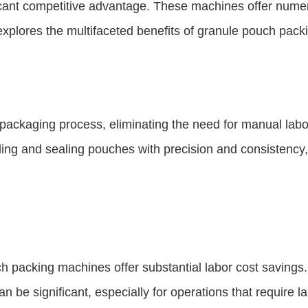
cant competitive advantage. These machines offer numer
explores the multifaceted benefits of granule pouch pac
ckaging process, eliminating the need for manual labor.
ing and sealing pouches with precision and consistency, 
ch packing machines offer substantial labor cost savings
be significant, especially for operations that require la