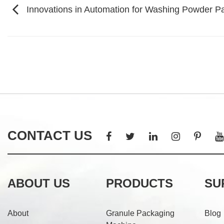
Innovations in Automation for Washing Powder P
CONTACT US
ABOUT US
PRODUCTS
SU
About
Granule Packaging
Blog