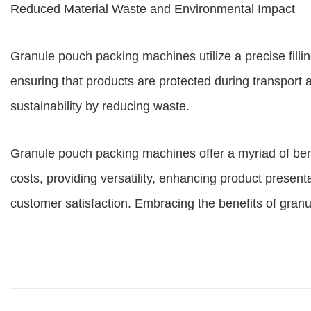
Reduced Material Waste and Environmental Impact
Granule pouch packing machines utilize a precise fill
ensuring that products are protected during transport
sustainability by reducing waste.
Granule pouch packing machines offer a myriad of benef
costs, providing versatility, enhancing product presen
customer satisfaction. Embracing the benefits of gran