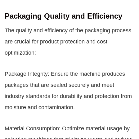
Packaging Quality and Efficiency
The quality and efficiency of the packaging process
are crucial for product protection and cost
optimization:
Package Integrity: Ensure the machine produces
packages that are sealed securely and meet
industry standards for durability and protection from
moisture and contamination.
Material Consumption: Optimize material usage by