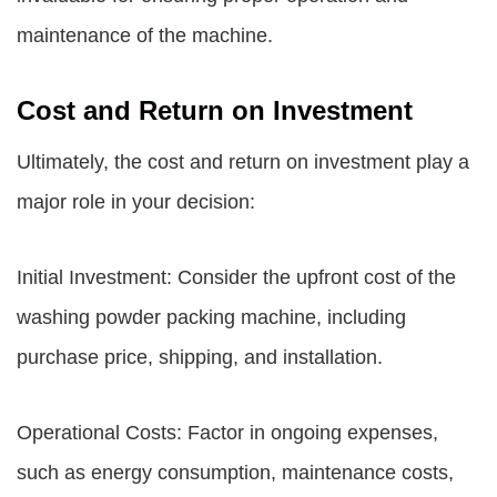
maintenance of the machine.
Cost and Return on Investment
Ultimately, the cost and return on investment play a
major role in your decision:
Initial Investment: Consider the upfront cost of the
washing powder packing machine, including
purchase price, shipping, and installation.
Operational Costs: Factor in ongoing expenses,
such as energy consumption, maintenance costs,