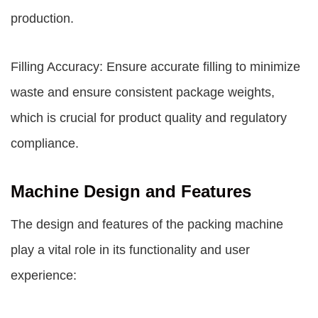
production.
Filling Accuracy: Ensure accurate filling to minimize
waste and ensure consistent package weights,
which is crucial for product quality and regulatory
compliance.
Machine Design and Features
The design and features of the packing machine
play a vital role in its functionality and user
experience: