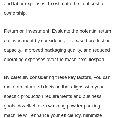
and labor expenses, to estimate the total cost of
ownership.
Return on Investment: Evaluate the potential return
on investment by considering increased production
capacity, improved packaging quality, and reduced
operating expenses over the machine’s lifespan.
By carefully considering these key factors, you can
make an informed decision that aligns with your
specific production requirements and business
goals. A well-chosen washing powder packing
machine will enhance your efficiency, minimize