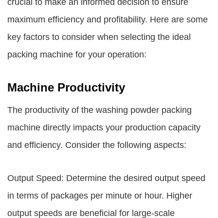
crucial to make an informed decision to ensure
maximum efficiency and profitability. Here are some
key factors to consider when selecting the ideal
packing machine for your operation:
Machine Productivity
The productivity of the washing powder packing
machine directly impacts your production capacity
and efficiency. Consider the following aspects:
Output Speed: Determine the desired output speed
in terms of packages per minute or hour. Higher
output speeds are beneficial for large-scale