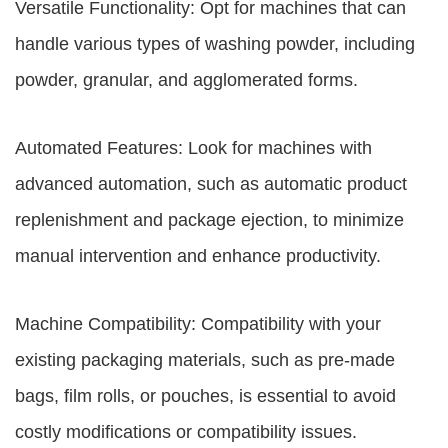
Versatile Functionality: Opt for machines that can
handle various types of washing powder, including
powder, granular, and agglomerated forms.
Automated Features: Look for machines with
advanced automation, such as automatic product
replenishment and package ejection, to minimize
manual intervention and enhance productivity.
Machine Compatibility: Compatibility with your
existing packaging materials, such as pre-made
bags, film rolls, or pouches, is essential to avoid
costly modifications or compatibility issues.