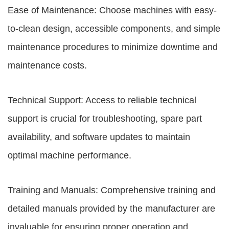
Ease of Maintenance: Choose machines with easy-
to-clean design, accessible components, and simple
maintenance procedures to minimize downtime and
maintenance costs.
Technical Support: Access to reliable technical
support is crucial for troubleshooting, spare part
availability, and software updates to maintain
optimal machine performance.
Training and Manuals: Comprehensive training and
detailed manuals provided by the manufacturer are
invaluable for ensuring proper operation and