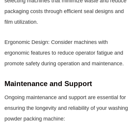
selecting machines that minimize waste and reduce
packaging costs through efficient seal designs and
film utilization.
Ergonomic Design: Consider machines with
ergonomic features to reduce operator fatigue and
promote safety during operation and maintenance.
Maintenance and Support
Ongoing maintenance and support are essential for
ensuring the longevity and reliability of your washing
powder packing machine: