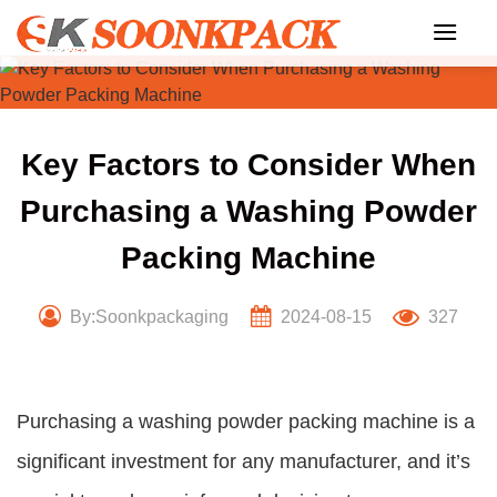
Skip
to
content
Key Factors to Consider When
Purchasing a Washing Powder
Packing Machine
By:Soonkpackaging
2024-08-15
327
Purchasing a washing powder packing machine is a
significant investment for any manufacturer, and it’s