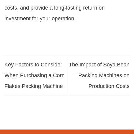
costs, and provide a long-lasting return on
investment for your operation.
Key Factors to Consider
The Impact of Soya Bean
When Purchasing a Corn
Packing Machines on
Flakes Packing Machine
Production Costs