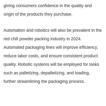
giving consumers confidence in the quality and
origin of the products they purchase.
Automation and robotics will also be prevalent in the
red chili powder packing industry in 2024.
Automated packaging lines will improve efficiency,
reduce labor costs, and ensure consistent product
quality. Robotic systems will be employed for tasks
such as palletizing, depalletizing, and loading,
further streamlining the packaging process.