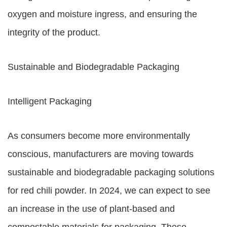
oxygen and moisture ingress, and ensuring the
integrity of the product.
Sustainable and Biodegradable Packaging
Intelligent Packaging
As consumers become more environmentally
conscious, manufacturers are moving towards
sustainable and biodegradable packaging solutions
for red chili powder. In 2024, we can expect to see
an increase in the use of plant-based and