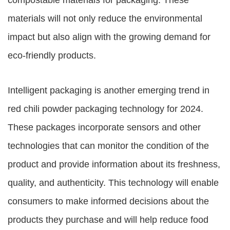
compostable materials for packaging. These
materials will not only reduce the environmental
impact but also align with the growing demand for
eco-friendly products.
Intelligent packaging is another emerging trend in
red chili powder packaging technology for 2024.
These packages incorporate sensors and other
technologies that can monitor the condition of the
product and provide information about its freshness,
quality, and authenticity. This technology will enable
consumers to make informed decisions about the
products they purchase and will help reduce food