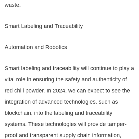
waste.
Smart Labeling and Traceability
Automation and Robotics
Smart labeling and traceability will continue to play a
vital role in ensuring the safety and authenticity of
red chili powder. In 2024, we can expect to see the
integration of advanced technologies, such as
blockchain, into the labeling and traceability
systems. These technologies will provide tamper-
proof and transparent supply chain information,