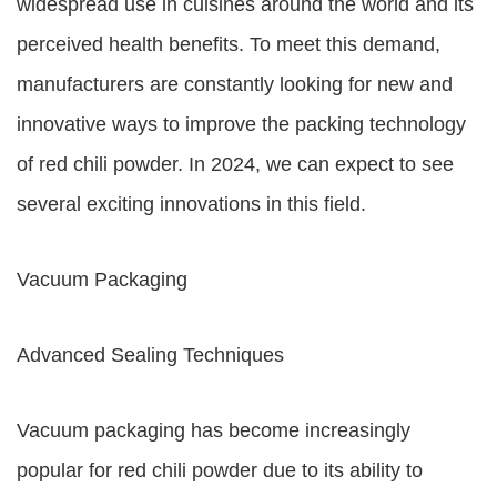
widespread use in cuisines around the world and its
perceived health benefits. To meet this demand,
manufacturers are constantly looking for new and
innovative ways to improve the packing technology
of red chili powder. In 2024, we can expect to see
several exciting innovations in this field.
Vacuum Packaging
Advanced Sealing Techniques
Vacuum packaging has become increasingly
popular for red chili powder due to its ability to