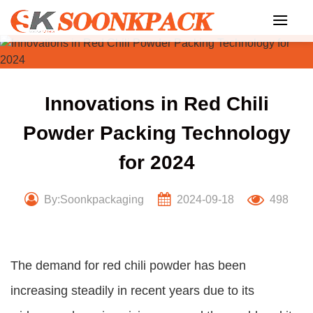
Skip
to
content
Innovations in Red Chili
Powder Packing Technology
for 2024
By:Soonkpackaging
2024-09-18
498
The demand for red chili powder has been
increasing steadily in recent years due to its