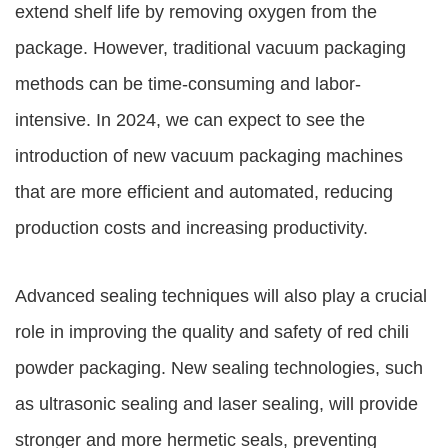
extend shelf life by removing oxygen from the
package. However, traditional vacuum packaging
methods can be time-consuming and labor-
intensive. In 2024, we can expect to see the
introduction of new vacuum packaging machines
that are more efficient and automated, reducing
production costs and increasing productivity.
Advanced sealing techniques will also play a crucial
role in improving the quality and safety of red chili
powder packaging. New sealing technologies, such
as ultrasonic sealing and laser sealing, will provide
stronger and more hermetic seals, preventing