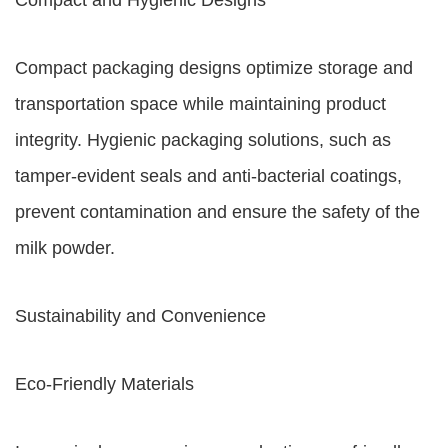
Compact and Hygienic Designs
Compact packaging designs optimize storage and
transportation space while maintaining product
integrity. Hygienic packaging solutions, such as
tamper-evident seals and anti-bacterial coatings,
prevent contamination and ensure the safety of the
milk powder.
Sustainability and Convenience
Eco-Friendly Materials