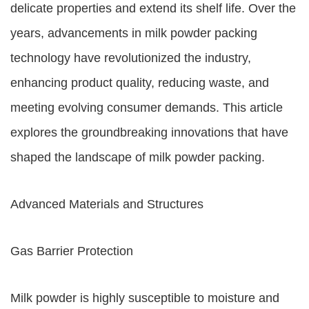
delicate properties and extend its shelf life. Over the
years, advancements in milk powder packing
technology have revolutionized the industry,
enhancing product quality, reducing waste, and
meeting evolving consumer demands. This article
explores the groundbreaking innovations that have
shaped the landscape of milk powder packing.
Advanced Materials and Structures
Gas Barrier Protection
Milk powder is highly susceptible to moisture and