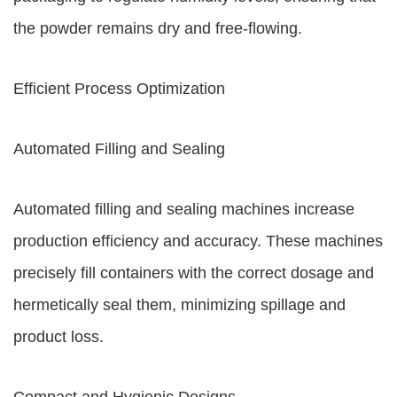
the powder remains dry and free-flowing.
Efficient Process Optimization
Automated Filling and Sealing
Automated filling and sealing machines increase
production efficiency and accuracy. These machines
precisely fill containers with the correct dosage and
hermetically seal them, minimizing spillage and
product loss.