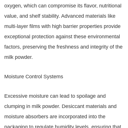
oxygen, which can compromise its flavor, nutritional
value, and shelf stability. Advanced materials like
multi-layer films with high barrier properties provide
exceptional protection against these environmental
factors, preserving the freshness and integrity of the
milk powder.
Moisture Control Systems
Excessive moisture can lead to spoilage and
clumping in milk powder. Desiccant materials and
moisture absorbers are incorporated into the
packaging to regulate humidity levels, ensuring that