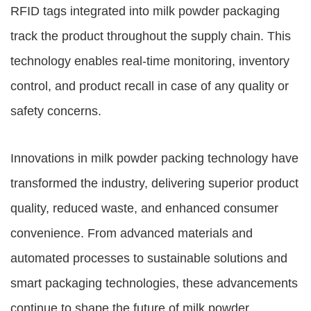
RFID tags integrated into milk powder packaging
track the product throughout the supply chain. This
technology enables real-time monitoring, inventory
control, and product recall in case of any quality or
safety concerns.
Innovations in milk powder packing technology have
transformed the industry, delivering superior product
quality, reduced waste, and enhanced consumer
convenience. From advanced materials and
automated processes to sustainable solutions and
smart packaging technologies, these advancements
continue to shape the future of milk powder