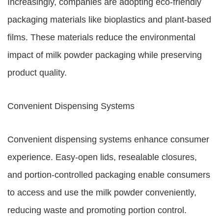
Increasingly, companies are adopting eco-friendly
packaging materials like bioplastics and plant-based
films. These materials reduce the environmental
impact of milk powder packaging while preserving
product quality.
Convenient Dispensing Systems
Convenient dispensing systems enhance consumer
experience. Easy-open lids, resealable closures,
and portion-controlled packaging enable consumers
to access and use the milk powder conveniently,
reducing waste and promoting portion control.