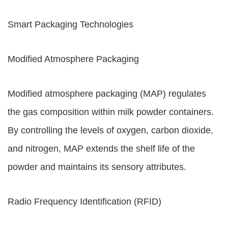
Smart Packaging Technologies
Modified Atmosphere Packaging
Modified atmosphere packaging (MAP) regulates
the gas composition within milk powder containers.
By controlling the levels of oxygen, carbon dioxide,
and nitrogen, MAP extends the shelf life of the
powder and maintains its sensory attributes.
Radio Frequency Identification (RFID)