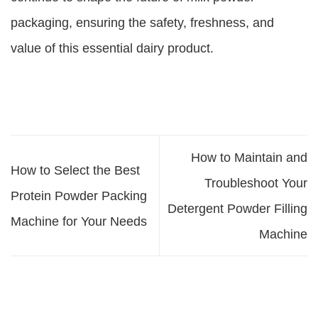
packaging, ensuring the safety, freshness, and
value of this essential dairy product.
How to Maintain and
How to Select the Best
Troubleshoot Your
Protein Powder Packing
Detergent Powder Filling
Machine for Your Needs
Machine