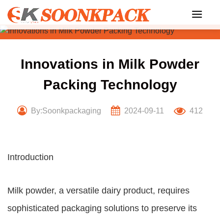
Skip
to
content
Innovations in Milk Powder
Packing Technology
By:Soonkpackaging
2024-09-11
412
Introduction
Milk powder, a versatile dairy product, requires
sophisticated packaging solutions to preserve its