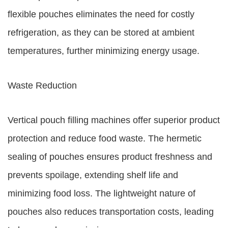
flexible pouches eliminates the need for costly
refrigeration, as they can be stored at ambient
temperatures, further minimizing energy usage.
Waste Reduction
Vertical pouch filling machines offer superior product
protection and reduce food waste. The hermetic
sealing of pouches ensures product freshness and
prevents spoilage, extending shelf life and
minimizing food loss. The lightweight nature of
pouches also reduces transportation costs, leading