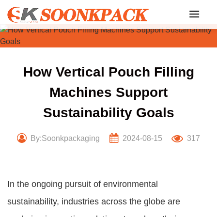
Skip
to
content
How Vertical Pouch Filling
Machines Support
Sustainability Goals
By:Soonkpackaging
2024-08-15
317
In the ongoing pursuit of environmental
sustainability, industries across the globe are