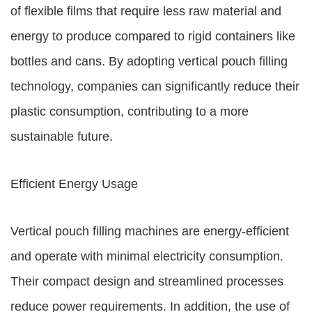
of flexible films that require less raw material and
energy to produce compared to rigid containers like
bottles and cans. By adopting vertical pouch filling
technology, companies can significantly reduce their
plastic consumption, contributing to a more
sustainable future.
Efficient Energy Usage
Vertical pouch filling machines are energy-efficient
and operate with minimal electricity consumption.
Their compact design and streamlined processes
reduce power requirements. In addition, the use of