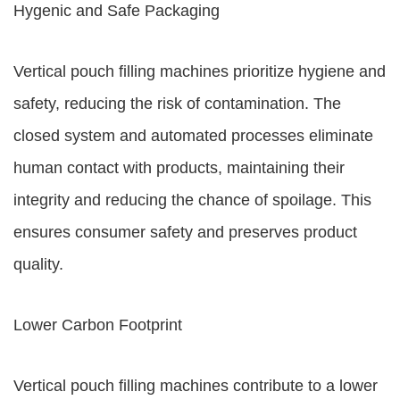
Hygenic and Safe Packaging
Vertical pouch filling machines prioritize hygiene and
safety, reducing the risk of contamination. The
closed system and automated processes eliminate
human contact with products, maintaining their
integrity and reducing the chance of spoilage. This
ensures consumer safety and preserves product
quality.
Lower Carbon Footprint
Vertical pouch filling machines contribute to a lower