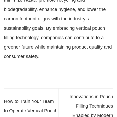
minimize waste, promote recycling and
biodegradability, enhance hygiene, and lower the
carbon footprint aligns with the industry’s
sustainability goals. By embracing vertical pouch
filling technology, companies can contribute to a
greener future while maintaining product quality and
consumer safety.
Innovations in Pouch
How to Train Your Team
Filling Techniques
to Operate Vertical Pouch
Enabled by Modern