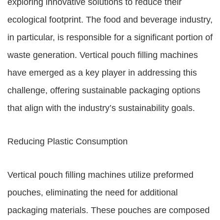
exploring innovative solutions to reduce their
ecological footprint. The food and beverage industry,
in particular, is responsible for a significant portion of
waste generation. Vertical pouch filling machines
have emerged as a key player in addressing this
challenge, offering sustainable packaging options
that align with the industry’s sustainability goals.
Reducing Plastic Consumption
Vertical pouch filling machines utilize preformed
pouches, eliminating the need for additional
packaging materials. These pouches are composed