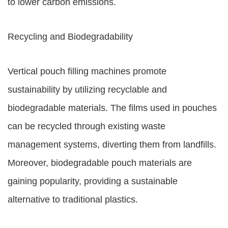
to lower carbon emissions.
Recycling and Biodegradability
Vertical pouch filling machines promote
sustainability by utilizing recyclable and
biodegradable materials. The films used in pouches
can be recycled through existing waste
management systems, diverting them from landfills.
Moreover, biodegradable pouch materials are
gaining popularity, providing a sustainable
alternative to traditional plastics.