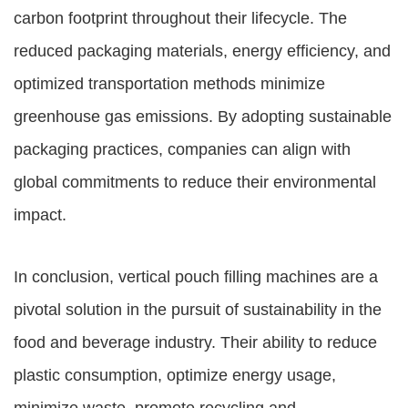
carbon footprint throughout their lifecycle. The
reduced packaging materials, energy efficiency, and
optimized transportation methods minimize
greenhouse gas emissions. By adopting sustainable
packaging practices, companies can align with
global commitments to reduce their environmental
impact.
In conclusion, vertical pouch filling machines are a
pivotal solution in the pursuit of sustainability in the
food and beverage industry. Their ability to reduce
plastic consumption, optimize energy usage,