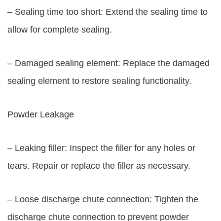
– Sealing time too short: Extend the sealing time to
allow for complete sealing.
– Damaged sealing element: Replace the damaged
sealing element to restore sealing functionality.
Powder Leakage
– Leaking filler: Inspect the filler for any holes or
tears. Repair or replace the filler as necessary.
– Loose discharge chute connection: Tighten the
discharge chute connection to prevent powder