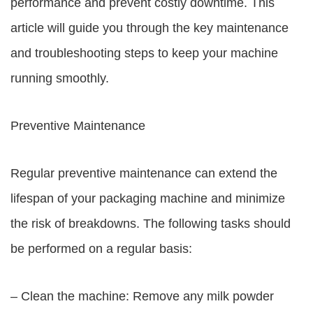
performance and prevent costly downtime. This
article will guide you through the key maintenance
and troubleshooting steps to keep your machine
running smoothly.
Preventive Maintenance
Regular preventive maintenance can extend the
lifespan of your packaging machine and minimize
the risk of breakdowns. The following tasks should
be performed on a regular basis:
– Clean the machine: Remove any milk powder