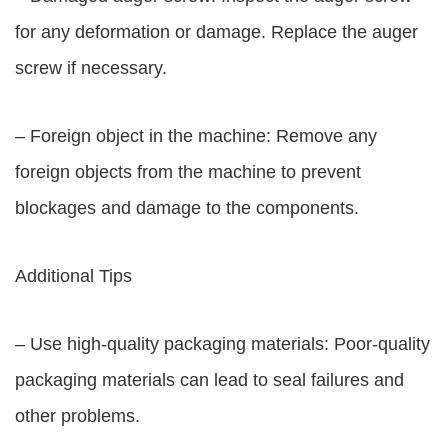
for any deformation or damage. Replace the auger
screw if necessary.
– Foreign object in the machine: Remove any
foreign objects from the machine to prevent
blockages and damage to the components.
Additional Tips
– Use high-quality packaging materials: Poor-quality
packaging materials can lead to seal failures and
other problems.