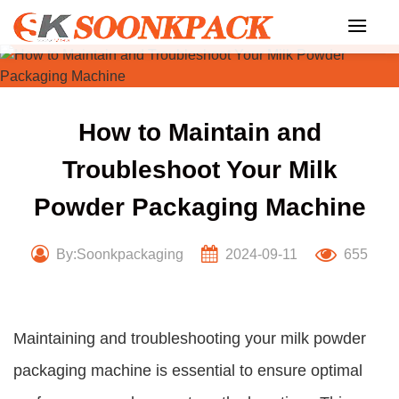
Skip
to
content
How to Maintain and
Troubleshoot Your Milk
Powder Packaging Machine
By:Soonkpackaging
2024-09-11
655
Maintaining and troubleshooting your milk powder
packaging machine is essential to ensure optimal