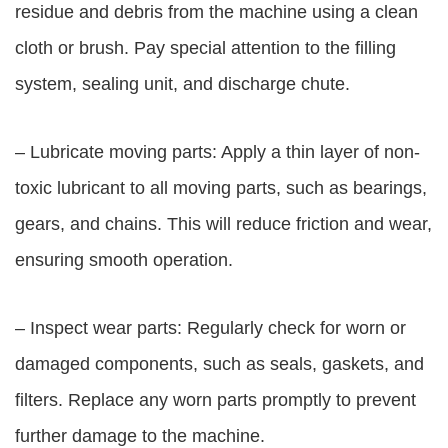
residue and debris from the machine using a clean
cloth or brush. Pay special attention to the filling
system, sealing unit, and discharge chute.
– Lubricate moving parts: Apply a thin layer of non-
toxic lubricant to all moving parts, such as bearings,
gears, and chains. This will reduce friction and wear,
ensuring smooth operation.
– Inspect wear parts: Regularly check for worn or
damaged components, such as seals, gaskets, and
filters. Replace any worn parts promptly to prevent
further damage to the machine.