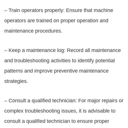
– Train operators properly: Ensure that machine
operators are trained on proper operation and
maintenance procedures.
– Keep a maintenance log: Record all maintenance
and troubleshooting activities to identify potential
patterns and improve preventive maintenance
strategies.
– Consult a qualified technician: For major repairs or
complex troubleshooting issues, it is advisable to
consult a qualified technician to ensure proper