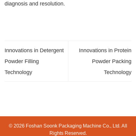
diagnosis and resolution.
Innovations in Detergent
Innovations in Protein
Powder Filling
Powder Packing
Technology
Technology
© 2026 Foshan Soonk Packaging Machine Co., Ltd. All
Rights Reserved.