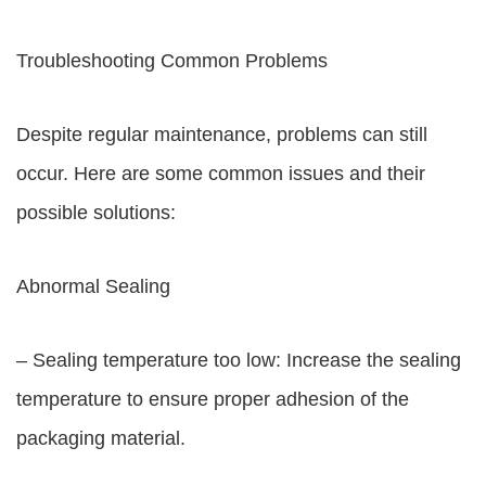
Troubleshooting Common Problems
Despite regular maintenance, problems can still
occur. Here are some common issues and their
possible solutions:
Abnormal Sealing
– Sealing temperature too low: Increase the sealing
temperature to ensure proper adhesion of the
packaging material.