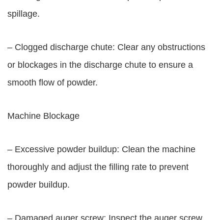
spillage.
– Clogged discharge chute: Clear any obstructions
or blockages in the discharge chute to ensure a
smooth flow of powder.
Machine Blockage
– Excessive powder buildup: Clean the machine
thoroughly and adjust the filling rate to prevent
powder buildup.
– Damaged auger screw: Inspect the auger screw