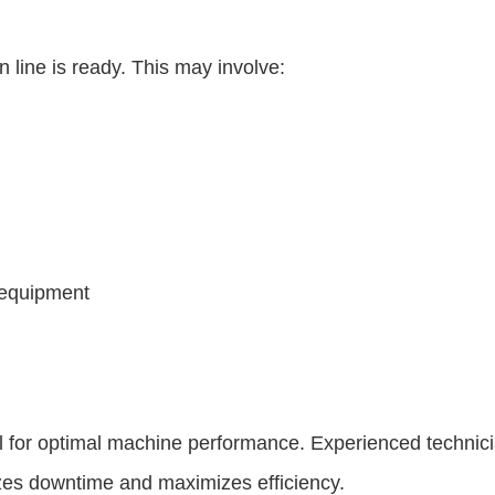
 line is ready. This may involve:
 equipment
al for optimal machine performance. Experienced technic
zes downtime and maximizes efficiency.