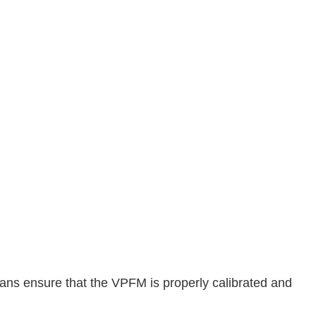
ians ensure that the VPFM is properly calibrated and