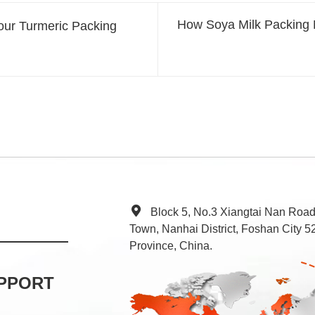
How Soya Milk Packing 
our Turmeric Packing
Block 5, No.3 Xiangtai Nan Roa
Town, Nanhai District, Foshan City
Province, China.
PPORT