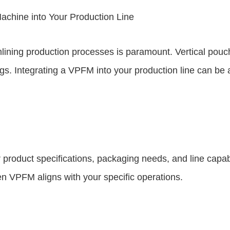
Machine into Your Production Line
mlining production processes is paramount. Vertical po
avings. Integrating a VPFM into your production line can 
roduct specifications, packaging needs, and line capabil
n VPFM aligns with your specific operations.