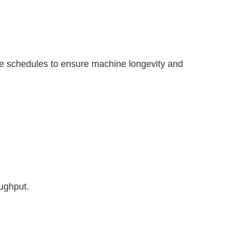
ce schedules to ensure machine longevity and
oughput.