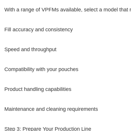
With a range of VPFMs available, select a model that 
Fill accuracy and consistency
Speed and throughput
Compatibility with your pouches
Product handling capabilities
Maintenance and cleaning requirements
Step 3: Prepare Your Production Line