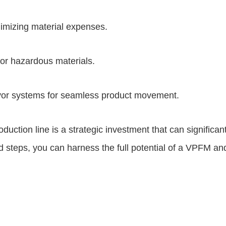
imizing material expenses.
or hazardous materials.
eyor systems for seamless product movement.
oduction line is a strategic investment that can significan
 steps, you can harness the full potential of a VPFM and 