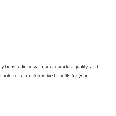
tly boost efficiency, improve product quality, and
unlock its transformative benefits for your