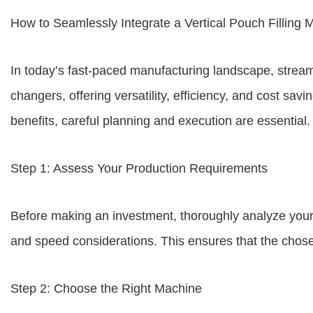
How to Seamlessly Integrate a Vertical Pouch Filling 
In today’s fast-paced manufacturing landscape, strea
changers, offering versatility, efficiency, and cost s
benefits, careful planning and execution are essential.
Step 1: Assess Your Production Requirements
Before making an investment, thoroughly analyze your p
and speed considerations. This ensures that the chose
Step 2: Choose the Right Machine