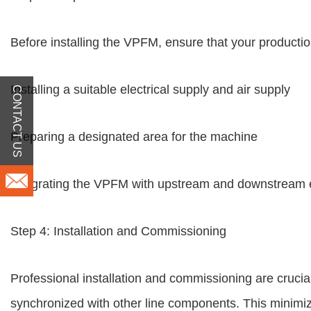
Before installing the VPFM, ensure that your production
Installing a suitable electrical supply and air supply
CONTACT US
Preparing a designated area for the machine
Integrating the VPFM with upstream and downstream
Step 4: Installation and Commissioning
Professional installation and commissioning are cruci
synchronized with other line components. This minimi