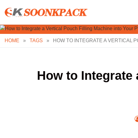
Skip
to
content
HOME
»
TAGS
»
HOW TO INTEGRATE A VERTICAL P
How to Integrate 