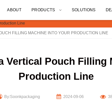
ABOUT
PRODUCTS
SOLUTIONS
DE
OUCH FILLING MACHINE INTO YOUR PRODUCTION LINE
a Vertical Pouch Filling
Production Line
By:Soonkpackaging
2024-09-06
3