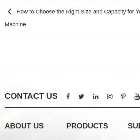
How to Choose the Right Size and Capacity for Y
Machine
CONTACT US
ABOUT US
PRODUCTS
SU