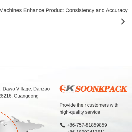
Machines Enhance Product Consistency and Accuracy
d, Dawo Village, Danzao
 528216, Guangdong
Provide their customers with
high-quality service
+86-757-81859859