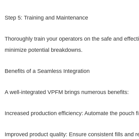
Step 5: Training and Maintenance
Thoroughly train your operators on the safe and effec
minimize potential breakdowns.
Benefits of a Seamless Integration
A well-integrated VPFM brings numerous benefits:
Increased production efficiency: Automate the pouch fi
Improved product quality: Ensure consistent fills and r