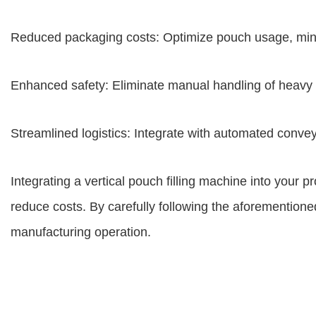
Reduced packaging costs: Optimize pouch usage, min
Enhanced safety: Eliminate manual handling of heavy 
Streamlined logistics: Integrate with automated conv
Integrating a vertical pouch filling machine into your pr
reduce costs. By carefully following the aforementioned
manufacturing operation.