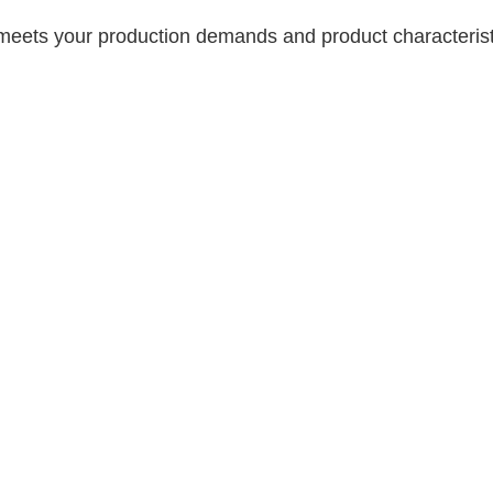
meets your production demands and product characterist