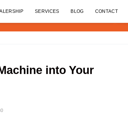
ALERSHIP
SERVICES
BLOG
CONTACT
 Machine into Your
80