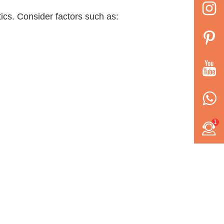
ics. Consider factors such as:
1