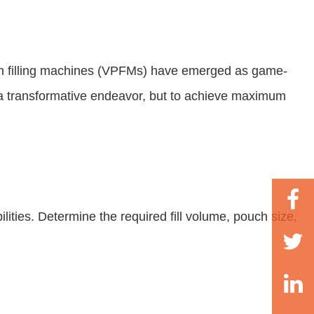
uch filling machines (VPFMs) have emerged as game-
be a transformative endeavor, but to achieve maximum
ities. Determine the required fill volume, pouch size,