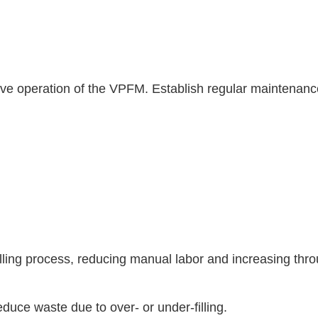
tive operation of the VPFM. Establish regular maintenan
lling process, reducing manual labor and increasing thr
educe waste due to over- or under-filling.