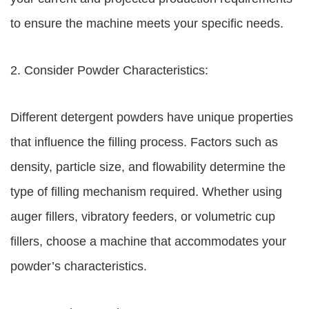
to ensure the machine meets your specific needs.
2. Consider Powder Characteristics:
Different detergent powders have unique properties
that influence the filling process. Factors such as
density, particle size, and flowability determine the
type of filling mechanism required. Whether using
auger fillers, vibratory feeders, or volumetric cup
fillers, choose a machine that accommodates your
powder’s characteristics.