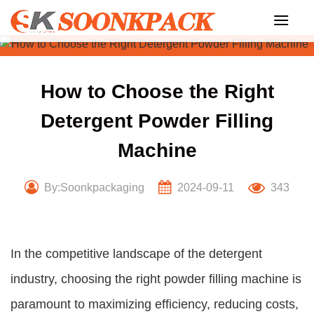
Skip
to
content
How to Choose the Right
Detergent Powder Filling
Machine
By:Soonkpackaging
2024-09-11
343
In the competitive landscape of the detergent
industry, choosing the right powder filling machine is
paramount to maximizing efficiency, reducing costs,