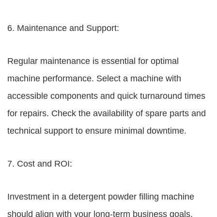
6. Maintenance and Support:
Regular maintenance is essential for optimal
machine performance. Select a machine with
accessible components and quick turnaround times
for repairs. Check the availability of spare parts and
technical support to ensure minimal downtime.
7. Cost and ROI:
Investment in a detergent powder filling machine
should align with your long-term business goals.