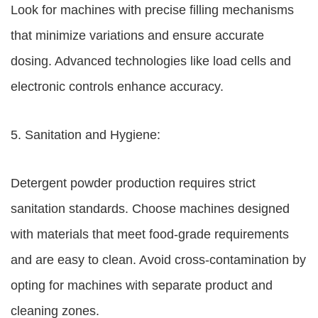
Look for machines with precise filling mechanisms
that minimize variations and ensure accurate
dosing. Advanced technologies like load cells and
electronic controls enhance accuracy.
5. Sanitation and Hygiene:
Detergent powder production requires strict
sanitation standards. Choose machines designed
with materials that meet food-grade requirements
and are easy to clean. Avoid cross-contamination by
opting for machines with separate product and
cleaning zones.