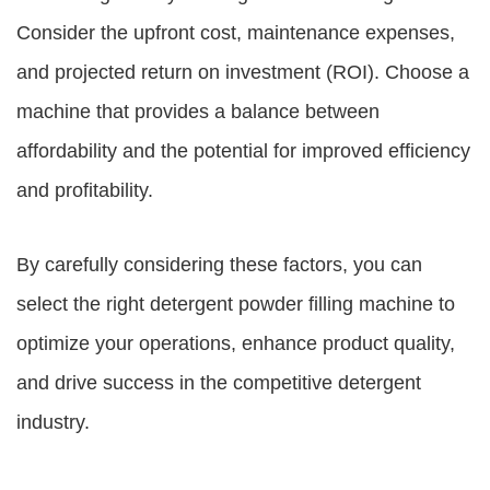
Consider the upfront cost, maintenance expenses,
and projected return on investment (ROI). Choose a
machine that provides a balance between
affordability and the potential for improved efficiency
and profitability.
By carefully considering these factors, you can
select the right detergent powder filling machine to
optimize your operations, enhance product quality,
and drive success in the competitive detergent
industry.