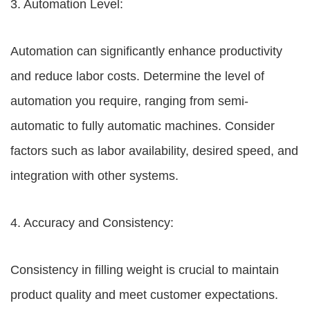
3. Automation Level:
Automation can significantly enhance productivity
and reduce labor costs. Determine the level of
automation you require, ranging from semi-
automatic to fully automatic machines. Consider
factors such as labor availability, desired speed, and
integration with other systems.
4. Accuracy and Consistency:
Consistency in filling weight is crucial to maintain
product quality and meet customer expectations.