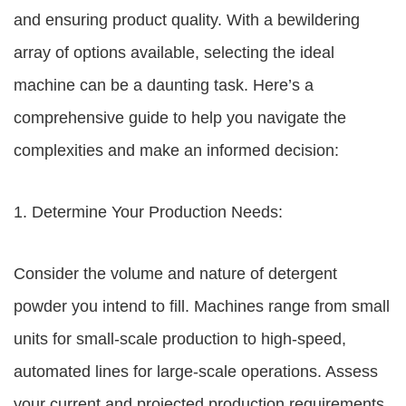
and ensuring product quality. With a bewildering
array of options available, selecting the ideal
machine can be a daunting task. Here’s a
comprehensive guide to help you navigate the
complexities and make an informed decision:
1. Determine Your Production Needs:
Consider the volume and nature of detergent
powder you intend to fill. Machines range from small
units for small-scale production to high-speed,
automated lines for large-scale operations. Assess
your current and projected production requirements