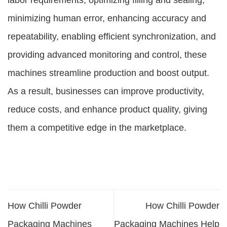
labor requirements, optimizing filling and sealing,
minimizing human error, enhancing accuracy and
repeatability, enabling efficient synchronization, and
providing advanced monitoring and control, these
machines streamline production and boost output.
As a result, businesses can improve productivity,
reduce costs, and enhance product quality, giving
them a competitive edge in the marketplace.
How Chilli Powder
How Chilli Powder
Packaging Machines
Packaging Machines Help