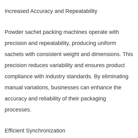
Increased Accuracy and Repeatability
Powder sachet packing machines operate with
precision and repeatability, producing uniform
sachets with consistent weight and dimensions. This
precision reduces variability and ensures product
compliance with industry standards. By eliminating
manual variations, businesses can enhance the
accuracy and reliability of their packaging
processes.
Efficient Synchronization