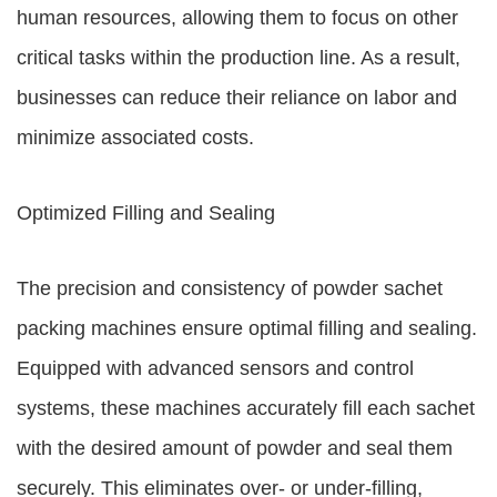
human resources, allowing them to focus on other
critical tasks within the production line. As a result,
businesses can reduce their reliance on labor and
minimize associated costs.
Optimized Filling and Sealing
The precision and consistency of powder sachet
packing machines ensure optimal filling and sealing.
Equipped with advanced sensors and control
systems, these machines accurately fill each sachet
with the desired amount of powder and seal them
securely. This eliminates over- or under-filling,