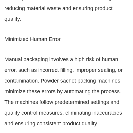
reducing material waste and ensuring product
quality.
Minimized Human Error
Manual packaging involves a high risk of human
error, such as incorrect filling, improper sealing, or
contamination. Powder sachet packing machines
minimize these errors by automating the process.
The machines follow predetermined settings and
quality control measures, eliminating inaccuracies
and ensuring consistent product quality.