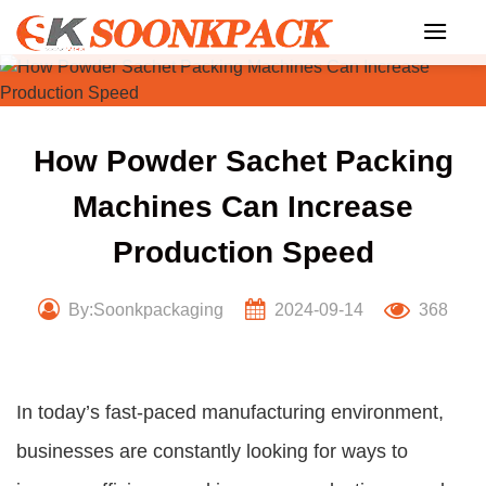
Skip
to
content
How Powder Sachet Packing
Machines Can Increase
Production Speed
By:Soonkpackaging
2024-09-14
368
In today’s fast-paced manufacturing environment,
businesses are constantly looking for ways to