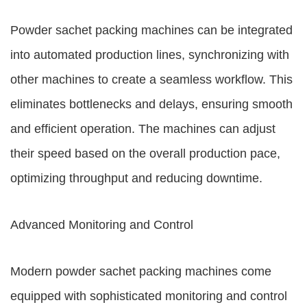
Powder sachet packing machines can be integrated
into automated production lines, synchronizing with
other machines to create a seamless workflow. This
eliminates bottlenecks and delays, ensuring smooth
and efficient operation. The machines can adjust
their speed based on the overall production pace,
optimizing throughput and reducing downtime.
Advanced Monitoring and Control
Modern powder sachet packing machines come
equipped with sophisticated monitoring and control