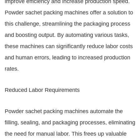
improve efficiency and increase production speed.
Powder sachet packing machines offer a solution to
this challenge, streamlining the packaging process
and boosting output. By automating various tasks,
these machines can significantly reduce labor costs
and human errors, leading to increased production
rates.
Reduced Labor Requirements
Powder sachet packing machines automate the
filling, sealing, and packaging processes, eliminating
the need for manual labor. This frees up valuable