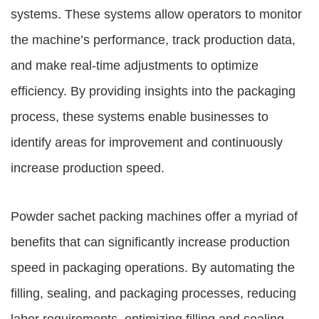
systems. These systems allow operators to monitor
the machine’s performance, track production data,
and make real-time adjustments to optimize
efficiency. By providing insights into the packaging
process, these systems enable businesses to
identify areas for improvement and continuously
increase production speed.
Powder sachet packing machines offer a myriad of
benefits that can significantly increase production
speed in packaging operations. By automating the
filling, sealing, and packaging processes, reducing