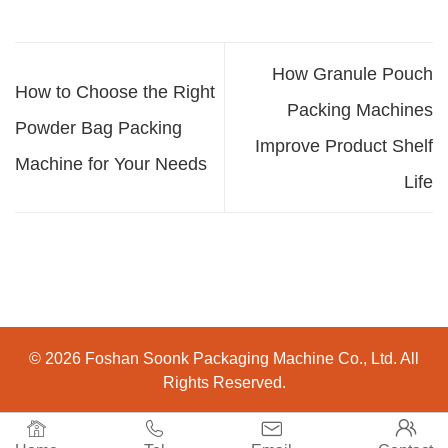
How Granule Pouch
How to Choose the Right
Packing Machines
Powder Bag Packing
Improve Product Shelf
Machine for Your Needs
Life
© 2026 Foshan Soonk Packaging Machine Co., Ltd. All
Rights Reserved.



