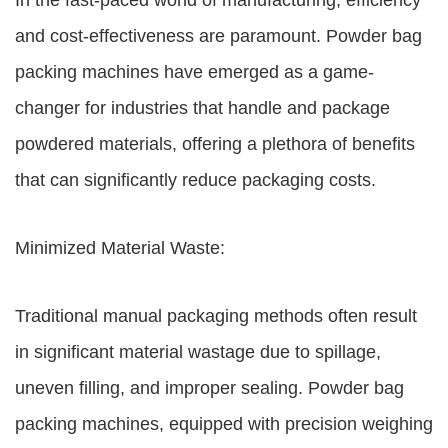
In the fast-paced world of manufacturing, efficiency
and cost-effectiveness are paramount. Powder bag
packing machines have emerged as a game-
changer for industries that handle and package
powdered materials, offering a plethora of benefits
that can significantly reduce packaging costs.
Minimized Material Waste:
Traditional manual packaging methods often result
in significant material wastage due to spillage,
uneven filling, and improper sealing. Powder bag
packing machines, equipped with precision weighing