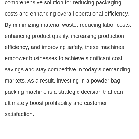
comprehensive solution for reducing packaging
costs and enhancing overall operational efficiency.
By minimizing material waste, reducing labor costs,
enhancing product quality, increasing production
efficiency, and improving safety, these machines
empower businesses to achieve significant cost
savings and stay competitive in today’s demanding
markets. As a result, investing in a powder bag
packing machine is a strategic decision that can
ultimately boost profitability and customer
satisfaction.