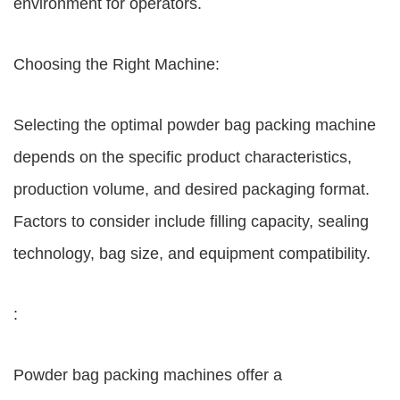
environment for operators.
Choosing the Right Machine:
Selecting the optimal powder bag packing machine
depends on the specific product characteristics,
production volume, and desired packaging format.
Factors to consider include filling capacity, sealing
technology, bag size, and equipment compatibility.
:
Powder bag packing machines offer a