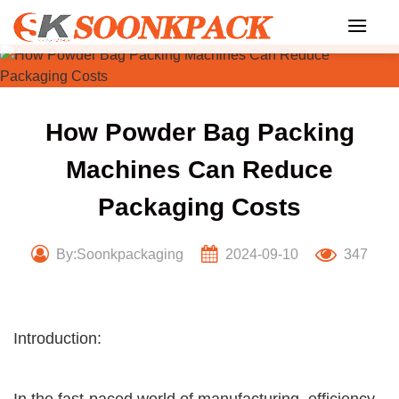
Skip
to
content
How Powder Bag Packing
Machines Can Reduce
Packaging Costs
By:Soonkpackaging
2024-09-10
347
Introduction: