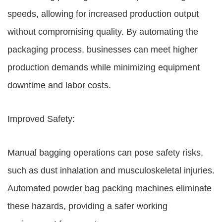
speeds, allowing for increased production output
without compromising quality. By automating the
packaging process, businesses can meet higher
production demands while minimizing equipment
downtime and labor costs.
Improved Safety:
Manual bagging operations can pose safety risks,
such as dust inhalation and musculoskeletal injuries.
Automated powder bag packing machines eliminate
these hazards, providing a safer working