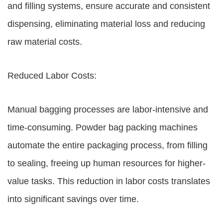
and filling systems, ensure accurate and consistent
dispensing, eliminating material loss and reducing
raw material costs.
Reduced Labor Costs:
Manual bagging processes are labor-intensive and
time-consuming. Powder bag packing machines
automate the entire packaging process, from filling
to sealing, freeing up human resources for higher-
value tasks. This reduction in labor costs translates
into significant savings over time.