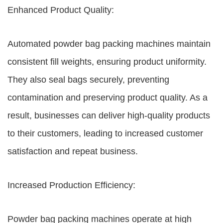
Enhanced Product Quality:
Automated powder bag packing machines maintain
consistent fill weights, ensuring product uniformity.
They also seal bags securely, preventing
contamination and preserving product quality. As a
result, businesses can deliver high-quality products
to their customers, leading to increased customer
satisfaction and repeat business.
Increased Production Efficiency:
Powder bag packing machines operate at high