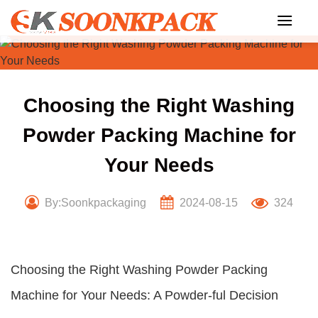
Skip
to
content
Choosing the Right Washing
Powder Packing Machine for
Your Needs
By:Soonkpackaging
2024-08-15
324
Choosing the Right Washing Powder Packing
Machine for Your Needs: A Powder-ful Decision