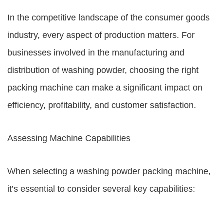
In the competitive landscape of the consumer goods
industry, every aspect of production matters. For
businesses involved in the manufacturing and
distribution of washing powder, choosing the right
packing machine can make a significant impact on
efficiency, profitability, and customer satisfaction.
Assessing Machine Capabilities
When selecting a washing powder packing machine,
it’s essential to consider several key capabilities: