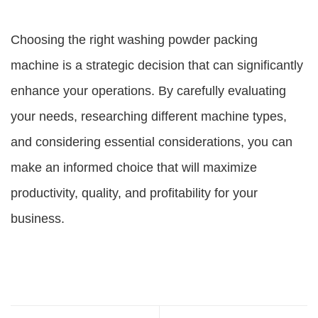
Choosing the right washing powder packing
machine is a strategic decision that can significantly
enhance your operations. By carefully evaluating
your needs, researching different machine types,
and considering essential considerations, you can
make an informed choice that will maximize
productivity, quality, and profitability for your
business.