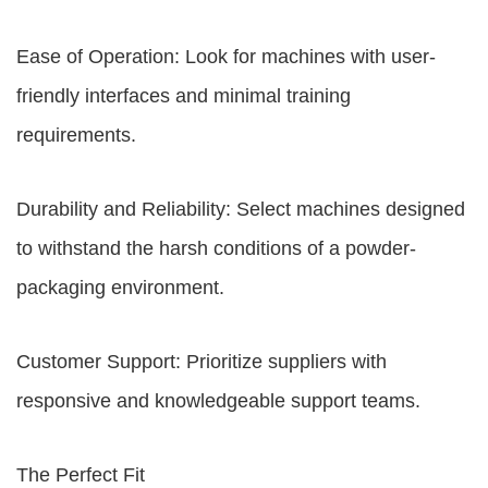
Ease of Operation: Look for machines with user-
friendly interfaces and minimal training
requirements.
Durability and Reliability: Select machines designed
to withstand the harsh conditions of a powder-
packaging environment.
Customer Support: Prioritize suppliers with
responsive and knowledgeable support teams.
The Perfect Fit