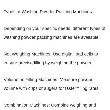
Types of Washing Powder Packing Machines
Depending on your specific needs, different types of
washing powder packing machines are available:
Net Weighing Machines: Use digital load cells to
ensure precise filling by weighing the powder.
Volumetric Filling Machines: Measure powder
volume with cups or augers for faster filling rates.
Combination Machines: Combine weighing and