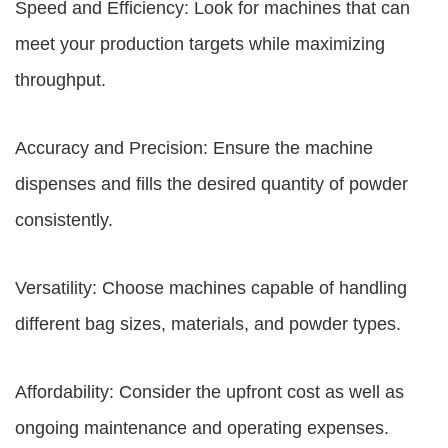
Speed and Efficiency: Look for machines that can
meet your production targets while maximizing
throughput.
Accuracy and Precision: Ensure the machine
dispenses and fills the desired quantity of powder
consistently.
Versatility: Choose machines capable of handling
different bag sizes, materials, and powder types.
Affordability: Consider the upfront cost as well as
ongoing maintenance and operating expenses.