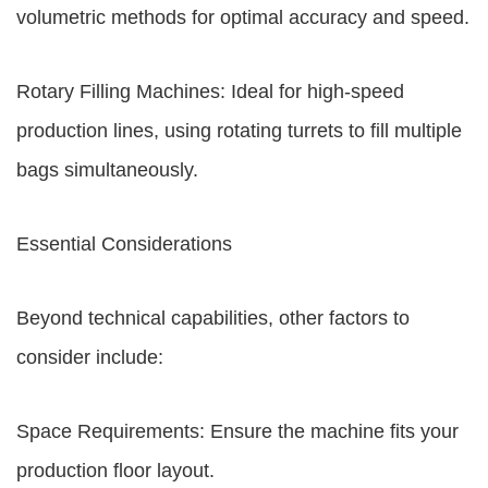
volumetric methods for optimal accuracy and speed.
Rotary Filling Machines: Ideal for high-speed
production lines, using rotating turrets to fill multiple
bags simultaneously.
Essential Considerations
Beyond technical capabilities, other factors to
consider include:
Space Requirements: Ensure the machine fits your
production floor layout.