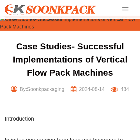
Skip
to
content
Case Studies- Successful
Implementations of Vertical
Flow Pack Machines
By:Soonkpackaging
2024-08-14
434
Introduction