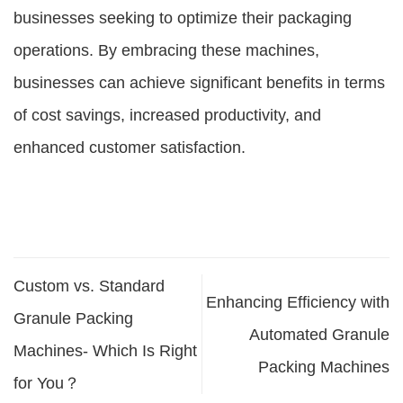
businesses seeking to optimize their packaging
operations. By embracing these machines,
businesses can achieve significant benefits in terms
of cost savings, increased productivity, and
enhanced customer satisfaction.
Custom vs. Standard
Enhancing Efficiency with
Granule Packing
Automated Granule
Machines- Which Is Right
Packing Machines
for You？