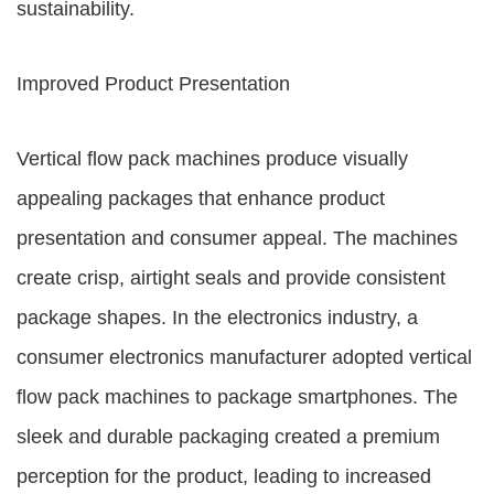
sustainability.
Improved Product Presentation
Vertical flow pack machines produce visually
appealing packages that enhance product
presentation and consumer appeal. The machines
create crisp, airtight seals and provide consistent
package shapes. In the electronics industry, a
consumer electronics manufacturer adopted vertical
flow pack machines to package smartphones. The
sleek and durable packaging created a premium
perception for the product, leading to increased