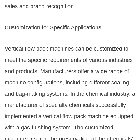
sales and brand recognition.
Customization for Specific Applications
Vertical flow pack machines can be customized to
meet the specific requirements of various industries
and products. Manufacturers offer a wide range of
machine configurations, including different sealing
and bag-making systems. In the chemical industry, a
manufacturer of specialty chemicals successfully
implemented a vertical flow pack machine equipped
with a gas-flushing system. The customized
machine ensured the preservation of the chemicals’