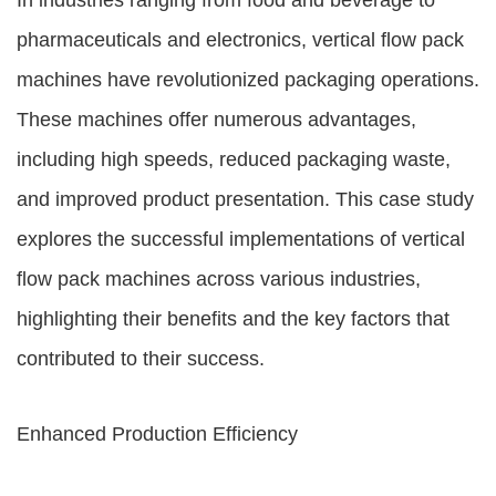
In industries ranging from food and beverage to
pharmaceuticals and electronics, vertical flow pack
machines have revolutionized packaging operations.
These machines offer numerous advantages,
including high speeds, reduced packaging waste,
and improved product presentation. This case study
explores the successful implementations of vertical
flow pack machines across various industries,
highlighting their benefits and the key factors that
contributed to their success.
Enhanced Production Efficiency