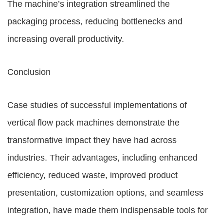
The machine’s integration streamlined the
packaging process, reducing bottlenecks and
increasing overall productivity.
Conclusion
Case studies of successful implementations of
vertical flow pack machines demonstrate the
transformative impact they have had across
industries. Their advantages, including enhanced
efficiency, reduced waste, improved product
presentation, customization options, and seamless
integration, have made them indispensable tools for