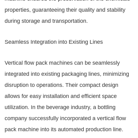
properties, guaranteeing their quality and stability
during storage and transportation.
Seamless Integration into Existing Lines
Vertical flow pack machines can be seamlessly
integrated into existing packaging lines, minimizing
disruption to operations. Their compact design
allows for easy installation and efficient space
utilization. In the beverage industry, a bottling
company successfully incorporated a vertical flow
pack machine into its automated production line.