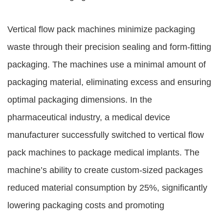
Vertical flow pack machines minimize packaging
waste through their precision sealing and form-fitting
packaging. The machines use a minimal amount of
packaging material, eliminating excess and ensuring
optimal packaging dimensions. In the
pharmaceutical industry, a medical device
manufacturer successfully switched to vertical flow
pack machines to package medical implants. The
machine’s ability to create custom-sized packages
reduced material consumption by 25%, significantly
lowering packaging costs and promoting