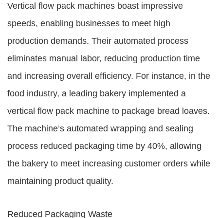
Vertical flow pack machines boast impressive
speeds, enabling businesses to meet high
production demands. Their automated process
eliminates manual labor, reducing production time
and increasing overall efficiency. For instance, in the
food industry, a leading bakery implemented a
vertical flow pack machine to package bread loaves.
The machine’s automated wrapping and sealing
process reduced packaging time by 40%, allowing
the bakery to meet increasing customer orders while
maintaining product quality.
Reduced Packaging Waste