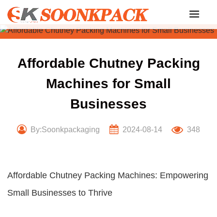
Skip
to
content
Affordable Chutney Packing
Machines for Small
Businesses
By:Soonkpackaging
2024-08-14
348
Affordable Chutney Packing Machines: Empowering
Small Businesses to Thrive