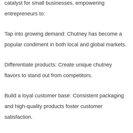
catalyst for small businesses, empowering
entrepreneurs to:
Tap into growing demand: Chutney has become a
popular condiment in both local and global markets.
Differentiate products: Create unique chutney
flavors to stand out from competitors.
Build a loyal customer base: Consistent packaging
and high-quality products foster customer
satisfaction.