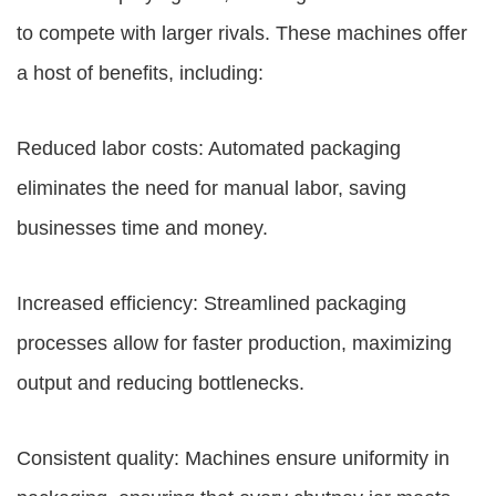
to compete with larger rivals. These machines offer
a host of benefits, including:
Reduced labor costs: Automated packaging
eliminates the need for manual labor, saving
businesses time and money.
Increased efficiency: Streamlined packaging
processes allow for faster production, maximizing
output and reducing bottlenecks.
Consistent quality: Machines ensure uniformity in