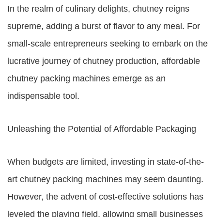
In the realm of culinary delights, chutney reigns
supreme, adding a burst of flavor to any meal. For
small-scale entrepreneurs seeking to embark on the
lucrative journey of chutney production, affordable
chutney packing machines emerge as an
indispensable tool.
Unleashing the Potential of Affordable Packaging
When budgets are limited, investing in state-of-the-
art chutney packing machines may seem daunting.
However, the advent of cost-effective solutions has
leveled the playing field, allowing small businesses