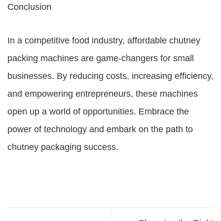
Conclusion
In a competitive food industry, affordable chutney
packing machines are game-changers for small
businesses. By reducing costs, increasing efficiency,
and empowering entrepreneurs, these machines
open up a world of opportunities. Embrace the
power of technology and embark on the path to
chutney packaging success.