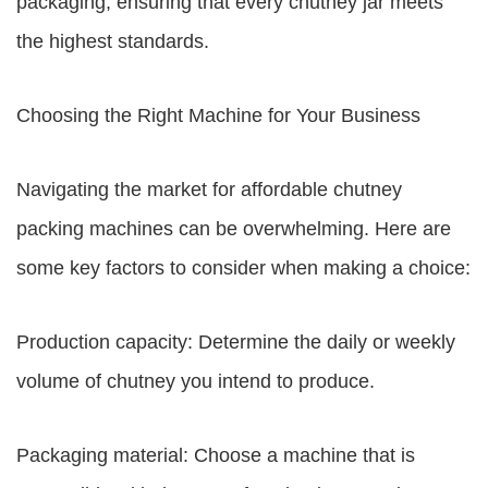
packaging, ensuring that every chutney jar meets
the highest standards.
Choosing the Right Machine for Your Business
Navigating the market for affordable chutney
packing machines can be overwhelming. Here are
some key factors to consider when making a choice:
Production capacity: Determine the daily or weekly
volume of chutney you intend to produce.
Packaging material: Choose a machine that is