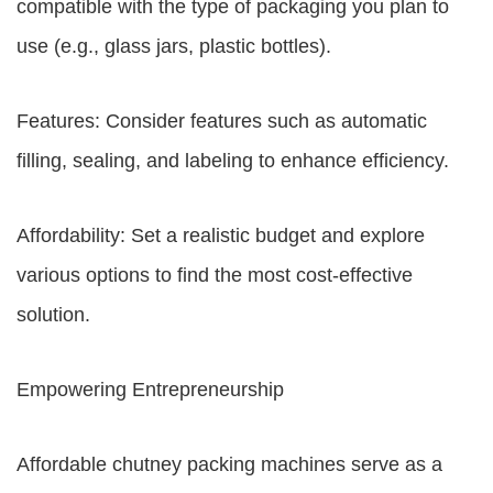
compatible with the type of packaging you plan to
use (e.g., glass jars, plastic bottles).
Features: Consider features such as automatic
filling, sealing, and labeling to enhance efficiency.
Affordability: Set a realistic budget and explore
various options to find the most cost-effective
solution.
Empowering Entrepreneurship
Affordable chutney packing machines serve as a