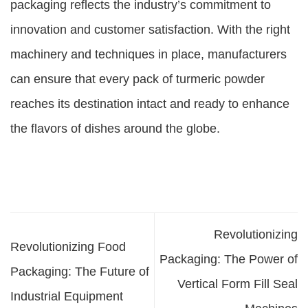
packaging reflects the industry’s commitment to
innovation and customer satisfaction. With the right
machinery and techniques in place, manufacturers
can ensure that every pack of turmeric powder
reaches its destination intact and ready to enhance
the flavors of dishes around the globe.
Revolutionizing
Revolutionizing Food
Packaging: The Power of
Packaging: The Future of
Vertical Form Fill Seal
Industrial Equipment