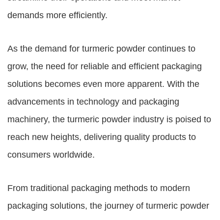
demands more efficiently.
As the demand for turmeric powder continues to
grow, the need for reliable and efficient packaging
solutions becomes even more apparent. With the
advancements in technology and packaging
machinery, the turmeric powder industry is poised to
reach new heights, delivering quality products to
consumers worldwide.
From traditional packaging methods to modern
packaging solutions, the journey of turmeric powder