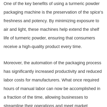
One of the key benefits of using a
turmeric powder
packaging machine
is the preservation of the spice’s
freshness and potency. By minimizing exposure to
air and light, these machines help extend the shelf
life of turmeric powder, ensuring that consumers
receive a high-quality product every time.
Moreover, the automation of the packaging process
has significantly increased productivity and reduced
labor costs for manufacturers. What once required
hours of manual labor can now be accomplished in
a fraction of the time, allowing businesses to
streamline their operations and meet market