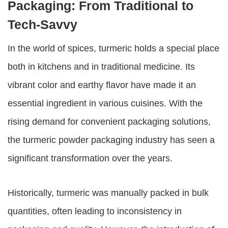
Packaging: From Traditional to
Tech-Savvy
In the world of spices, turmeric holds a special place
both in kitchens and in traditional medicine. Its
vibrant color and earthy flavor have made it an
essential ingredient in various cuisines. With the
rising demand for convenient packaging solutions,
the turmeric powder packaging industry has seen a
significant transformation over the years.
Historically, turmeric was manually packed in bulk
quantities, often leading to inconsistency in