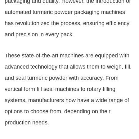
packaging and quality. However, the introduction of
automated
turmeric powder packaging machines
has revolutionized the process, ensuring efficiency
and precision in every pack.
These state-of-the-art machines are equipped with
advanced technology that allows them to weigh, fill,
and seal turmeric powder with accuracy. From
vertical form fill seal machines to rotary filling
systems, manufacturers now have a wide range of
options to choose from, depending on their
production needs.