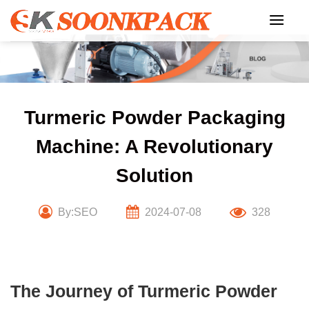
Skip
to
content
Turmeric Powder Packaging
Machine: A Revolutionary
Solution
By:SEO
2024-07-08
328
The Journey of Turmeric Powder