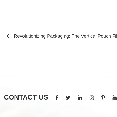
Revolutionizing Packaging: The Vertical Pouch Fi
CONTACT US