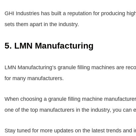
GHI Industries has built a reputation for producing hig
sets them apart in the industry.
5. LMN Manufacturing
LMN Manufacturing’s granule filling machines are recog
for many manufacturers.
When choosing a granule filling machine manufacturer, 
one of the top manufacturers in the industry, you can 
Stay tuned for more updates on the latest trends and in