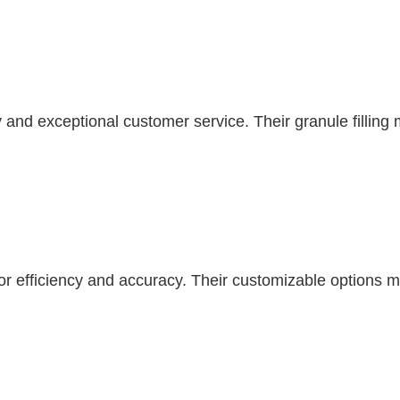
nd exceptional customer service. Their granule filling m
r efficiency and accuracy. Their customizable options make