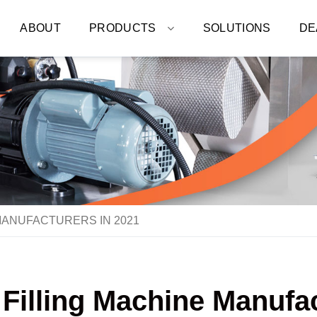
ABOUT
PRODUCTS
SOLUTIONS
DE
MANUFACTURERS IN 2021
 Filling Machine Manufac