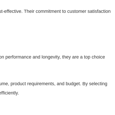
ost-effective. Their commitment to customer satisfaction
 on performance and longevity, they are a top choice
olume, product requirements, and budget. By selecting
ficiently.