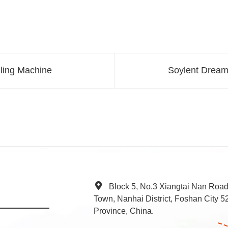
lling Machine
Soylent Dream
Block 5, No.3 Xiangtai Nan Roa
Town, Nanhai District, Foshan City
Province, China.