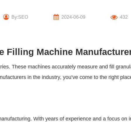
By:SEO
2024-06-09
432
e Filling Machine Manufacture
tries. These machines accurately measure and fill granul
ufacturers in the industry, you’ve come to the right plac
anufacturing. With years of experience and a focus on i