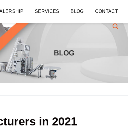
ALERSHIP
SERVICES
BLOG
CONTACT
turers in 2021