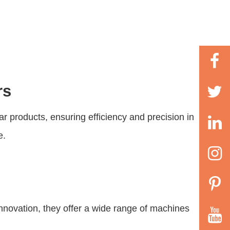
rs
ar products, ensuring efficiency and precision in
e.
nnovation, they offer a wide range of machines