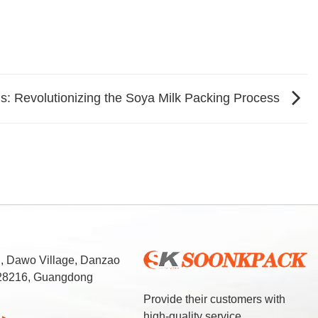
s: Revolutionizing the Soya Milk Packing Process
d, Dawo Village, Danzao
 528216, Guangdong
Provide their customers with
high-quality service