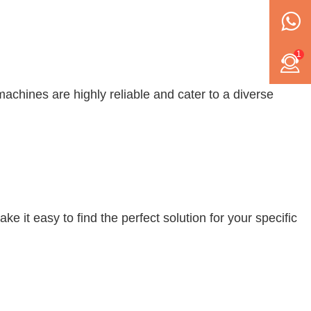
1
achines are highly reliable and cater to a diverse
 it easy to find the perfect solution for your specific