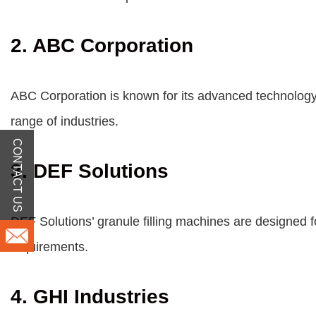
2. ABC Corporation
ABC Corporation is known for its advanced technology a
range of industries.
CONTACT US
3. DEF Solutions
DEF Solutions’ granule filling machines are designed fo
requirements.
4. GHI Industries