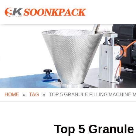
Skip
to
content
HOME
»
TAG
»
TOP 5 GRANULE FILLING MACHINE 
Top 5 Granule