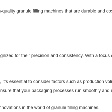
h-quality granule filling machines that are durable and c
nized for their precision and consistency. With a focus
it’s essential to consider factors such as production v
ensure that your packaging processes run smoothly and ef
novations in the world of granule filling machines.