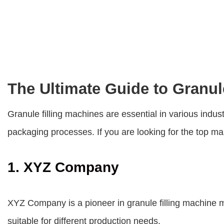
The Ultimate Guide to Granul
Granule filling machines are essential in various indus
packaging processes. If you are looking for the top man
1. XYZ Company
XYZ Company is a pioneer in granule filling machine m
suitable for different production needs.