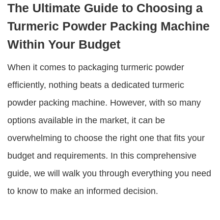
The Ultimate Guide to Choosing a
Turmeric Powder Packing Machine
Within Your Budget
When it comes to packaging turmeric powder
efficiently, nothing beats a dedicated turmeric
powder packing machine. However, with so many
options available in the market, it can be
overwhelming to choose the right one that fits your
budget and requirements. In this comprehensive
guide, we will walk you through everything you need
to know to make an informed decision.