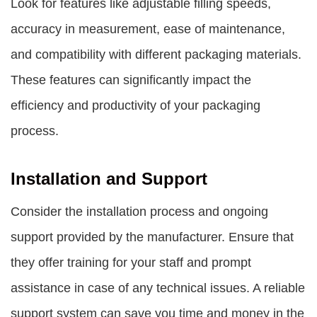
Look for features like adjustable filling speeds,
accuracy in measurement, ease of maintenance,
and compatibility with different packaging materials.
These features can significantly impact the
efficiency and productivity of your packaging
process.
Installation and Support
Consider the installation process and ongoing
support provided by the manufacturer. Ensure that
they offer training for your staff and prompt
assistance in case of any technical issues. A reliable
support system can save you time and money in the