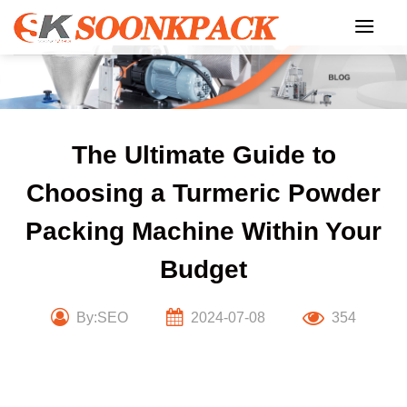
Skip
to
content
The Ultimate Guide to
Choosing a Turmeric Powder
Packing Machine Within Your
Budget
By:SEO
2024-07-08
354