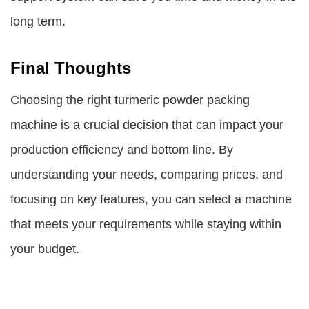
long term.
Final Thoughts
Choosing the right turmeric powder packing
machine is a crucial decision that can impact your
production efficiency and bottom line. By
understanding your needs, comparing prices, and
focusing on key features, you can select a machine
that meets your requirements while staying within
your budget.