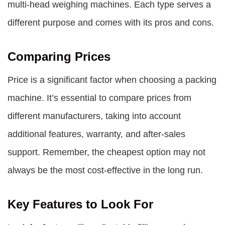
multi-head weighing machines. Each type serves a
different purpose and comes with its pros and cons.
Comparing Prices
Price is a significant factor when choosing a packing
machine. It’s essential to compare prices from
different manufacturers, taking into account
additional features, warranty, and after-sales
support. Remember, the cheapest option may not
always be the most cost-effective in the long run.
Key Features to Look For