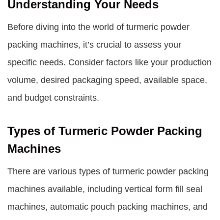
Understanding Your Needs
Before diving into the world of turmeric powder
packing machines, it’s crucial to assess your
specific needs. Consider factors like your production
volume, desired packaging speed, available space,
and budget constraints.
Types of Turmeric Powder Packing
Machines
There are various types of turmeric powder packing
machines available, including vertical form fill seal
machines, automatic pouch packing machines, and