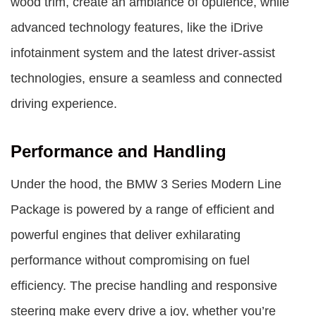
wood trim, create an ambiance of opulence, while
advanced technology features, like the iDrive
infotainment system and the latest driver-assist
technologies, ensure a seamless and connected
driving experience.
Performance and Handling
Under the hood, the BMW 3 Series Modern Line
Package is powered by a range of efficient and
powerful engines that deliver exhilarating
performance without compromising on fuel
efficiency. The precise handling and responsive
steering make every drive a joy, whether you’re