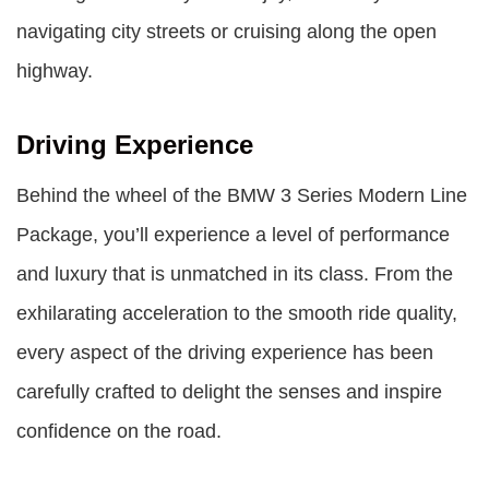
navigating city streets or cruising along the open
highway.
Driving Experience
Behind the wheel of the BMW 3 Series Modern Line
Package, you’ll experience a level of performance
and luxury that is unmatched in its class. From the
exhilarating acceleration to the smooth ride quality,
every aspect of the driving experience has been
carefully crafted to delight the senses and inspire
confidence on the road.