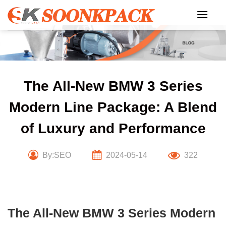
Skip
to
content
The All-New BMW 3 Series
Modern Line Package: A Blend
of Luxury and Performance
By:SEO
2024-05-14
322
The All-New BMW 3 Series Modern