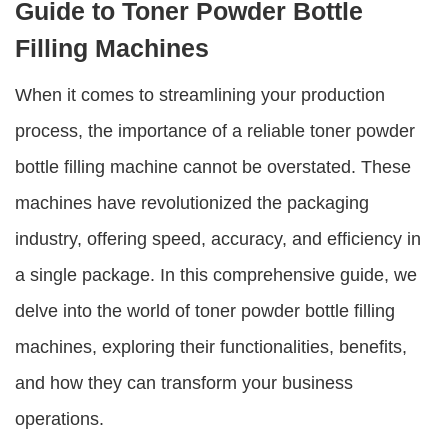
Guide to Toner Powder Bottle
Filling Machines
When it comes to streamlining your production
process, the importance of a reliable
toner powder
bottle filling machine
cannot be overstated. These
machines have revolutionized the packaging
industry, offering speed, accuracy, and efficiency in
a single package. In this comprehensive guide, we
delve into the world of
toner powder bottle filling
machines
, exploring their functionalities, benefits,
and how they can transform your business
operations.