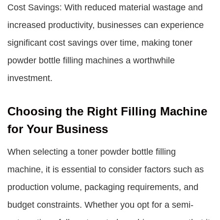
Cost Savings: With reduced material wastage and
increased productivity, businesses can experience
significant cost savings over time, making toner
powder bottle filling machines a worthwhile
investment.
Choosing the Right Filling Machine
for Your Business
When selecting a toner powder bottle filling
machine, it is essential to consider factors such as
production volume, packaging requirements, and
budget constraints. Whether you opt for a semi-