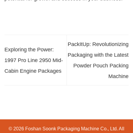
PackItUp: Revolutionizing
Exploring the Power:
Packaging with the Latest
1997 Pro Line 2950 Mid-
Powder Pouch Packing
Cabin Engine Packages
Machine
© 2026 Foshan Soonk Packaging Machine Co., Ltd. All