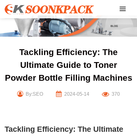
Skip
to
content
Tackling Efficiency: The
Ultimate Guide to Toner
Powder Bottle Filling Machines
By:SEO
2024-05-14
370
Tackling Efficiency: The Ultimate