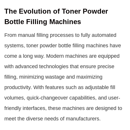
The Evolution of Toner Powder
Bottle Filling Machines
From manual filling processes to fully automated
systems, toner powder bottle filling machines have
come a long way. Modern machines are equipped
with advanced technologies that ensure precise
filling, minimizing wastage and maximizing
productivity. With features such as adjustable fill
volumes, quick-changeover capabilities, and user-
friendly interfaces, these machines are designed to
meet the diverse needs of manufacturers.