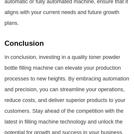
automatic or fully automated machine, ensure that it
aligns with your current needs and future growth
plans.
Conclusion
In conclusion, investing in a quality toner powder
bottle filling machine can elevate your production
processes to new heights. By embracing automation
and precision, you can streamline your operations,
reduce costs, and deliver superior products to your
customers. Stay ahead of the competition with the
latest in filling machine technology and unlock the
potential for growth and success in your business.