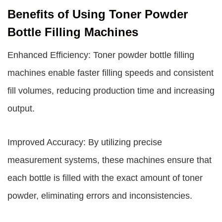
Benefits of Using Toner Powder
Bottle Filling Machines
Enhanced Efficiency: Toner powder bottle filling
machines enable faster filling speeds and consistent
fill volumes, reducing production time and increasing
output.
Improved Accuracy: By utilizing precise
measurement systems, these machines ensure that
each bottle is filled with the exact amount of toner
powder, eliminating errors and inconsistencies.