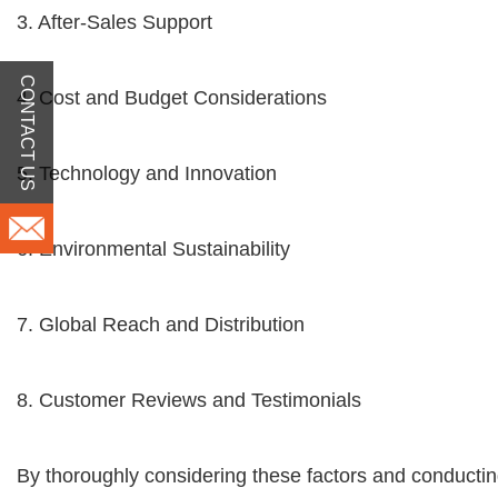
3. After-Sales Support
CONTACT US
4. Cost and Budget Considerations
5. Technology and Innovation
6. Environmental Sustainability
7. Global Reach and Distribution
8. Customer Reviews and Testimonials
By thoroughly considering these factors and conductin