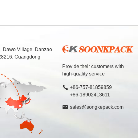
d, Dawo Village, Danzao
 528216, Guangdong
Provide their customers with
high-quality service
+86-757-81859859
+86-18902413611
sales@songkepack.com