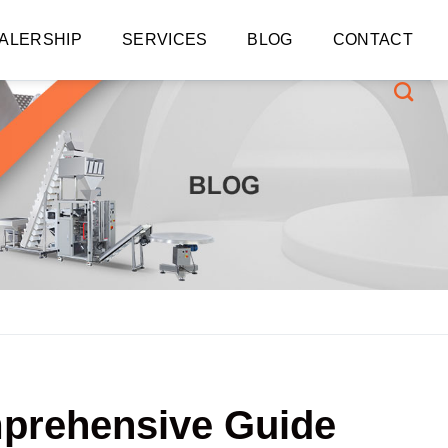
ALERSHIP
SERVICES
BLOG
CONTACT
mprehensive Guide