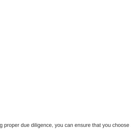
g proper due diligence, you can ensure that you choose 