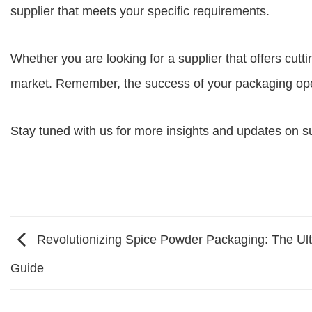
supplier
that meets your specific requirements.
Whether you are looking for a supplier that offers cutti
market. Remember, the success of your packaging opera
Stay tuned with us for more insights and updates on s
Revolutionizing Spice Powder Packaging: The Ul
Guide