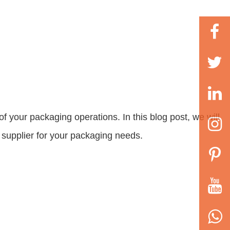
f your packaging operations. In this blog post, we will
a supplier for your packaging needs.