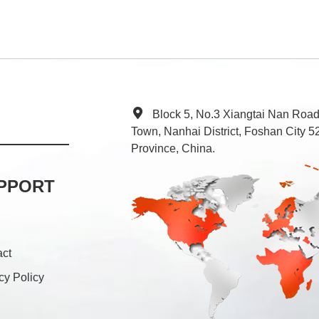
Block 5, No.3 Xiangtai Nan Roa
Town, Nanhai District, Foshan City
Province, China.
PPORT
act
cy Policy