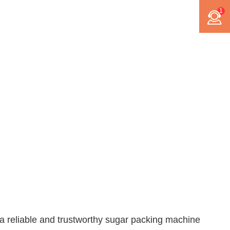
1
a reliable and trustworthy
sugar packing machine