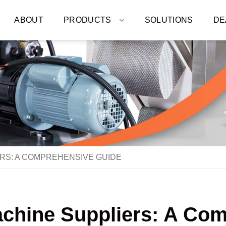
ABOUT
PRODUCTS
SOLUTIONS
DE
RS: A COMPREHENSIVE GUIDE
chine Suppliers: A Co