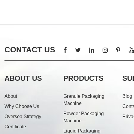
CONTACT US
ABOUT US
PRODUCTS
SU
About
Granule Packaging
Blog
Machine
Why Choose Us
Cont
Powder Packaging
Oversea Strategy
Priva
Machine
Certificate
Liquid Packaging