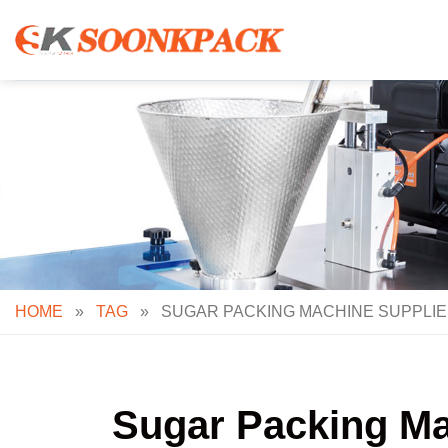
Skip
to
content
HOME
»
TAG
»
SUGAR PACKING MACHINE SUPPLIE
Sugar Packing Ma