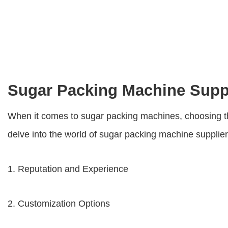
Sugar Packing Machine Supp
When it comes to sugar packing machines, choosing the r
delve into the world of
sugar packing machine supplie
1. Reputation and Experience
2. Customization Options