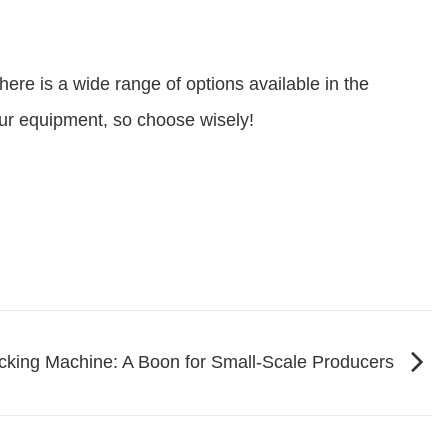
there is a wide range of options available in the
our equipment, so choose wisely!
cking Machine: A Boon for Small-Scale Producers