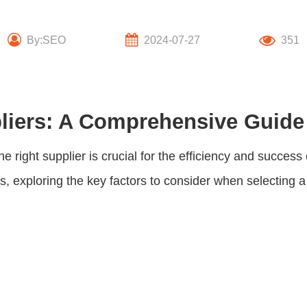
By:SEO
2024-07-27
351
liers: A Comprehensive Guide
ight supplier is crucial for the efficiency and success o
rs
, exploring the key factors to consider when selecting 