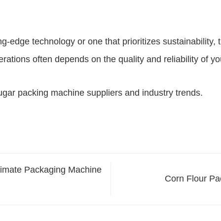
ng-edge technology or one that prioritizes sustainability, 
tions often depends on the quality and reliability of y
ugar packing machine suppliers and industry trends.
timate Packaging Machine
Corn Flour Pa