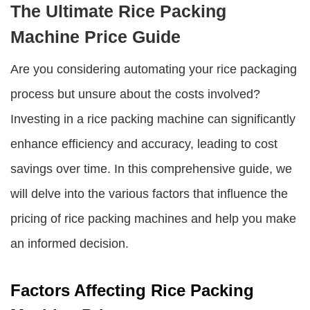
The Ultimate Rice Packing
Machine Price Guide
Are you considering automating your rice packaging
process but unsure about the costs involved?
Investing in a rice packing machine can significantly
enhance efficiency and accuracy, leading to cost
savings over time. In this comprehensive guide, we
will delve into the various factors that influence the
pricing of rice packing machines and help you make
an informed decision.
Factors Affecting Rice Packing