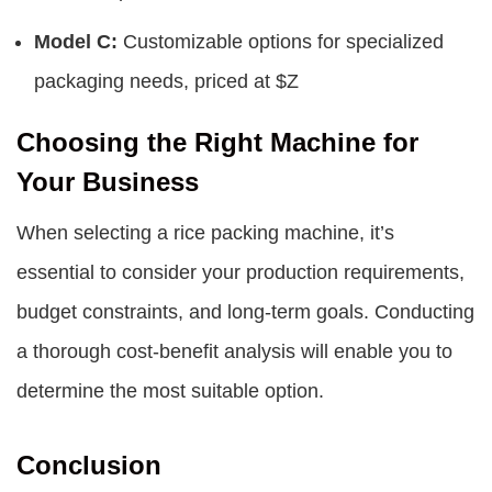
Model C:
Customizable options for specialized
packaging needs, priced at $Z
Choosing the Right Machine for
Your Business
When selecting a rice packing machine, it’s
essential to consider your production requirements,
budget constraints, and long-term goals. Conducting
a thorough cost-benefit analysis will enable you to
determine the most suitable option.
Conclusion