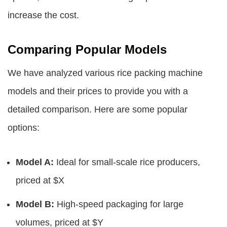
increase the cost.
Comparing Popular Models
We have analyzed various rice packing machine
models and their prices to provide you with a
detailed comparison. Here are some popular
options:
Model A:
Ideal for small-scale rice producers,
priced at $X
Model B:
High-speed packaging for large
volumes, priced at $Y