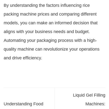
By understanding the factors influencing
rice
packing machine prices
and comparing different
models, you can make an informed decision that
aligns with your business needs and budget.
Automating your packaging process with a high-
quality machine can revolutionize your operations
and drive efficiency.
Liquid Gel Filling
Understanding Food
Machines: