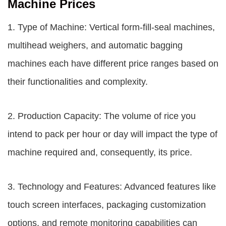
Machine Prices
1. Type of Machine: Vertical form-fill-seal machines,
multihead weighers, and automatic bagging
machines each have different price ranges based on
their functionalities and complexity.
2. Production Capacity: The volume of rice you
intend to pack per hour or day will impact the type of
machine required and, consequently, its price.
3. Technology and Features: Advanced features like
touch screen interfaces, packaging customization
options, and remote monitoring capabilities can