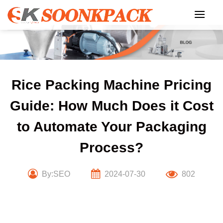
Skip
to
content
Rice Packing Machine Pricing
Guide: How Much Does it Cost
to Automate Your Packaging
Process?
By:SEO
2024-07-30
802