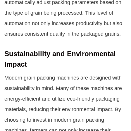
automatically adjust packing parameters based on
the type of grain being processed. This level of
automation not only increases productivity but also
ensures consistent quality in the packaged grains.
Sustainability and Environmental
Impact
Modern grain packing machines are designed with
sustainability in mind. Many of these machines are
energy-efficient and utilize eco-friendly packaging
materials, reducing their environmental impact. By
choosing to invest in modern grain packing
machines, farmers can not only increase their