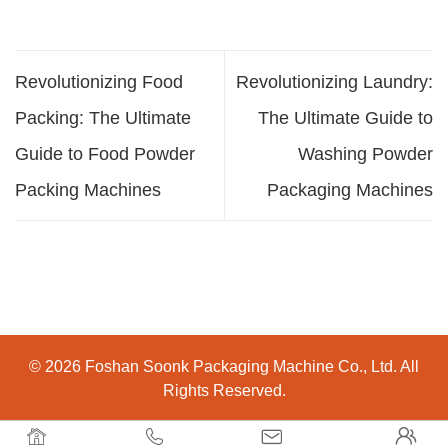
Revolutionizing Food
Revolutionizing Laundry:
Packing: The Ultimate
The Ultimate Guide to
Guide to Food Powder
Washing Powder
Packing Machines
Packaging Machines
© 2026 Foshan Soonk Packaging Machine Co., Ltd. All
Rights Reserved.



