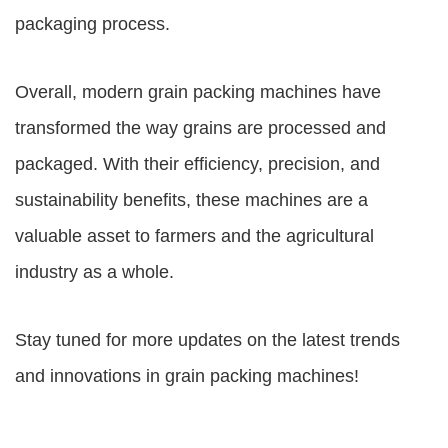
packaging process.
Overall, modern grain packing machines have
transformed the way grains are processed and
packaged. With their efficiency, precision, and
sustainability benefits, these machines are a
valuable asset to farmers and the agricultural
industry as a whole.
Stay tuned for more updates on the latest trends
and innovations in grain packing machines!