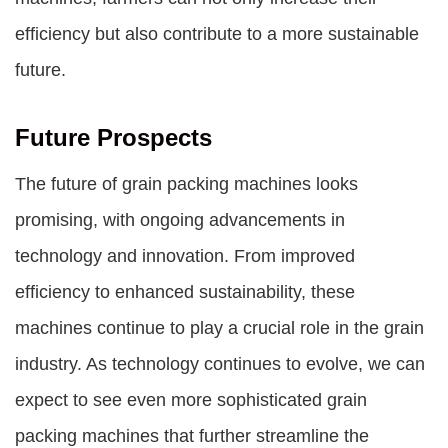
efficiency but also contribute to a more sustainable
future.
Future Prospects
The future of grain packing machines looks
promising, with ongoing advancements in
technology and innovation. From improved
efficiency to enhanced sustainability, these
machines continue to play a crucial role in the grain
industry. As technology continues to evolve, we can
expect to see even more sophisticated grain
packing machines that further streamline the