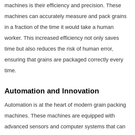
machines is their efficiency and precision. These
machines can accurately measure and pack grains
in a fraction of the time it would take a human
worker. This increased efficiency not only saves
time but also reduces the risk of human error,
ensuring that grains are packaged correctly every
time.
Automation and Innovation
Automation is at the heart of modern grain packing
machines. These machines are equipped with
advanced sensors and computer systems that can