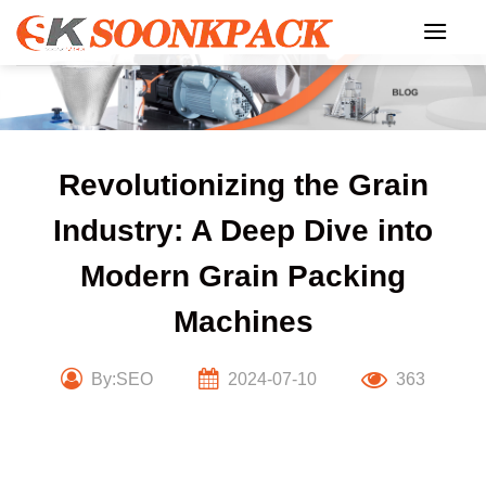
Skip
to
content
Revolutionizing the Grain
Industry: A Deep Dive into
Modern Grain Packing
Machines
By:SEO
2024-07-10
363