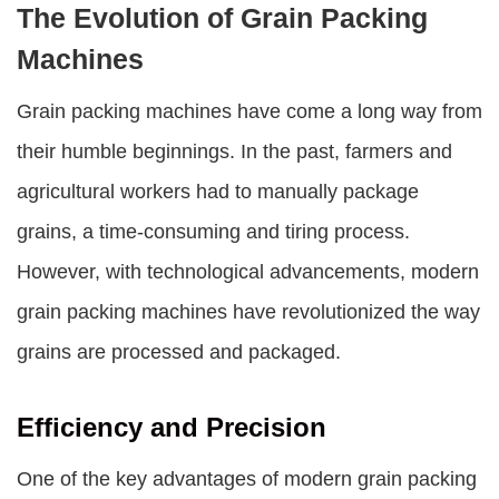
The Evolution of Grain Packing
Machines
Grain packing machines
have come a long way from
their humble beginnings. In the past, farmers and
agricultural workers had to manually package
grains, a time-consuming and tiring process.
However, with technological advancements, modern
grain packing machines
have revolutionized the way
grains are processed and packaged.
Efficiency and Precision
One of the key advantages of modern grain packing