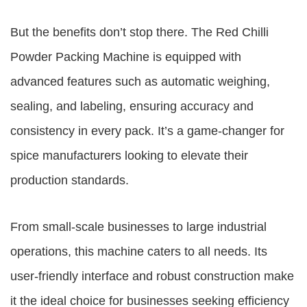
But the benefits don’t stop there. The
Red Chilli
Powder Packing Machine
is equipped with
advanced features such as automatic weighing,
sealing, and labeling, ensuring accuracy and
consistency in every pack. It’s a game-changer for
spice manufacturers looking to elevate their
production standards.
From small-scale businesses to large industrial
operations, this machine caters to all needs. Its
user-friendly interface and robust construction make
it the ideal choice for businesses seeking efficiency