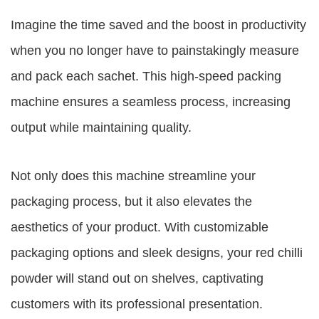
Imagine the time saved and the boost in productivity
when you no longer have to painstakingly measure
and pack each sachet. This high-speed packing
machine ensures a seamless process, increasing
output while maintaining quality.
Not only does this machine streamline your
packaging process, but it also elevates the
aesthetics of your product. With customizable
packaging options and sleek designs, your red chilli
powder will stand out on shelves, captivating
customers with its professional presentation.