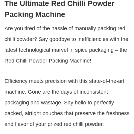
The Ultimate Red Chilli Powder
Packing Machine
Are you tired of the hassle of manually packing red
chilli powder? Say goodbye to inefficiencies with the
latest technological marvel in spice packaging – the
Red Chilli Powder Packing Machine
!
Efficiency meets precision with this state-of-the-art
machine. Gone are the days of inconsistent
packaging and wastage. Say hello to perfectly
packed, airtight pouches that preserve the freshness
and flavor of your prized red chilli powder.