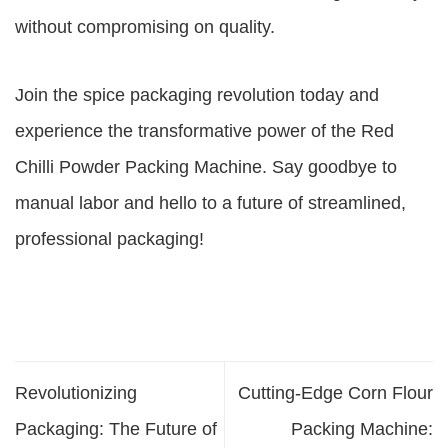
without compromising on quality.
Join the spice packaging revolution today and
experience the transformative power of the Red
Chilli Powder Packing Machine. Say goodbye to
manual labor and hello to a future of streamlined,
professional packaging!
Revolutionizing
Cutting-Edge Corn Flour
Packaging: The Future of
Packing Machine: