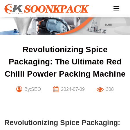
Skip
to
content
Revolutionizing Spice
Packaging: The Ultimate Red
Chilli Powder Packing Machine
By:SEO
2024-07-09
308
Revolutionizing Spice Packaging: